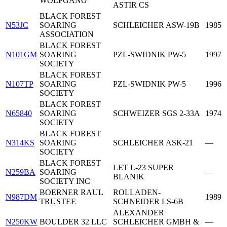
WOLFGANG
ASTIR CS
BLACK FOREST
N53JC
SOARING
SCHLEICHER ASW-19B
1985
ASSOCIATION
BLACK FOREST
N101GM
SOARING
PZL-SWIDNIK PW-5
1997
SOCIETY
BLACK FOREST
N107TP
SOARING
PZL-SWIDNIK PW-5
1996
SOCIETY
BLACK FOREST
N65840
SOARING
SCHWEIZER SGS 2-33A
1974
SOCIETY
BLACK FOREST
N314KS
SOARING
SCHLEICHER ASK-21
—
SOCIETY
BLACK FOREST
LET L-23 SUPER
N259BA
SOARING
—
BLANIK
SOCIETY INC
BOERNER RAUL
ROLLADEN-
N987DM
1989
TRUSTEE
SCHNEIDER LS-6B
ALEXANDER
N250KW
BOULDER 32 LLC
SCHLEICHER GMBH &
—