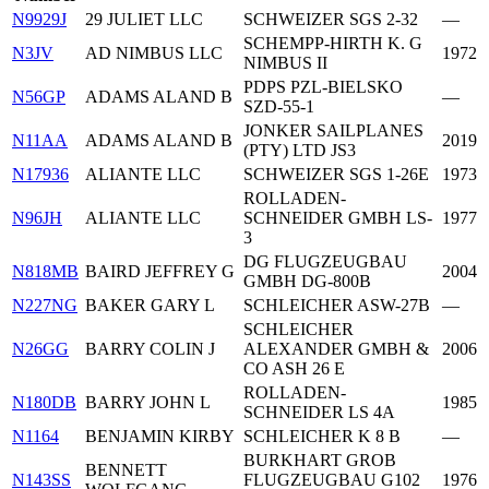
N9929J
29 JULIET LLC
SCHWEIZER SGS 2-32
—
SCHEMPP-HIRTH K. G
N3JV
AD NIMBUS LLC
1972
NIMBUS II
PDPS PZL-BIELSKO
N56GP
ADAMS ALAND B
—
SZD-55-1
JONKER SAILPLANES
N11AA
ADAMS ALAND B
2019
(PTY) LTD JS3
N17936
ALIANTE LLC
SCHWEIZER SGS 1-26E
1973
ROLLADEN-
N96JH
ALIANTE LLC
SCHNEIDER GMBH LS-
1977
3
DG FLUGZEUGBAU
N818MB
BAIRD JEFFREY G
2004
GMBH DG-800B
N227NG
BAKER GARY L
SCHLEICHER ASW-27B
—
SCHLEICHER
N26GG
BARRY COLIN J
ALEXANDER GMBH &
2006
CO ASH 26 E
ROLLADEN-
N180DB
BARRY JOHN L
1985
SCHNEIDER LS 4A
N1164
BENJAMIN KIRBY
SCHLEICHER K 8 B
—
BURKHART GROB
BENNETT
N143SS
FLUGZEUGBAU G102
1976