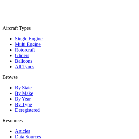
Aircraft Types
Single Engine
Multi Engine
Rotorcraft
Gliders
Balloons
All Types
Browse
By State
By Make
By Year
By Type
Deregistered
Resources
Articles
Data Sources