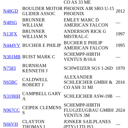
CO AS 33 ME
BOULDER MOTOR
PHOENIX AIR SRO U-15
N48GD
2012
GLIDER ASSOC
PHOENIX
BRUNNER
EMLEY MARC D
N48SG
—
WILLIAM
AMERICAN FALCON
BRUNNER
ANDERSON RICK G
N13FX
1997
WILLIAM N
MISTRAL-C
BUCHER E PHILIP
N444VV
BUCHER E PHILIP
1995
AMERICAN FALCON
SCHEMPP-HIRTH
N301MB
BUIST MARK C
—
VENTUS B/16.6
BURNHAM
N7583
SCHWEIZER SGS 1-26D
1970
KENNETH J
ALEXANDER
CALDWELL
N65BC
SCHLEICHER GMBH &
2016
ROBERT J
CO ASH 31 MI
CAMPBELL GARY
N319HH
SCHLEICHER ASW-19B
—
A
SCHEMPP-HIRTH
CEIPEK CLEMENS
N967CC
FLUGZEUGBAU GMBH
2024
S
VENTUS 3M
CLAYTON
JONKER SAILPLANES
N66VH
—
THOMAS J
(PTY) LTD JS3