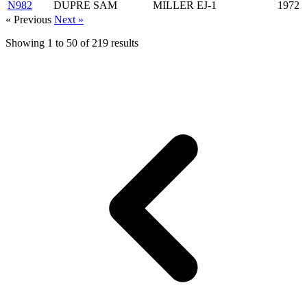
N982
DUPRE SAM
MILLER EJ-1
1972
« Previous
Next »
Showing
1
to
50
of
219
results