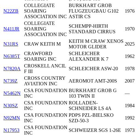
COLLEGIATE
BURKHART GROB
N22ZB
SOARING
FLUGZEUGBAU G102
1976
ASSOCIATION INC
ASTIR CS
COLLEGIATE
SCHEMPP-HIRTH
N411JR
SOARING
1970
STANDARD CIRRUS
ASSOCIATION INC
KEITH M CRAW XENOS
N31RS
CRAW KEITH M
2025
MOTOR GLIDER
CRAWFORD
SCHLEICHER
N6385T
1962
SOARING INC
ALEXANDER K 7
CROSKELL ANCIL
N7820A
SCHLEICHER ASW-20
1978
F III
CROSS COUNTRY
N739Z
AEROMOT AMT-200S
2007
AVIATION INC
CSA FOUNDATION
BURKHART GROB G
N5462N
—
INC
103 TWIN II
CSA FOUNDATION
ROLLADEN-
N30SZ
1984
INC
SCHNEIDER LS 4A
CSA FOUNDATION
PDPS PZL-BIELSKO
N92MN
1992
INC
SZD-50-3
CSA FOUNDATION
N17953
SCHWEIZER SGS 1-26E
1973
INC