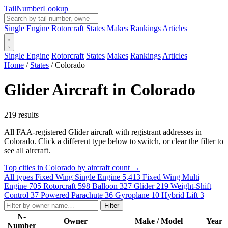
Tail
Number
Lookup
Single Engine
Rotorcraft
States
Makes
Rankings
Articles
Single Engine
Rotorcraft
States
Makes
Rankings
Articles
Home
/
States
/
Colorado
Glider Aircraft in Colorado
219 results
All FAA-registered Glider aircraft with registrant addresses in
Colorado. Click a different type below to switch, or clear the filter to
see all aircraft.
Top cities in Colorado by aircraft count →
All types
Fixed Wing Single Engine
5,413
Fixed Wing Multi
Engine
705
Rotorcraft
598
Balloon
327
Glider
219
Weight-Shift
Control
37
Powered Parachute
36
Gyroplane
10
Hybrid Lift
3
Filter
N-
Owner
Make / Model
Year
Number