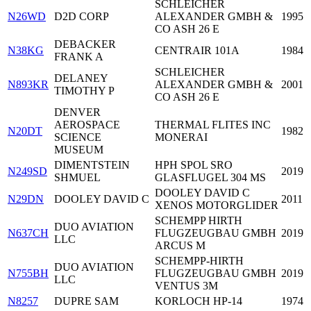
SCHLEICHER
N26WD
D2D CORP
ALEXANDER GMBH &
1995
CO ASH 26 E
DEBACKER
N38KG
CENTRAIR 101A
1984
FRANK A
SCHLEICHER
DELANEY
N893KR
ALEXANDER GMBH &
2001
TIMOTHY P
CO ASH 26 E
DENVER
AEROSPACE
THERMAL FLITES INC
N20DT
1982
SCIENCE
MONERAI
MUSEUM
DIMENTSTEIN
HPH SPOL SRO
N249SD
2019
SHMUEL
GLASFLUGEL 304 MS
DOOLEY DAVID C
N29DN
DOOLEY DAVID C
2011
XENOS MOTORGLIDER
SCHEMPP HIRTH
DUO AVIATION
N637CH
FLUGZEUGBAU GMBH
2019
LLC
ARCUS M
SCHEMPP-HIRTH
DUO AVIATION
N755BH
FLUGZEUGBAU GMBH
2019
LLC
VENTUS 3M
N8257
DUPRE SAM
KORLOCH HP-14
1974