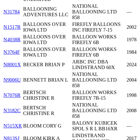
NATIONAL
BALLOONING
N31784
BALLOONING LTD
—
ADVENTURES LLC
858
BALLOONS OVER
FIREFLY BALLOONS
N1517R
2002
IOWA LTD
INC FIREFLY 7-15
BALLOONS OVER
BALLOON WORKS
N4038R
1978
IOWA LTD
FIREFLY 6B
BALLOONS OVER
BALLOON WORKS
N3764F
1984
IOWA LTD
FIREFLY 6B
ARBC INC DBA
N8001X
BECKER BRIAN P
2024
LINDSTRAND 60X
NATIONAL
N9006U
BENNETT BRIAN L
BALLOONING LTD
2004
858
BERTSCH
BALLOON WORKS
N7076R
1998
CHRISTINE R
FIREFLY 7B-15
NATIONAL
BERTSCH
N3182C
BALLOONING LTD
2008
CHRISTINE R
858
BALONY KUBICEK
N515XR
BLOOM CORY G
—
SPOL S R L BB16XR
LINDSTRAND
N813SJ
BLOOM KIRK A
2017