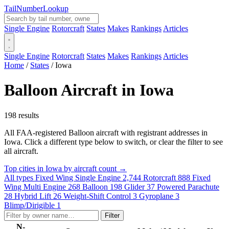
Tail
Number
Lookup
Single Engine
Rotorcraft
States
Makes
Rankings
Articles
Single Engine
Rotorcraft
States
Makes
Rankings
Articles
Home
/
States
/
Iowa
Balloon Aircraft in Iowa
198 results
All FAA-registered Balloon aircraft with registrant addresses in
Iowa. Click a different type below to switch, or clear the filter to see
all aircraft.
Top cities in Iowa by aircraft count →
All types
Fixed Wing Single Engine
2,744
Rotorcraft
888
Fixed
Wing Multi Engine
268
Balloon
198
Glider
37
Powered Parachute
28
Hybrid Lift
26
Weight-Shift Control
3
Gyroplane
3
Blimp/Dirigible
1
Filter
N-