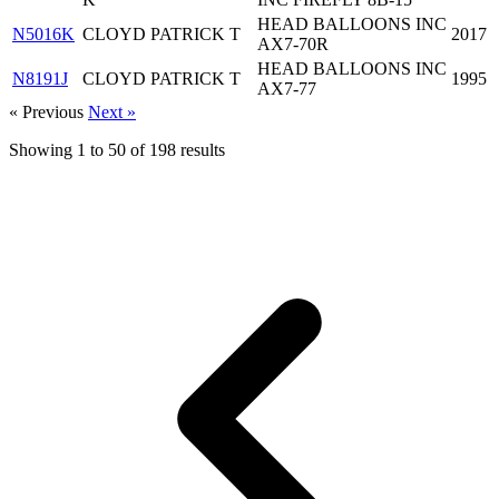
HEAD BALLOONS INC
N5016K
CLOYD PATRICK T
2017
AX7-70R
HEAD BALLOONS INC
N8191J
CLOYD PATRICK T
1995
AX7-77
« Previous
Next »
Showing
1
to
50
of
198
results