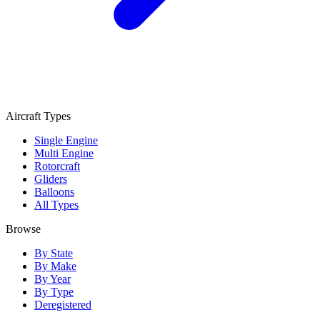
Aircraft Types
Single Engine
Multi Engine
Rotorcraft
Gliders
Balloons
All Types
Browse
By State
By Make
By Year
By Type
Deregistered