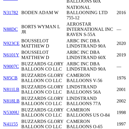
BALLOONS 60X
NATIONAL
N31782
BODEN ADAM W
BALLOONING LTD
2016
755-12
AEROSTAR
BORTS WYMAN L
N88DC
INTERNATIONAL INC
—
JR
RAVEN S-55A
BOUSSELOT
ARBC INC DBA
N923CE
2020
MATTHEW D
LINDSTRAND 90A
BOUSSELOT
ARBC INC DBA
N6101Y
2019
MATTHEW D
LINDSTRAND 60X
BUZZARDS GLORY
ARBC INC DBA
N9007C
—
BALLOON CO LLC
LINDSTRAND 90A
BUZZARDS GLORY
CAMERON
N85CB
1976
BALLOON CO LLC
BALLOONS V-56
BUZZARDS GLORY
LINDSTRAND
N811LB
2001
BALLOON CO LLC
BALLOONS 56A
BUZZARDS GLORY
LINDSTRAND
N818LB
2002
BALLOON CO LLC
BALLOONS 77A
BUZZARDS GLORY
CAMERON
N5309U
1998
BALLOON CO LLC
BALLOONS US O-84
BUZZARDS GLORY
CAMERON
N41155
1997
BALLOON CO LLC
BALLOONS O-65