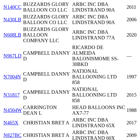
BUZZARDS GLORY
ARBC INC DBA
N140CC
2011
BALLOON CO LLC
LINDSTRAND 90A
BUZZARDS GLORY
ARBC INC DBA
N430LB
2006
BALLOON CO LLC
LINDSTRAND 90A
BUZZARDS GLORY
ARBC INC DBA
N608LB
BALLOON
2020
LINDSTRAND 77A
COMPANY LLC
RICARDO DE
CAMPBELL DANNY
ALMEIDA
N967LD
—
D
BALONISMOME SS-
30BKD
NATIONAL
CAMPBELL DANNY
N7004N
BALLOONING LTD
1997
D
858
NATIONAL
CAMPBELL DANNY
N31817
BALLOONING LTD
2015
D
858
CARRINGTON
HEAD BALLOONS INC
N4504W
1988
DEAN L
AX7-77
ARBC INC DBA
N465X
CHRISTIAN BRET A
2017
LINDSTRAND 65X
ARBC INC DBA
N827BC
CHRISTIAN BRET A
2009
LINDSTRAND 60X