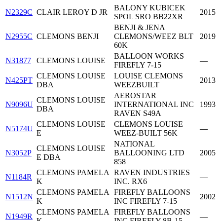
BALONY KUBICEK
N2329C
CLAIR LEROY D JR
2015
SPOL SRO BB22XR
BENJI & JENA
N2955C
CLEMONS BENJI
CLEMONS/WEEZ BLT
2019
60K
BALLOON WORKS
N31877
CLEMONS LOUISE
—
FIREFLY 7-15
CLEMONS LOUISE
LOUISE CLEMONS
N425PT
2013
DBA
WEEZBUILT
AEROSTAR
CLEMONS LOUISE
N9096U
INTERNATIONAL INC
1993
DBA
RAVEN S49A
CLEMONS LOUISE
CLEMONS LOUISE
N5174U
—
E
WEEZ-BUILT 56K
NATIONAL
CLEMONS LOUISE
N3052P
BALLOONING LTD
2005
E DBA
858
CLEMONS PAMELA
RAVEN INDUSTRIES
N1184R
—
K
INC. RX6
CLEMONS PAMELA
FIREFLY BALLOONS
N1512N
2002
K
INC FIREFLY 7-15
CLEMONS PAMELA
FIREFLY BALLOONS
N1949R
—
K
INC FIREFLY 8B-15