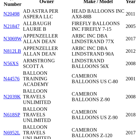
Owner
Make / Model
Year
Number
AD ASTRA PER
HEAD BALLOONS INC
N20498
2011
ASPERA LLC
AX8-88B
ALLBAUGH
FIREFLY BALLOONS
N21847
2005
LAURIE B
INC FIREFLY 7-15
APPENZELLER
ARBC INC DBA
N3069W
2017
ALLAN DEAN
LINDSTRAND 77X
APPENZELLER
ARBC INC DBA
N812LB
2012
ALLAN DEAN
LINDSTRAND 90A
ARMSTRONG
LINDSTRAND
N56XS
2008
SCOTT A
BALLOONS 56X
BALLOON
CAMERON
N44576
TRAINING
2001
BALLOONS US C-80
ACADEMY
BALLOON
CAMERON
N2039K
TRAVELS
2008
BALLOONS Z-90
UNLIMITED
BALLOON
CAMERON
N618SP
TRAVELS
2018
BALLOONS US Z-90
UNLIMITED
BALLOON
CAMERON
N6952L
TRAVELS
2017
BALLOONS Z-120
UNLIMITED