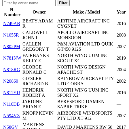
Filter
N-
Owner
Make / Model
Year
Number
BEATY ADAM
AIRTIME AIRCRAFT INC
N749AB
2016
R
CYGNET
CALDWELL
APOLLO AIRCRAFT INC
N1055R
2008
JOHN L
MONSOON
CALLEN
P&M AVIATION LTD QUIK
N802PM
2007
GREGORY T
GT450 912S
FAIRBANKS
NORTH WING UUM INC
N781NW
2019
KELLY E
SCOUT XC
GEORGE
NORTH WING DESIGN
N818RG
2004
RONALD C
APACHE ST
GIESLER
RAINBOW AIRCRAFT PTY
N20860
2002
RICHARD B
LTD COBRA
HENDRIX
NORTH WING UUM INC
N811YU
2016
ROBERT A
SPORT X2
JARDINE
BERESFORD DAMIEN
N116DB
—
BRIAN E
SABRE TRIKE
KNOPP KEVIN
AIRBORNE WINDSPORTS
N594VZ
2007
M
PTY LTD XT-912
MARTENS
N58GV
DAVID J MARTENS RW 50
2017