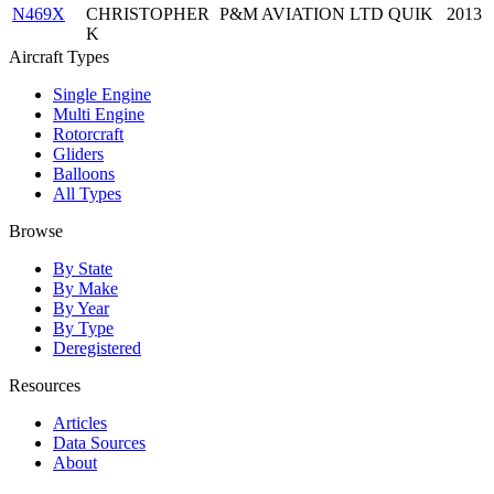
N469X
CHRISTOPHER
P&M AVIATION LTD QUIK
2013
K
Aircraft Types
Single Engine
Multi Engine
Rotorcraft
Gliders
Balloons
All Types
Browse
By State
By Make
By Year
By Type
Deregistered
Resources
Articles
Data Sources
About