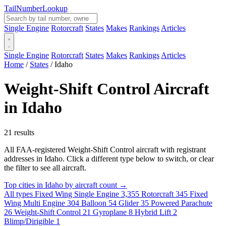
Tail
Number
Lookup
Single Engine
Rotorcraft
States
Makes
Rankings
Articles
Single Engine
Rotorcraft
States
Makes
Rankings
Articles
Home
/
States
/
Idaho
Weight-Shift Control Aircraft
in Idaho
21 results
All FAA-registered Weight-Shift Control aircraft with registrant
addresses in Idaho. Click a different type below to switch, or clear
the filter to see all aircraft.
Top cities in Idaho by aircraft count →
All types
Fixed Wing Single Engine
3,355
Rotorcraft
345
Fixed
Wing Multi Engine
304
Balloon
54
Glider
35
Powered Parachute
26
Weight-Shift Control
21
Gyroplane
8
Hybrid Lift
2
Blimp/Dirigible
1