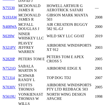
DAVID J
MCDONALD
HOWELL ARTHUR G
N75530
—
JAMES R
AEROTRICK SAFARI
MCDONALD
GIBSON MARK MANTA
N193AW
2008
JAMES R
503
MCFALL
AIR CREATION BUGGY
N408WA
2000
DOUGLAS J
582 SL-GJ
NINER
N639W
WILD SKY LLC GOAT
2019
WHISKEY LLC
PEAVEY
AIRBORNE WINDSPORTS
N321PV
JEFFREY
2003
XT 912
WARREN
PETERS TOM E APEX
N2820P
PETERS TOM E
2005
CROSS 5
SABALA
N7521Q
AIRBORNE EDGE X
2001
MARTIN N
SCHWAB
N71314
TOP DOG TD2
2007
RANDY L
STOTTS
AIRBORNE WINDSPORTS
N7030V
2005
THOMAS
PTY LTD REDBACK 503
VONKIENAST
NORTH WING DESIGN
N5619U
1998
THOMAS W
APACHE
WILLS