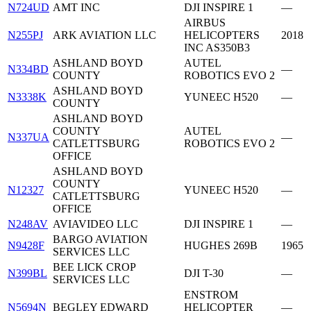
N724UD
AMT INC
DJI INSPIRE 1
—
AIRBUS
N255PJ
ARK AVIATION LLC
HELICOPTERS
2018
INC AS350B3
ASHLAND BOYD
AUTEL
N334BD
—
COUNTY
ROBOTICS EVO 2
ASHLAND BOYD
N3338K
YUNEEC H520
—
COUNTY
ASHLAND BOYD
COUNTY
AUTEL
N337UA
—
CATLETTSBURG
ROBOTICS EVO 2
OFFICE
ASHLAND BOYD
COUNTY
N12327
YUNEEC H520
—
CATLETTSBURG
OFFICE
N248AV
AVIAVIDEO LLC
DJI INSPIRE 1
—
BARGO AVIATION
N9428F
HUGHES 269B
1965
SERVICES LLC
BEE LICK CROP
N399BL
DJI T-30
—
SERVICES LLC
ENSTROM
N5694N
BEGLEY EDWARD
HELICOPTER
—