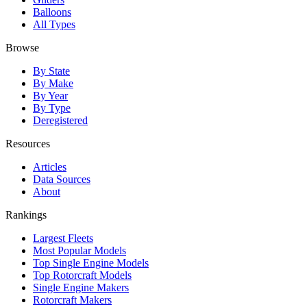
Balloons
All Types
Browse
By State
By Make
By Year
By Type
Deregistered
Resources
Articles
Data Sources
About
Rankings
Largest Fleets
Most Popular Models
Top Single Engine Models
Top Rotorcraft Models
Single Engine Makers
Rotorcraft Makers