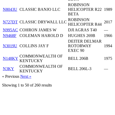
ROBINSON
N8043U
CLASSIC BANJO LLC
HELICOPTER R22
1989
BETA
ROBINSON
N727DT
CLASSIC DRYWALL LLC
2017
HELICOPTER R44
N995AC
COHRON JAMES W
DJI AGRAS T40
—
N9468F
COLEMAN HAROLD D
HUGHES 269B
1966
DEITER DELMAR
N3019U
COLLINS JAY F
ROTORWAY
1994
EXEC 90
COMMONWEALTH OF
N148KY
BELL 206B
1975
KENTUCKY
COMMONWEALTH OF
N3KY
BELL 206L-3
—
KENTUCKY
« Previous
Next »
Showing
1
to
50
of
260
results