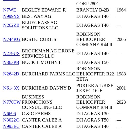
CORP 280C
N7WE
BEGLEY EDWARD R
BRANTLY B-2B
1964
N999YS
BESTWAY AG
DJI AGRAS T40
—
BLUEGRASS AG
N262ZB
DJI AGRAS T40
—
SOLUTIONS LLC
ROBINSON
N744KG
BOSTIC CURTIS
HELICOPTER
2005
COMPANY R44 II
BROCKMAN AG DRONE
N279US
DJI AGRAS T40
—
SERVICES LLC
N363PB
BUCK TIMOTHY L
DJI AGRAS T50
—
ROBINSON
N2642D
BURCHARD FARMS LLC
HELICOPTER R22
1988
BETA
PORTER A L/BISE
N6143X
BURKHEAD DANNY D
2001
J EXEC 162F
BUSINESS
ROBINSON
N770TW
PROMOTIONS
HELICOPTER
2023
CONSULTING LLC
COMPANY R44 II
N6696
C & C FARMS
DJI AGRAS T30
—
N3022C
CANTER CALEB A
DJI AGRAS T50
—
N993EC
CANTER CALEB A
DJI AGRAS T40
—