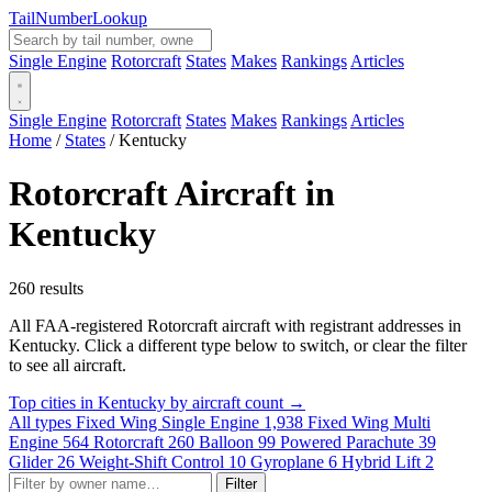
Tail
Number
Lookup
Single Engine
Rotorcraft
States
Makes
Rankings
Articles
Single Engine
Rotorcraft
States
Makes
Rankings
Articles
Home
/
States
/
Kentucky
Rotorcraft Aircraft in
Kentucky
260 results
All FAA-registered Rotorcraft aircraft with registrant addresses in
Kentucky. Click a different type below to switch, or clear the filter
to see all aircraft.
Top cities in Kentucky by aircraft count →
All types
Fixed Wing Single Engine
1,938
Fixed Wing Multi
Engine
564
Rotorcraft
260
Balloon
99
Powered Parachute
39
Glider
26
Weight-Shift Control
10
Gyroplane
6
Hybrid Lift
2
Filter