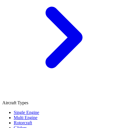
Aircraft Types
Single Engine
Multi Engine
Rotorcraft
Gliders