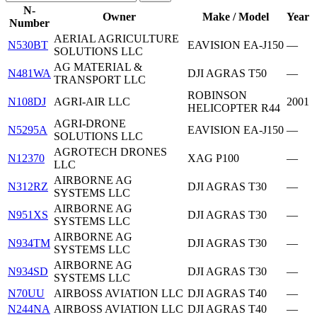
N-
Owner
Make / Model
Year
Number
AERIAL AGRICULTURE
N530BT
EAVISION EA-J150
—
SOLUTIONS LLC
AG MATERIAL &
N481WA
DJI AGRAS T50
—
TRANSPORT LLC
ROBINSON
N108DJ
AGRI-AIR LLC
2001
HELICOPTER R44
AGRI-DRONE
N5295A
EAVISION EA-J150
—
SOLUTIONS LLC
AGROTECH DRONES
N12370
XAG P100
—
LLC
AIRBORNE AG
N312RZ
DJI AGRAS T30
—
SYSTEMS LLC
AIRBORNE AG
N951XS
DJI AGRAS T30
—
SYSTEMS LLC
AIRBORNE AG
N934TM
DJI AGRAS T30
—
SYSTEMS LLC
AIRBORNE AG
N934SD
DJI AGRAS T30
—
SYSTEMS LLC
N70UU
AIRBOSS AVIATION LLC
DJI AGRAS T40
—
N244NA
AIRBOSS AVIATION LLC
DJI AGRAS T40
—