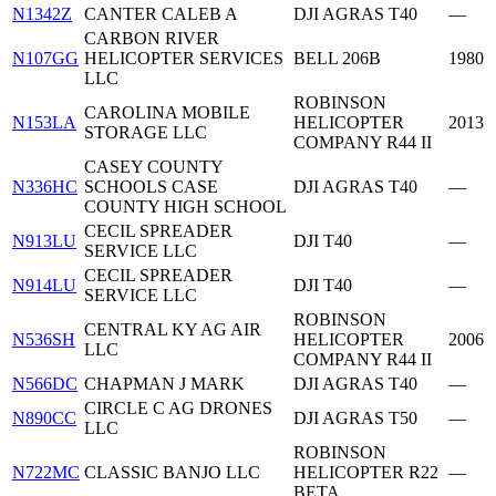
N1342Z
CANTER CALEB A
DJI AGRAS T40
—
CARBON RIVER
N107GG
HELICOPTER SERVICES
BELL 206B
1980
LLC
ROBINSON
CAROLINA MOBILE
N153LA
HELICOPTER
2013
STORAGE LLC
COMPANY R44 II
CASEY COUNTY
N336HC
SCHOOLS CASE
DJI AGRAS T40
—
COUNTY HIGH SCHOOL
CECIL SPREADER
N913LU
DJI T40
—
SERVICE LLC
CECIL SPREADER
N914LU
DJI T40
—
SERVICE LLC
ROBINSON
CENTRAL KY AG AIR
N536SH
HELICOPTER
2006
LLC
COMPANY R44 II
N566DC
CHAPMAN J MARK
DJI AGRAS T40
—
CIRCLE C AG DRONES
N890CC
DJI AGRAS T50
—
LLC
ROBINSON
N722MC
CLASSIC BANJO LLC
HELICOPTER R22
—
BETA