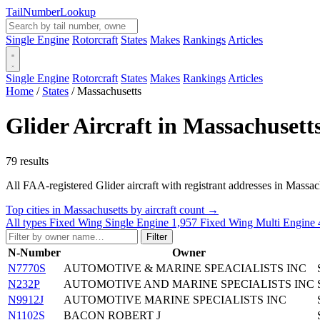
Tail
Number
Lookup
Single Engine
Rotorcraft
States
Makes
Rankings
Articles
Single Engine
Rotorcraft
States
Makes
Rankings
Articles
Home
/
States
/
Massachusetts
Glider Aircraft in Massachusett
79 results
All FAA-registered Glider aircraft with registrant addresses in Massachus
Top cities in Massachusetts by aircraft count →
All types
Fixed Wing Single Engine
1,957
Fixed Wing Multi Engine
Filter
N-Number
Owner
N7770S
AUTOMOTIVE & MARINE SPEACIALISTS INC
N232P
AUTOMOTIVE AND MARINE SPECIALISTS INC
N9912J
AUTOMOTIVE MARINE SPECIALISTS INC
N1102S
BACON ROBERT J