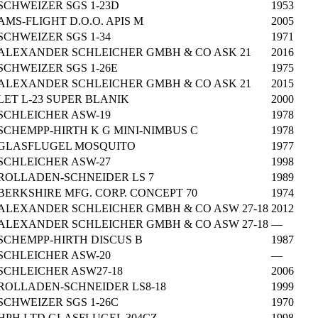
SCHWEIZER SGS 1-23D
1953
AMS-FLIGHT D.O.O. APIS M
2005
SCHWEIZER SGS 1-34
1971
ALEXANDER SCHLEICHER GMBH & CO ASK 21
2016
SCHWEIZER SGS 1-26E
1975
ALEXANDER SCHLEICHER GMBH & CO ASK 21
2015
LET L-23 SUPER BLANIK
2000
SCHLEICHER ASW-19
1978
SCHEMPP-HIRTH K G MINI-NIMBUS C
1978
GLASFLUGEL MOSQUITO
1977
SCHLEICHER ASW-27
1998
ROLLADEN-SCHNEIDER LS 7
1989
BERKSHIRE MFG. CORP. CONCEPT 70
1974
ALEXANDER SCHLEICHER GMBH & CO ASW 27-18
2012
ALEXANDER SCHLEICHER GMBH & CO ASW 27-18
—
SCHEMPP-HIRTH DISCUS B
1987
SCHLEICHER ASW-20
—
SCHLEICHER ASW27-18
2006
ROLLADEN-SCHNEIDER LS8-18
1999
SCHWEIZER SGS 1-26C
1970
HPH LTD GLASFLUGEL 304CZ
1998