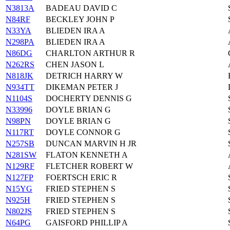
N3813A
BADEAU DAVID C
N84RF
BECKLEY JOHN P
N33YA
BLIEDEN IRA A
N298PA
BLIEDEN IRA A
N86DG
CHARLTON ARTHUR R
N262RS
CHEN JASON L
N818JK
DETRICH HARRY W
N934TT
DIKEMAN PETER J
N1104S
DOCHERTY DENNIS G
N33996
DOYLE BRIAN G
N98PN
DOYLE BRIAN G
N117RT
DOYLE CONNOR G
N257SB
DUNCAN MARVIN H JR
N281SW
FLATON KENNETH A
N129RF
FLETCHER ROBERT W
N127FP
FOERTSCH ERIC R
N15YG
FRIED STEPHEN S
N925H
FRIED STEPHEN S
N802JS
FRIED STEPHEN S
N64PG
GAISFORD PHILLIP A