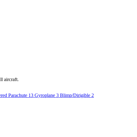
l aircraft.
red Parachute
13
Gyroplane
3
Blimp/Dirigible
2