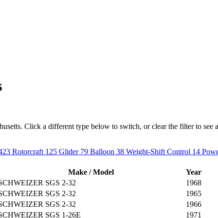
s
etts. Click a different type below to switch, or clear the filter to see al
423
Rotorcraft
125
Glider
79
Balloon
38
Weight-Shift Control
14
Powe
Make / Model
Year
SCHWEIZER SGS 2-32
1968
SCHWEIZER SGS 2-32
1965
SCHWEIZER SGS 2-32
1966
SCHWEIZER SGS 1-26E
1971