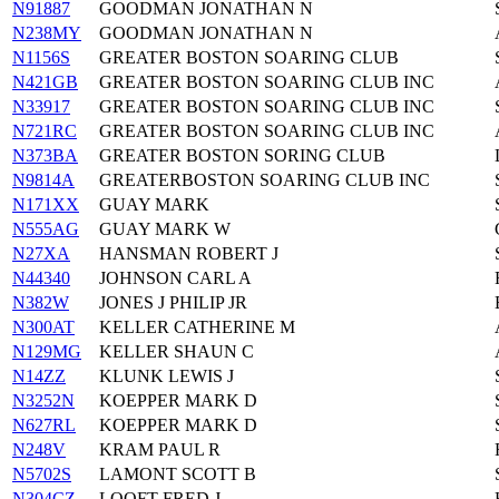
N91887
GOODMAN JONATHAN N
N238MY
GOODMAN JONATHAN N
N1156S
GREATER BOSTON SOARING CLUB
N421GB
GREATER BOSTON SOARING CLUB INC
N33917
GREATER BOSTON SOARING CLUB INC
N721RC
GREATER BOSTON SOARING CLUB INC
N373BA
GREATER BOSTON SORING CLUB
N9814A
GREATERBOSTON SOARING CLUB INC
N171XX
GUAY MARK
N555AG
GUAY MARK W
N27XA
HANSMAN ROBERT J
N44340
JOHNSON CARL A
N382W
JONES J PHILIP JR
N300AT
KELLER CATHERINE M
N129MG
KELLER SHAUN C
N14ZZ
KLUNK LEWIS J
N3252N
KOEPPER MARK D
N627RL
KOEPPER MARK D
N248V
KRAM PAUL R
N5702S
LAMONT SCOTT B
N304CZ
LOOFT FRED J