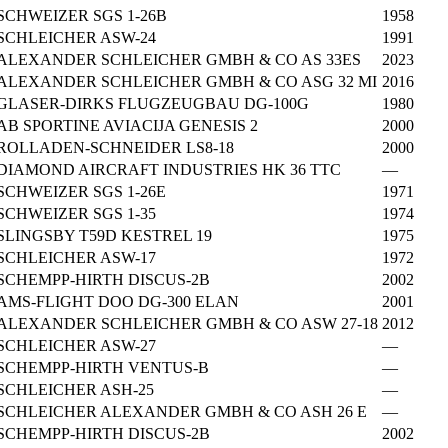
SCHWEIZER SGS 1-26B
1958
SCHLEICHER ASW-24
1991
ALEXANDER SCHLEICHER GMBH & CO AS 33ES
2023
ALEXANDER SCHLEICHER GMBH & CO ASG 32 MI
2016
GLASER-DIRKS FLUGZEUGBAU DG-100G
1980
AB SPORTINE AVIACIJA GENESIS 2
2000
ROLLADEN-SCHNEIDER LS8-18
2000
DIAMOND AIRCRAFT INDUSTRIES HK 36 TTC
—
SCHWEIZER SGS 1-26E
1971
SCHWEIZER SGS 1-35
1974
SLINGSBY T59D KESTREL 19
1975
SCHLEICHER ASW-17
1972
SCHEMPP-HIRTH DISCUS-2B
2002
AMS-FLIGHT DOO DG-300 ELAN
2001
ALEXANDER SCHLEICHER GMBH & CO ASW 27-18
2012
SCHLEICHER ASW-27
—
SCHEMPP-HIRTH VENTUS-B
—
SCHLEICHER ASH-25
—
SCHLEICHER ALEXANDER GMBH & CO ASH 26 E
—
SCHEMPP-HIRTH DISCUS-2B
2002