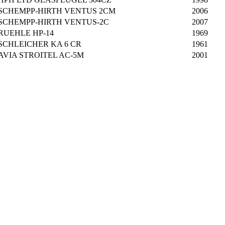
SCHEMPP-HIRTH VENTUS 2CM
2006
SCHEMPP-HIRTH VENTUS-2C
2007
RUEHLE HP-14
1969
SCHLEICHER KA 6 CR
1961
AVIA STROITEL AC-5M
2001