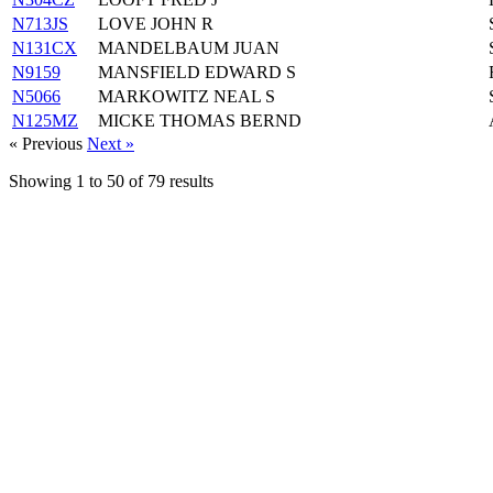
N713JS
LOVE JOHN R
N131CX
MANDELBAUM JUAN
N9159
MANSFIELD EDWARD S
N5066
MARKOWITZ NEAL S
N125MZ
MICKE THOMAS BERND
« Previous
Next »
Showing
1
to
50
of
79
results