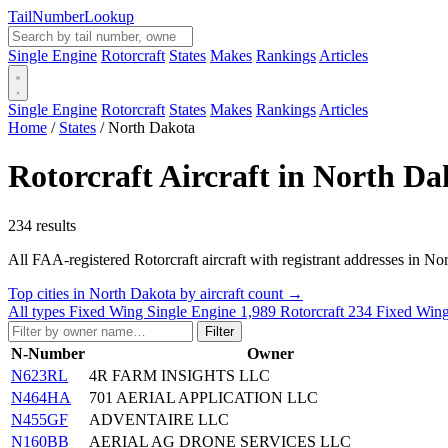
Tail
Number
Lookup
Single Engine
Rotorcraft
States
Makes
Rankings
Articles
Single Engine
Rotorcraft
States
Makes
Rankings
Articles
Home
/
States
/
North Dakota
Rotorcraft Aircraft in North Da
234 results
All FAA-registered Rotorcraft aircraft with registrant addresses in North
Top cities in North Dakota by aircraft count →
All types
Fixed Wing Single Engine
1,989
Rotorcraft
234
Fixed Wing
Filter
N-Number
Owner
N623RL
4R FARM INSIGHTS LLC
N464HA
701 AERIAL APPLICATION LLC
N455GF
ADVENTAIRE LLC
N160BB
AERIAL AG DRONE SERVICES LLC