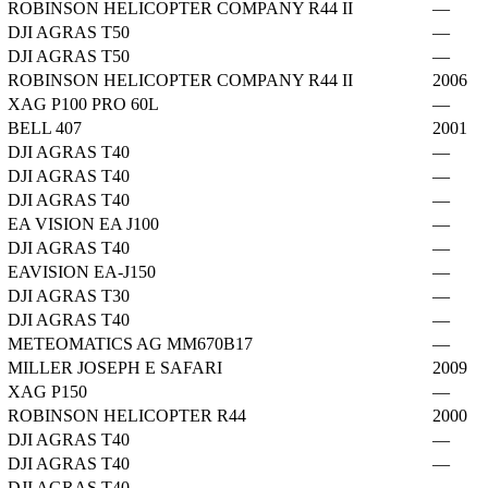
ROBINSON HELICOPTER COMPANY R44 II
—
DJI AGRAS T50
—
DJI AGRAS T50
—
ROBINSON HELICOPTER COMPANY R44 II
2006
XAG P100 PRO 60L
—
BELL 407
2001
DJI AGRAS T40
—
DJI AGRAS T40
—
DJI AGRAS T40
—
EA VISION EA J100
—
DJI AGRAS T40
—
EAVISION EA-J150
—
DJI AGRAS T30
—
DJI AGRAS T40
—
METEOMATICS AG MM670B17
—
MILLER JOSEPH E SAFARI
2009
XAG P150
—
ROBINSON HELICOPTER R44
2000
DJI AGRAS T40
—
DJI AGRAS T40
—
DJI AGRAS T40
—