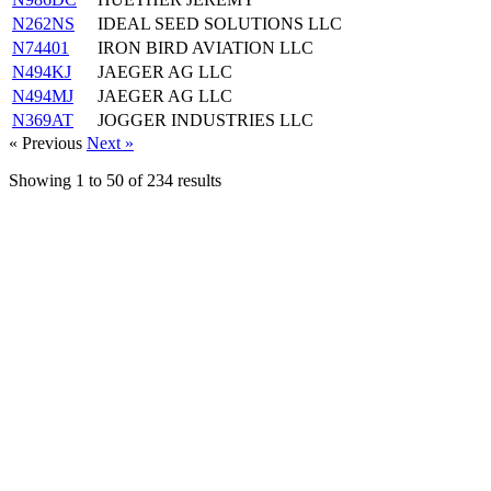
N262NS
IDEAL SEED SOLUTIONS LLC
N74401
IRON BIRD AVIATION LLC
N494KJ
JAEGER AG LLC
N494MJ
JAEGER AG LLC
N369AT
JOGGER INDUSTRIES LLC
« Previous
Next »
Showing
1
to
50
of
234
results