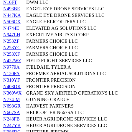
N16FT
DWM LLC
N493BE
EAGEL EYE DRONE SERVICES LLC
N447KA
EAGLE EYE DRONE SERVICES LLC
N506CX
EAGLE HELICOPTERS LLC
N4744E
ELEVATED AG SOLUTIONS LLC
N947LH
EXECUTIVE AIR TAXI CORP
N253ZF
FARMERS CHOICE LLC
N253YC
FARMERS CHOICE LLC
N253XF
FARMERS CHOICE LLC
N422WZ
FIELD FLIGHT SERVICES LLC
N9779A
FJELDAHL TYLER A
N120FA
FROEMKE AERIAL SOLUTIONS LLC
N310YF
FRONTIER PRECISION
N403DK
FRONTIER PRECISION
N360WX
GRAND SKY AIRFIELD OPERATIONS LLC
N774JM
GUNNING CRAIG H
N698GR
HARVEST PARTNERS
N667SA
HELICOPTER N667SA LLC
N248FB
HEUER AGRI DRONE SERVICES LLC
N247YB
HEUER AGRI DRONE SERVICES LLC
N986DC
HUETHER JEREMY