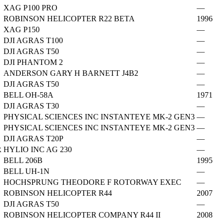
XAG P100 PRO
—
ROBINSON HELICOPTER R22 BETA
1996
XAG P150
—
DJI AGRAS T100
—
DJI AGRAS T50
—
DJI PHANTOM 2
—
ANDERSON GARY H BARNETT J4B2
—
DJI AGRAS T50
—
BELL OH-58A
1971
DJI AGRAS T30
—
PHYSICAL SCIENCES INC INSTANTEYE MK-2 GEN3
—
PHYSICAL SCIENCES INC INSTANTEYE MK-2 GEN3
—
DJI AGRAS T20P
—
R
HYLIO INC AG 230
—
BELL 206B
1995
BELL UH-1N
—
HOCHSPRUNG THEODORE F ROTORWAY EXEC
—
ROBINSON HELICOPTER R44
2007
DJI AGRAS T50
—
ROBINSON HELICOPTER COMPANY R44 II
2008