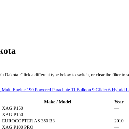
kota
 Dakota. Click a different type below to switch, or clear the filter to see
 Multi Engine
190
Powered Parachute
11
Balloon
9
Glider
6
Hybrid L
Make / Model
Year
XAG P150
—
XAG P150
—
EUROCOPTER AS 350 B3
2010
XAG P100 PRO
—