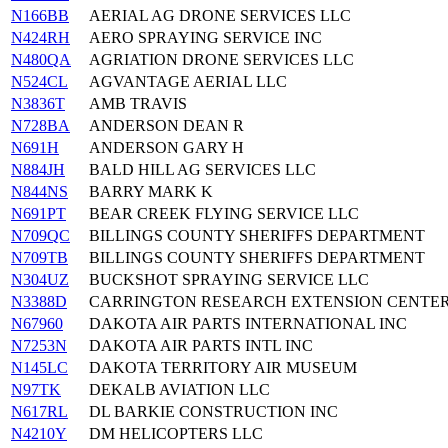
N166BB
AERIAL AG DRONE SERVICES LLC
N424RH
AERO SPRAYING SERVICE INC
N480QA
AGRIATION DRONE SERVICES LLC
N524CL
AGVANTAGE AERIAL LLC
N3836T
AMB TRAVIS
N728BA
ANDERSON DEAN R
N691H
ANDERSON GARY H
N884JH
BALD HILL AG SERVICES LLC
N844NS
BARRY MARK K
N691PT
BEAR CREEK FLYING SERVICE LLC
N709QC
BILLINGS COUNTY SHERIFFS DEPARTMENT
N709TB
BILLINGS COUNTY SHERIFFS DEPARTMENT
N304UZ
BUCKSHOT SPRAYING SERVICE LLC
N3388D
CARRINGTON RESEARCH EXTENSION CENTE
N67960
DAKOTA AIR PARTS INTERNATIONAL INC
N7253N
DAKOTA AIR PARTS INTL INC
N145LC
DAKOTA TERRITORY AIR MUSEUM
N97TK
DEKALB AVIATION LLC
N617RL
DL BARKIE CONSTRUCTION INC
N4210Y
DM HELICOPTERS LLC