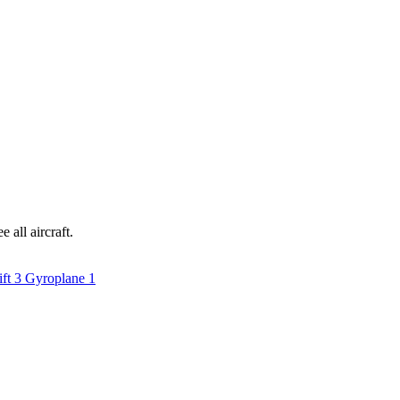
 all aircraft.
ift
3
Gyroplane
1