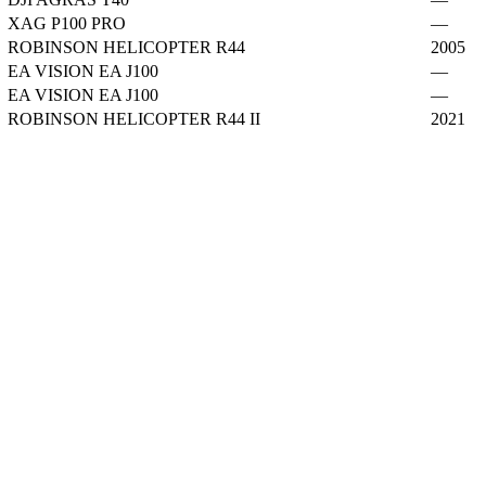
XAG P100 PRO
—
ROBINSON HELICOPTER R44
2005
EA VISION EA J100
—
EA VISION EA J100
—
ROBINSON HELICOPTER R44 II
2021