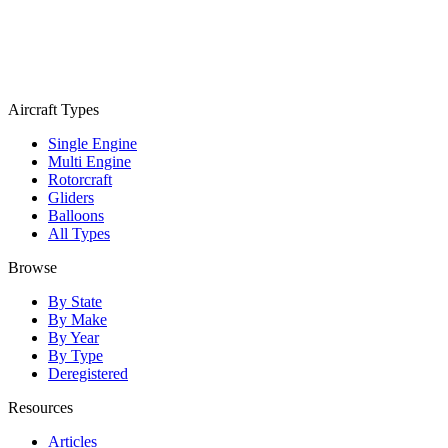
Aircraft Types
Single Engine
Multi Engine
Rotorcraft
Gliders
Balloons
All Types
Browse
By State
By Make
By Year
By Type
Deregistered
Resources
Articles