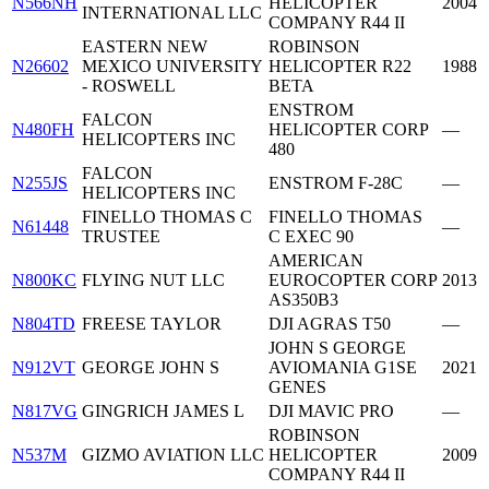
N566NH
HELICOPTER
2004
INTERNATIONAL LLC
COMPANY R44 II
EASTERN NEW
ROBINSON
N26602
MEXICO UNIVERSITY
HELICOPTER R22
1988
- ROSWELL
BETA
ENSTROM
FALCON
N480FH
HELICOPTER CORP
—
HELICOPTERS INC
480
FALCON
N255JS
ENSTROM F-28C
—
HELICOPTERS INC
FINELLO THOMAS C
FINELLO THOMAS
N61448
—
TRUSTEE
C EXEC 90
AMERICAN
N800KC
FLYING NUT LLC
EUROCOPTER CORP
2013
AS350B3
N804TD
FREESE TAYLOR
DJI AGRAS T50
—
JOHN S GEORGE
N912VT
GEORGE JOHN S
AVIOMANIA G1SE
2021
GENES
N817VG
GINGRICH JAMES L
DJI MAVIC PRO
—
ROBINSON
N537M
GIZMO AVIATION LLC
HELICOPTER
2009
COMPANY R44 II