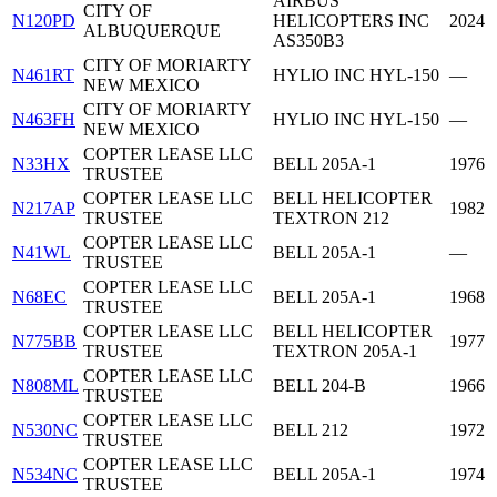
AIRBUS
CITY OF
N120PD
HELICOPTERS INC
2024
ALBUQUERQUE
AS350B3
CITY OF MORIARTY
N461RT
HYLIO INC HYL-150
—
NEW MEXICO
CITY OF MORIARTY
N463FH
HYLIO INC HYL-150
—
NEW MEXICO
COPTER LEASE LLC
N33HX
BELL 205A-1
1976
TRUSTEE
COPTER LEASE LLC
BELL HELICOPTER
N217AP
1982
TRUSTEE
TEXTRON 212
COPTER LEASE LLC
N41WL
BELL 205A-1
—
TRUSTEE
COPTER LEASE LLC
N68EC
BELL 205A-1
1968
TRUSTEE
COPTER LEASE LLC
BELL HELICOPTER
N775BB
1977
TRUSTEE
TEXTRON 205A-1
COPTER LEASE LLC
N808ML
BELL 204-B
1966
TRUSTEE
COPTER LEASE LLC
N530NC
BELL 212
1972
TRUSTEE
COPTER LEASE LLC
N534NC
BELL 205A-1
1974
TRUSTEE