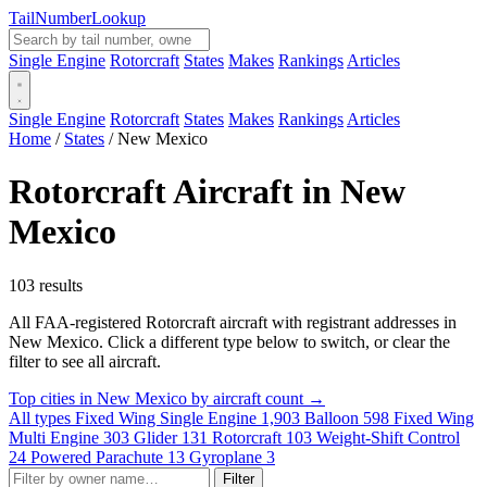
Tail
Number
Lookup
Single Engine
Rotorcraft
States
Makes
Rankings
Articles
Single Engine
Rotorcraft
States
Makes
Rankings
Articles
Home
/
States
/
New Mexico
Rotorcraft Aircraft in New
Mexico
103 results
All FAA-registered Rotorcraft aircraft with registrant addresses in
New Mexico. Click a different type below to switch, or clear the
filter to see all aircraft.
Top cities in New Mexico by aircraft count →
All types
Fixed Wing Single Engine
1,903
Balloon
598
Fixed Wing
Multi Engine
303
Glider
131
Rotorcraft
103
Weight-Shift Control
24
Powered Parachute
13
Gyroplane
3
Filter