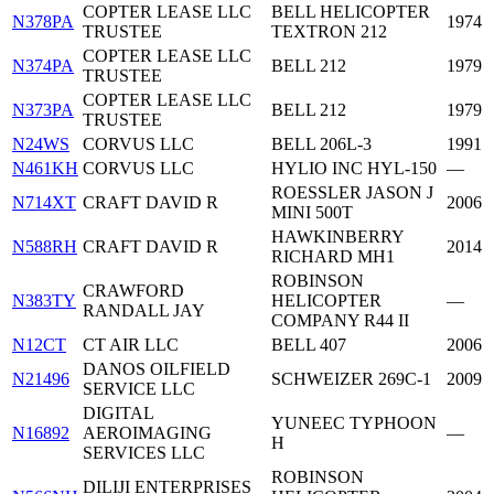
COPTER LEASE LLC
BELL HELICOPTER
N378PA
1974
TRUSTEE
TEXTRON 212
COPTER LEASE LLC
N374PA
BELL 212
1979
TRUSTEE
COPTER LEASE LLC
N373PA
BELL 212
1979
TRUSTEE
N24WS
CORVUS LLC
BELL 206L-3
1991
N461KH
CORVUS LLC
HYLIO INC HYL-150
—
ROESSLER JASON J
N714XT
CRAFT DAVID R
2006
MINI 500T
HAWKINBERRY
N588RH
CRAFT DAVID R
2014
RICHARD MH1
ROBINSON
CRAWFORD
N383TY
HELICOPTER
—
RANDALL JAY
COMPANY R44 II
N12CT
CT AIR LLC
BELL 407
2006
DANOS OILFIELD
N21496
SCHWEIZER 269C-1
2009
SERVICE LLC
DIGITAL
YUNEEC TYPHOON
N16892
AEROIMAGING
—
H
SERVICES LLC
ROBINSON
DILIJI ENTERPRISES