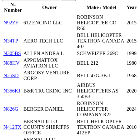
N-
Owner
Make / Model
Year
Number
ROBINSON
N92ZF
612 ENCINO LLC
HELICOPTER CO
2015
R66
BELL HELICOPTER
N34TP
AERO TECH LLC
TEXTRON CANADA
2015
407
N305BS
ALLEN ANDRA L
SCHWEIZER 269C
1999
APPOMATTOX
N88HV
BELL 212
1980
AVIATION LLC
ARGOSY VENTURE
N25SD
BELL 47G-3B-1
1968
CORP
AIRBUS
N356KJ
B&R TRUCKING INC
HELICOPTERS AS
2020
350B3
ROBINSON
N826G
BERGER DANIEL
HELICOPTER
2024
COMPANY R22
BERNAILILLO
BELL HELICOPTER
N412TX
COUNTY SHERIFFS
TEXTRON CANADA
2010
OFFICE
412EP
BERNALILLO