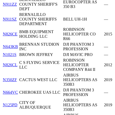
EUROCOPTER AS
N911ZZ
COUNTY SHERIFF'S
—
350 B3
DEPT
BERNALILLO
N911SZ
COUNTY SHERIFFS
BELL UH-1H
—
DEPARTMENT
ROBINSON
BMB EQUIPMENT
N826CE
HELICOPTER CO
2015
HOLDING LLC
R66
BRENNAN STUDION
DJI PHANTOM 3
N643KB
—
INC
PROFESSION
N1021S
BROWN JEFFREY
DJI MAVIC PRO
—
ROBINSON
C S FLYING SERVICE
N826CL
HELICOPTER
2012
LLC
COMPANY R44 II
AIRBUS
N350ZF
CACTUS WEST LLC
HELICOPTERS AS
2019
350B3
DJI PHANTOM 3
N664VC
CHEROKEE UAS LLC
—
PROFESSION
AIRBUS
CITY OF
N125PD
HELICOPTERS AS
2019
ALBUQUERQUE
350B3