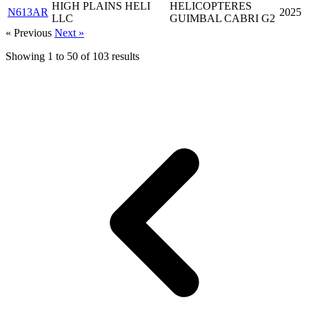
HIGH PLAINS HELI
HELICOPTERES
N613AR
2025
LLC
GUIMBAL CABRI G2
« Previous
Next »
Showing
1
to
50
of
103
results