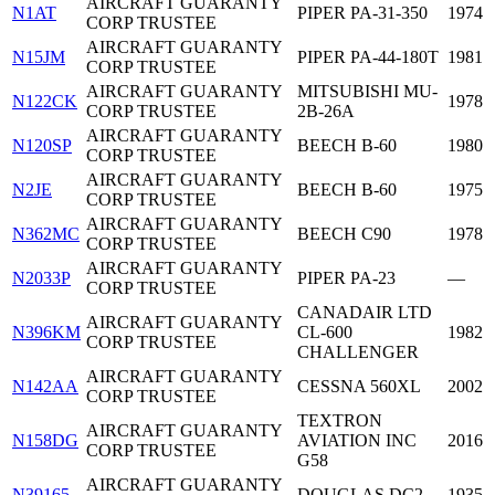
AIRCRAFT GUARANTY
N1AT
PIPER PA-31-350
1974
CORP TRUSTEE
AIRCRAFT GUARANTY
N15JM
PIPER PA-44-180T
1981
CORP TRUSTEE
AIRCRAFT GUARANTY
MITSUBISHI MU-
N122CK
1978
CORP TRUSTEE
2B-26A
AIRCRAFT GUARANTY
N120SP
BEECH B-60
1980
CORP TRUSTEE
AIRCRAFT GUARANTY
N2JE
BEECH B-60
1975
CORP TRUSTEE
AIRCRAFT GUARANTY
N362MC
BEECH C90
1978
CORP TRUSTEE
AIRCRAFT GUARANTY
N2033P
PIPER PA-23
—
CORP TRUSTEE
CANADAIR LTD
AIRCRAFT GUARANTY
N396KM
CL-600
1982
CORP TRUSTEE
CHALLENGER
AIRCRAFT GUARANTY
N142AA
CESSNA 560XL
2002
CORP TRUSTEE
TEXTRON
AIRCRAFT GUARANTY
N158DG
AVIATION INC
2016
CORP TRUSTEE
G58
AIRCRAFT GUARANTY
N39165
DOUGLAS DC2
1935