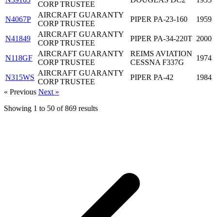
CORP TRUSTEE
AIRCRAFT GUARANTY
N4067P
PIPER PA-23-160
1959
CORP TRUSTEE
AIRCRAFT GUARANTY
N41849
PIPER PA-34-220T
2000
CORP TRUSTEE
AIRCRAFT GUARANTY
REIMS AVIATION
N118GF
1974
CORP TRUSTEE
CESSNA F337G
AIRCRAFT GUARANTY
N315WS
PIPER PA-42
1984
CORP TRUSTEE
« Previous
Next »
Showing
1
to
50
of
869
results