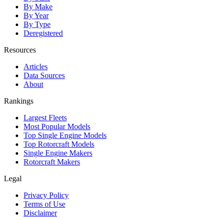
By Make
By Year
By Type
Deregistered
Resources
Articles
Data Sources
About
Rankings
Largest Fleets
Most Popular Models
Top Single Engine Models
Top Rotorcraft Models
Single Engine Makers
Rotorcraft Makers
Legal
Privacy Policy
Terms of Use
Disclaimer