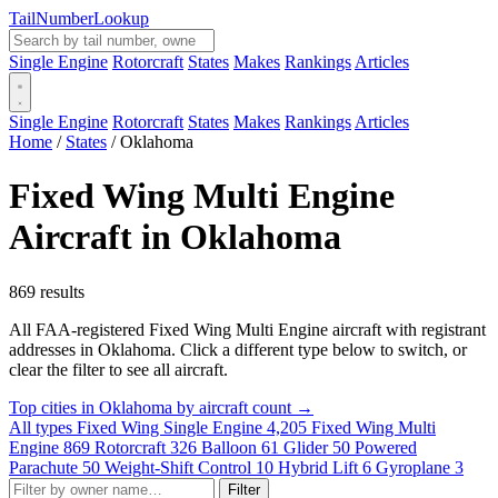
Tail
Number
Lookup
Single Engine
Rotorcraft
States
Makes
Rankings
Articles
Single Engine
Rotorcraft
States
Makes
Rankings
Articles
Home
/
States
/
Oklahoma
Fixed Wing Multi Engine
Aircraft in Oklahoma
869 results
All FAA-registered Fixed Wing Multi Engine aircraft with registrant
addresses in Oklahoma. Click a different type below to switch, or
clear the filter to see all aircraft.
Top cities in Oklahoma by aircraft count →
All types
Fixed Wing Single Engine
4,205
Fixed Wing Multi
Engine
869
Rotorcraft
326
Balloon
61
Glider
50
Powered
Parachute
50
Weight-Shift Control
10
Hybrid Lift
6
Gyroplane
3
Filter