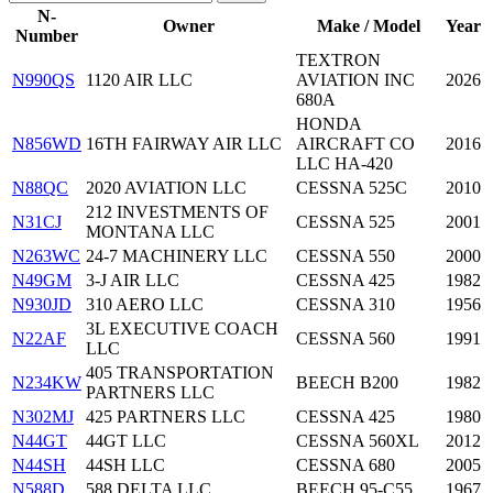
N-
Owner
Make / Model
Year
Number
TEXTRON
N990QS
1120 AIR LLC
AVIATION INC
2026
680A
HONDA
N856WD
16TH FAIRWAY AIR LLC
AIRCRAFT CO
2016
LLC HA-420
N88QC
2020 AVIATION LLC
CESSNA 525C
2010
212 INVESTMENTS OF
N31CJ
CESSNA 525
2001
MONTANA LLC
N263WC
24-7 MACHINERY LLC
CESSNA 550
2000
N49GM
3-J AIR LLC
CESSNA 425
1982
N930JD
310 AERO LLC
CESSNA 310
1956
3L EXECUTIVE COACH
N22AF
CESSNA 560
1991
LLC
405 TRANSPORTATION
N234KW
BEECH B200
1982
PARTNERS LLC
N302MJ
425 PARTNERS LLC
CESSNA 425
1980
N44GT
44GT LLC
CESSNA 560XL
2012
N44SH
44SH LLC
CESSNA 680
2005
N588D
588 DELTA LLC
BEECH 95-C55
1967