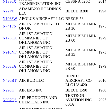
N1886X
CESSNA 525C
2014
TRANSPORTATION INC
ADAMB200 HOLDINGS
N22PE
BEECH B200
1994
LLC
N1083W
AEOLUS AIRCRAFT LLC
BEECH 58
—
AIR 1ST AVIATION CO
MITSUBISHI MU-
N741FN
1975
OF OK
2B-36
AIR 1ST AVIATION
MITSUBISHI MU-
N175CA
COMPANIES OF
1979
2B-60
OKLAHOMA INC
AIR 1ST AVIATION
MITSUBISHI MU-
N910NF
COMPANIES OF
1973
2B-35
OKLAHOMA INC
AIR 1ST AVIATION
MITSUBISHI MU-
N8083A
COMPANIES OF
1979
2B-60
OKLAHOMA INC
HONDA
N420BT
AIR BUD LLC
AIRCRAFT CO
2016
LLC HA-420
N290K
AIR EMS INC
BEECH E-90
1980
TEXTRON
AIR PRODUCTS AND
N987QS
AVIATION INC
2025
CHEMICALS INC
680A