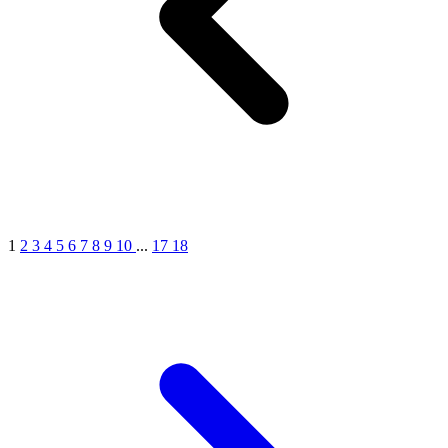
1
2
3
4
5
6
7
8
9
10
...
17
18