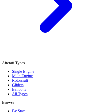
Aircraft Types
Single Engine
Multi Engine
Rotorcraft
Gliders
Balloons
All Types
Browse
By State