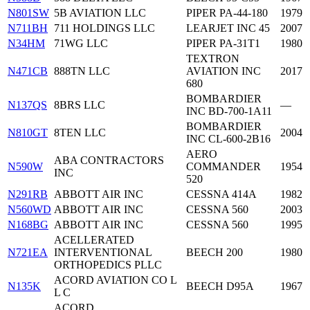
N801SW
5B AVIATION LLC
PIPER PA-44-180
1979
N711BH
711 HOLDINGS LLC
LEARJET INC 45
2007
N34HM
71WG LLC
PIPER PA-31T1
1980
TEXTRON
N471CB
888TN LLC
AVIATION INC
2017
680
BOMBARDIER
N137QS
8BRS LLC
—
INC BD-700-1A11
BOMBARDIER
N810GT
8TEN LLC
2004
INC CL-600-2B16
AERO
ABA CONTRACTORS
N590W
COMMANDER
1954
INC
520
N291RB
ABBOTT AIR INC
CESSNA 414A
1982
N560WD
ABBOTT AIR INC
CESSNA 560
2003
N168BG
ABBOTT AIR INC
CESSNA 560
1995
ACELLERATED
N721EA
INTERVENTIONAL
BEECH 200
1980
ORTHOPEDICS PLLC
ACORD AVIATION CO L
N135K
BEECH D95A
1967
L C
ACORD