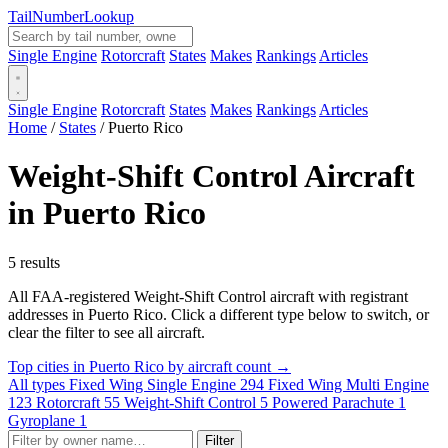
Tail
Number
Lookup
Single Engine
Rotorcraft
States
Makes
Rankings
Articles
Single Engine
Rotorcraft
States
Makes
Rankings
Articles
Home
/
States
/
Puerto Rico
Weight-Shift Control Aircraft
in Puerto Rico
5 results
All FAA-registered Weight-Shift Control aircraft with registrant
addresses in Puerto Rico. Click a different type below to switch, or
clear the filter to see all aircraft.
Top cities in Puerto Rico by aircraft count →
All types
Fixed Wing Single Engine
294
Fixed Wing Multi Engine
123
Rotorcraft
55
Weight-Shift Control
5
Powered Parachute
1
Gyroplane
1
Filter