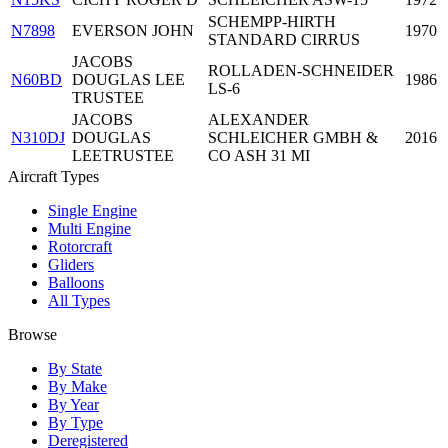
SCHEMPP-HIRTH
N7898
EVERSON JOHN
1970
STANDARD CIRRUS
JACOBS
ROLLADEN-SCHNEIDER
N60BD
DOUGLAS LEE
1986
LS-6
TRUSTEE
JACOBS
ALEXANDER
N310DJ
DOUGLAS
SCHLEICHER GMBH &
2016
LEETRUSTEE
CO ASH 31 MI
Aircraft Types
Single Engine
Multi Engine
Rotorcraft
Gliders
Balloons
All Types
Browse
By State
By Make
By Year
By Type
Deregistered