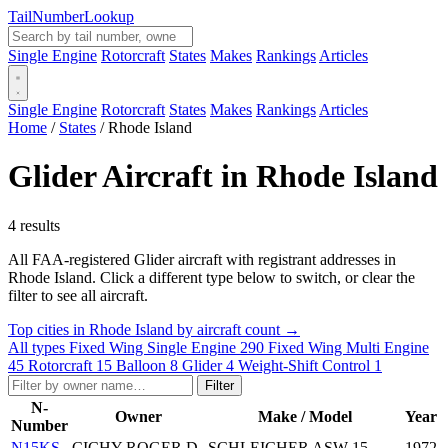
Tail
Number
Lookup
Single Engine
Rotorcraft
States
Makes
Rankings
Articles
Single Engine
Rotorcraft
States
Makes
Rankings
Articles
Home
/
States
/
Rhode Island
Glider Aircraft in Rhode Island
4 results
All FAA-registered Glider aircraft with registrant addresses in
Rhode Island. Click a different type below to switch, or clear the
filter to see all aircraft.
Top cities in Rhode Island by aircraft count →
All types
Fixed Wing Single Engine
290
Fixed Wing Multi Engine
45
Rotorcraft
15
Balloon
8
Glider
4
Weight-Shift Control
1
Filter
N-
Owner
Make / Model
Year
Number
N15KS
CICHY ROGER D
SCHLEICHER ASW-15
1972