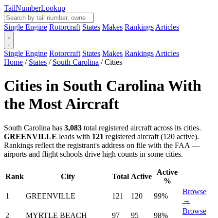
Tail
Number
Lookup
Single Engine
Rotorcraft
States
Makes
Rankings
Articles
Single Engine
Rotorcraft
States
Makes
Rankings
Articles
Home
/
States
/
South Carolina
/
Cities
Cities in South Carolina With
the Most Aircraft
South Carolina has
3,083
total registered aircraft across its cities.
GREENVILLE
leads with
121
registered aircraft (120 active).
Rankings reflect the registrant's address on file with the FAA —
airports and flight schools drive high counts in some cities.
Active
Rank
City
Total
Active
%
Browse
1
GREENVILLE
121
120
99%
→
Browse
2
MYRTLE BEACH
97
95
98%