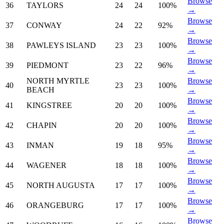
Browse
36
TAYLORS
24
24
100%
→
Browse
37
CONWAY
24
22
92%
→
Browse
38
PAWLEYS ISLAND
23
23
100%
→
Browse
39
PIEDMONT
23
22
96%
→
NORTH MYRTLE
Browse
40
23
23
100%
BEACH
→
Browse
41
KINGSTREE
20
20
100%
→
Browse
42
CHAPIN
20
20
100%
→
Browse
43
INMAN
19
18
95%
→
Browse
44
WAGENER
18
18
100%
→
Browse
45
NORTH AUGUSTA
17
17
100%
→
Browse
46
ORANGEBURG
17
17
100%
→
Browse