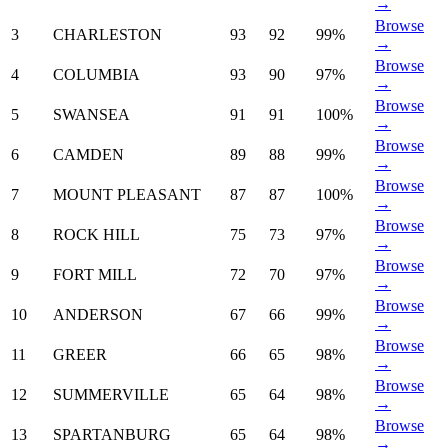
→
Browse
3
CHARLESTON
93
92
99%
→
Browse
4
COLUMBIA
93
90
97%
→
Browse
5
SWANSEA
91
91
100%
→
Browse
6
CAMDEN
89
88
99%
→
Browse
7
MOUNT PLEASANT
87
87
100%
→
Browse
8
ROCK HILL
75
73
97%
→
Browse
9
FORT MILL
72
70
97%
→
Browse
10
ANDERSON
67
66
99%
→
Browse
11
GREER
66
65
98%
→
Browse
12
SUMMERVILLE
65
64
98%
→
Browse
13
SPARTANBURG
65
64
98%
→