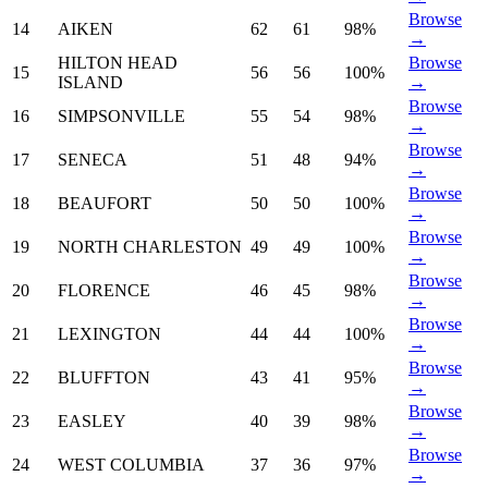
Browse
14
AIKEN
62
61
98%
→
HILTON HEAD
Browse
15
56
56
100%
ISLAND
→
Browse
16
SIMPSONVILLE
55
54
98%
→
Browse
17
SENECA
51
48
94%
→
Browse
18
BEAUFORT
50
50
100%
→
Browse
19
NORTH CHARLESTON
49
49
100%
→
Browse
20
FLORENCE
46
45
98%
→
Browse
21
LEXINGTON
44
44
100%
→
Browse
22
BLUFFTON
43
41
95%
→
Browse
23
EASLEY
40
39
98%
→
Browse
24
WEST COLUMBIA
37
36
97%
→