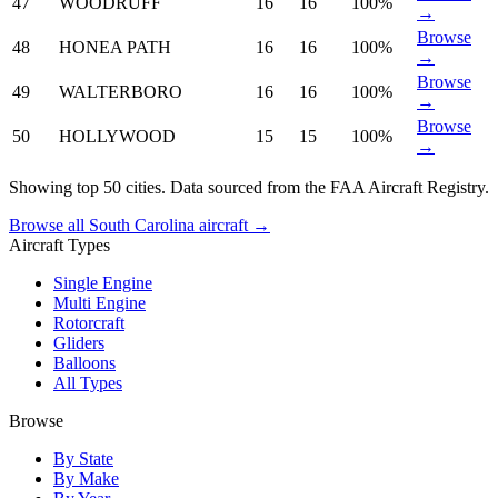
47
WOODRUFF
16
16
100%
→
Browse
48
HONEA PATH
16
16
100%
→
Browse
49
WALTERBORO
16
16
100%
→
Browse
50
HOLLYWOOD
15
15
100%
→
Showing top 50 cities. Data sourced from the FAA Aircraft Registry.
Browse all South Carolina aircraft →
Aircraft Types
Single Engine
Multi Engine
Rotorcraft
Gliders
Balloons
All Types
Browse
By State
By Make