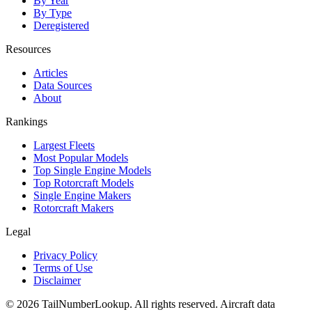
By Year
By Type
Deregistered
Resources
Articles
Data Sources
About
Rankings
Largest Fleets
Most Popular Models
Top Single Engine Models
Top Rotorcraft Models
Single Engine Makers
Rotorcraft Makers
Legal
Privacy Policy
Terms of Use
Disclaimer
© 2026 TailNumberLookup. All rights reserved. Aircraft data