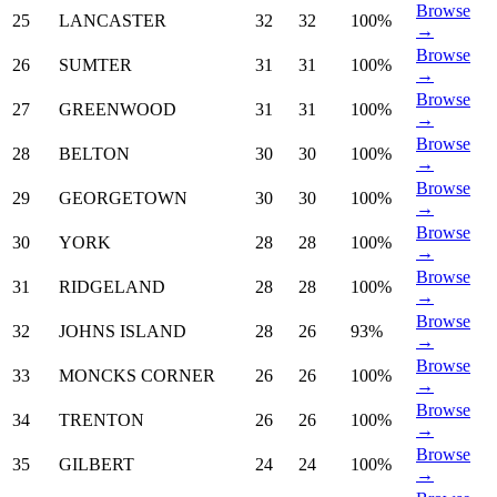
Browse
25
LANCASTER
32
32
100%
→
Browse
26
SUMTER
31
31
100%
→
Browse
27
GREENWOOD
31
31
100%
→
Browse
28
BELTON
30
30
100%
→
Browse
29
GEORGETOWN
30
30
100%
→
Browse
30
YORK
28
28
100%
→
Browse
31
RIDGELAND
28
28
100%
→
Browse
32
JOHNS ISLAND
28
26
93%
→
Browse
33
MONCKS CORNER
26
26
100%
→
Browse
34
TRENTON
26
26
100%
→
Browse
35
GILBERT
24
24
100%
→