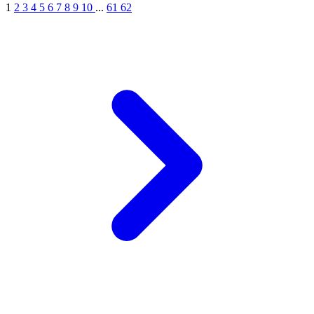
1
2
3
4
5
6
7
8
9
10
...
61
62