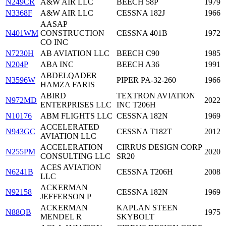
N249CR
A&W AIR LLC
BEECH 58P
1979
N3368F
A&W AIR LLC
CESSNA 182J
1966
AASAP
N401WM
CONSTRUCTION
CESSNA 401B
1972
CO INC
N7230H
AB AVIATION LLC
BEECH C90
1985
N204P
ABA INC
BEECH A36
1991
ABDELQADER
N3596W
PIPER PA-32-260
1966
HAMZA FARIS
ABIRD
TEXTRON AVIATION
N972MD
2022
ENTERPRISES LLC
INC T206H
N10176
ABM FLIGHTS LLC
CESSNA 182N
1969
ACCELERATED
N943GC
CESSNA T182T
2012
AVIATION LLC
ACCELERATION
CIRRUS DESIGN CORP
N255PM
2020
CONSULTING LLC
SR20
ACES AVIATION
N6241B
CESSNA T206H
2008
LLC
ACKERMAN
N92158
CESSNA 182N
1969
JEFFERSON P
ACKERMAN
KAPLAN STEEN
N88QB
1975
MENDEL R
SKYBOLT