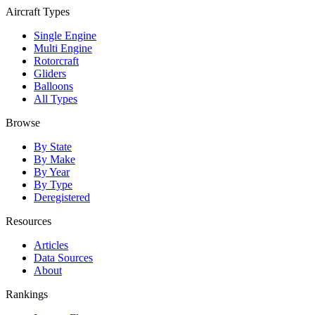
Aircraft Types
Single Engine
Multi Engine
Rotorcraft
Gliders
Balloons
All Types
Browse
By State
By Make
By Year
By Type
Deregistered
Resources
Articles
Data Sources
About
Rankings