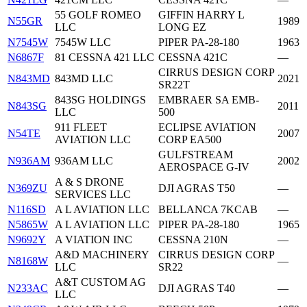
55 GOLF ROMEO
GIFFIN HARRY L
N55GR
1989
LLC
LONG EZ
N7545W
7545W LLC
PIPER PA-28-180
1963
N6867F
81 CESSNA 421 LLC
CESSNA 421C
—
CIRRUS DESIGN CORP
N843MD
843MD LLC
2021
SR22T
843SG HOLDINGS
EMBRAER SA EMB-
N843SG
2011
LLC
500
911 FLEET
ECLIPSE AVIATION
N54TE
2007
AVIATION LLC
CORP EA500
GULFSTREAM
N936AM
936AM LLC
2002
AEROSPACE G-IV
A & S DRONE
N369ZU
DJI AGRAS T50
—
SERVICES LLC
N116SD
A L AVIATION LLC
BELLANCA 7KCAB
—
N5865W
A L AVIATION LLC
PIPER PA-28-180
1965
N9692Y
A VIATION INC
CESSNA 210N
—
A&D MACHINERY
CIRRUS DESIGN CORP
N8168W
—
LLC
SR22
A&T CUSTOM AG
N233AC
DJI AGRAS T40
—
LLC