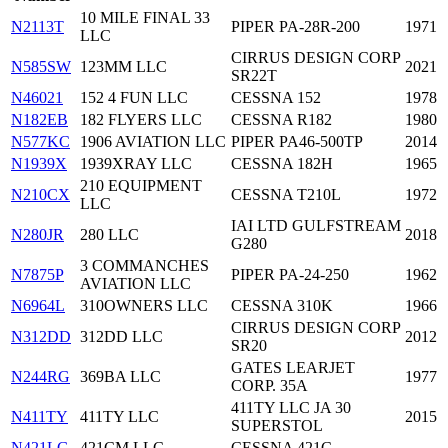
10 MILE FINAL 33
N2113T
PIPER PA-28R-200
1971
LLC
CIRRUS DESIGN CORP
N585SW
123MM LLC
2021
SR22T
N46021
152 4 FUN LLC
CESSNA 152
1978
N182EB
182 FLYERS LLC
CESSNA R182
1980
N577KC
1906 AVIATION LLC
PIPER PA46-500TP
2014
N1939X
1939XRAY LLC
CESSNA 182H
1965
210 EQUIPMENT
N210CX
CESSNA T210L
1972
LLC
IAI LTD GULFSTREAM
N280JR
280 LLC
2018
G280
3 COMMANCHES
N7875P
PIPER PA-24-250
1962
AVIATION LLC
N6964L
310OWNERS LLC
CESSNA 310K
1966
CIRRUS DESIGN CORP
N312DD
312DD LLC
2012
SR20
GATES LEARJET
N244RG
369BA LLC
1977
CORP. 35A
411TY LLC JA 30
N411TY
411TY LLC
2015
SUPERSTOL
N421LG
421CM LLC
CESSNA 421C
—