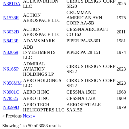
ACLA AVIATION
CIRRUS DESIGN CORP
N381DA
2025
LLC
SR20
GRUMMAN
ACTION
N1538R
AMERICAN AVN.
1975
AEROSPACE LLC
CORP. AA-5B
ACTION
CESSNA AIRCRAFT
N3032D
2011
AEROSPACE LLC
CO 162
N8423P
ADAMS MARK
PIPER PA-32-301
1981
ADB
N32069
INVESTMENTS
PIPER PA-28-151
1974
LLC
ADMIRAL
CIRRUS DESIGN CORP
N616SP
AVIATION
2023
SR22
HOLDINGS LP
AERO HOLDINGS
CIRRUS DESIGN CORP
N356MM
2023
LLC
SR22
N3901C
AERO II INC
CESSNA 150H
1968
N78525
AERO II INC
CESSNA 172K
1969
AERO TECH
AEROSPATIALE
N3599D
1979
HELICOPTERS LLC
SA315B
« Previous
Next »
Showing
1
to
50
of
3083
results