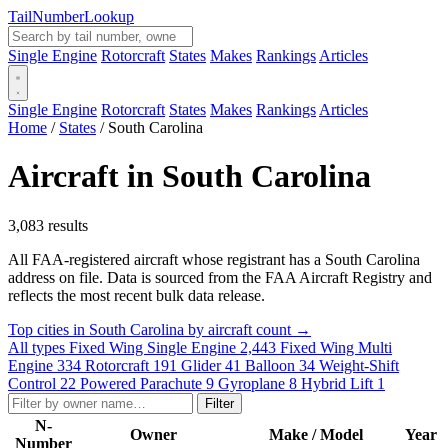
Tail
Number
Lookup
Single Engine
Rotorcraft
States
Makes
Rankings
Articles
Single Engine
Rotorcraft
States
Makes
Rankings
Articles
Home
/
States
/
South Carolina
Aircraft in South Carolina
3,083 results
All FAA-registered aircraft whose registrant has a South Carolina
address on file. Data is sourced from the FAA Aircraft Registry and
reflects the most recent bulk data release.
Top cities in South Carolina by aircraft count →
All types
Fixed Wing Single Engine
2,443
Fixed Wing Multi
Engine
334
Rotorcraft
191
Glider
41
Balloon
34
Weight-Shift
Control
22
Powered Parachute
9
Gyroplane
8
Hybrid Lift
1
Filter
N-
Owner
Make / Model
Year
Number