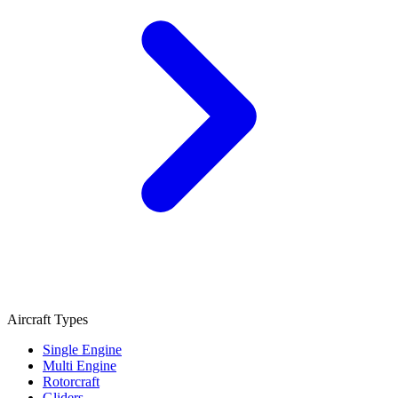
Aircraft Types
Single Engine
Multi Engine
Rotorcraft
Gliders