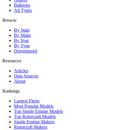
Balloons
All Types
Browse
By State
By Make
By Year
By Type
Deregistered
Resources
Articles
Data Sources
About
Rankings
Largest Fleets
Most Popular Models
Top Single Engine Models
Top Rotorcraft Models
Single Engine Makers
Rotorcraft Makers