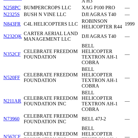
A H3
N258PC
BUMPERCROPS LLC
XAG P100 PRO
—
N2325S
BUSH N VINE LLC
DJI AGRAS T40
—
ROBINSON
N843FR
C4L HELICOPTERS LLC
1999
HELICOPTER R44
CARTER AERIAL LAND
N232QK
DJI AGRAS T40
—
MANAGEMENT LLC
BELL
CELEBRATE FREEDOM
HELICOPTER
N352CF
—
FOUNDATION
TEXTRON AH-1
COBRA
BELL
CELEBRATE FREEDOM
HELICOPTER
N520FF
—
FOUNDATION
TEXTRON AH-1
COBRA
BELL
CELEBRATE FREEDOM
HELICOPTER
N211AR
—
FOUNDATION INC
TEXTRON AH-1
COBRA
CELEBRATE FREEDOM
N73960
BELL 47J-2
—
FOUNDATION INC
BELL
CELEBRATE FREEDOM
HELICOPTER
N567CF
—