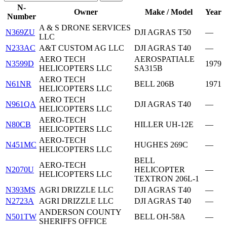
N-
Owner
Make / Model
Year
Number
A & S DRONE SERVICES
N369ZU
DJI AGRAS T50
—
LLC
N233AC
A&T CUSTOM AG LLC
DJI AGRAS T40
—
AERO TECH
AEROSPATIALE
N3599D
1979
HELICOPTERS LLC
SA315B
AERO TECH
N61NR
BELL 206B
1971
HELICOPTERS LLC
AERO TECH
N961QA
DJI AGRAS T40
—
HELICOPTERS LLC
AERO-TECH
N80CB
HILLER UH-12E
—
HELICOPTERS LLC
AERO-TECH
N451MC
HUGHES 269C
—
HELICOPTERS LLC
BELL
AERO-TECH
N2070U
HELICOPTER
—
HELICOPTERS LLC
TEXTRON 206L-1
N393MS
AGRI DRIZZLE LLC
DJI AGRAS T40
—
N2723A
AGRI DRIZZLE LLC
DJI AGRAS T40
—
ANDERSON COUNTY
N501TW
BELL OH-58A
—
SHERIFFS OFFICE