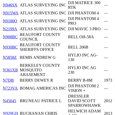
DJI MATRICE 300
N946SX
ATLAS SURVEYING INC
—
RTK
N915WA
ATLAS SURVEYING INC
DJI PHANTOM 4
—
DJI PHANTOM 4
N9180Q
ATLAS SURVEYING INC
—
PRO
N2199A
ATLAS SURVEYING INC
DJI MAVIC 3 PRO
—
BEAUFORT COUNTY
N908BC
BELL OH-58A
—
COUNCIL
BEAUFORT COUNTY
N930BC
BELL 206B
—
SHERIFFS OFFICE
HYLIO INC AG-
N5858Z
BEMIS ANDREW G
—
130
BERKELEY COUNTY
HYLIO INC AG
N361XB
MOSQUITO
—
230
ABASEMENT
N7DB
BERRY DEWEY R
BERRY B-8M
1973
DJI PHANTOM 2
N723VA
BOMAG AMERICAS INC
—
VISION +
DRESSLER
N45645
BRUNEAU PATRICE L
DAVID SCOTT
2012
SPARROWHAWK
HELWICH ADAM
N929GH
BUCHANAN CHRIS
2013