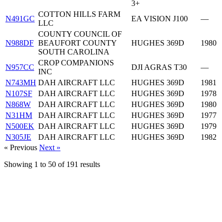
3+
COTTON HILLS FARM
N491GC
EA VISION J100
—
LLC
COUNTY COUNCIL OF
N988DF
BEAUFORT COUNTY
HUGHES 369D
1980
SOUTH CAROLINA
CROP COMPANIONS
N957CC
DJI AGRAS T30
—
INC
N743MH
DAH AIRCRAFT LLC
HUGHES 369D
1981
N107SF
DAH AIRCRAFT LLC
HUGHES 369D
1978
N868W
DAH AIRCRAFT LLC
HUGHES 369D
1980
N31HM
DAH AIRCRAFT LLC
HUGHES 369D
1977
N500EK
DAH AIRCRAFT LLC
HUGHES 369D
1979
N305JE
DAH AIRCRAFT LLC
HUGHES 369D
1982
« Previous
Next »
Showing
1
to
50
of
191
results