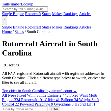
Tail
Number
Lookup
Single Engine
Rotorcraft
States
Makes
Rankings
Articles
Single Engine
Rotorcraft
States
Makes
Rankings
Articles
Home
/
States
/
South Carolina
Rotorcraft Aircraft in South
Carolina
191 results
All FAA-registered Rotorcraft aircraft with registrant addresses in
South Carolina. Click a different type below to switch, or clear the
filter to see all aircraft.
Top cities in South Carolina by aircraft count →
All types
Fixed Wing Single Engine
2,443
Fixed Wing Multi
Engine
334
Rotorcraft
191
Glider
41
Balloon
34
Weight-Shift
Control
22
Powered Parachute
9
Gyroplane
8
Hybrid Lift
1
Filter