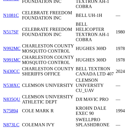
FOUNDATION INC
TEXTRON AH-1
COBRA
CELEBRATE FREEDOM
N1081C
BELL UH-1H
—
FOUNDATION INC
BELL
CELEBRATE FREEDOM
HELICOPTER
N517SF
1980
FOUNDATION INC
TEXTRON AH-1
COBRA
CHARLESTON COUNTY
N992MC
HUGHES 369D
1978
MOSQUITO CONTROL
CHARLESTON COUNTY
N991MC
HUGHES 369D
1978
MOSQUITO CONTROL
CHARLESTON COUNTY
BELL TEXTRON
N430CC
2024
SHERIFFS OFFICE
CANADA LTD 407
CLEMSON
N538XC
CLEMSON UNIVERSITY
UNIVERSITY
—
CU_UAV
CLEMSON UNIVERSITY
N835QU
DJI MAVIC PRO
—
ATHLETIC DEPT
KROHN DALE
N75894
COLE MARK R
1994
EXEC 90
SWELLPRO
N873LC
COLEMAN IVY
SPLASHDRONE
—