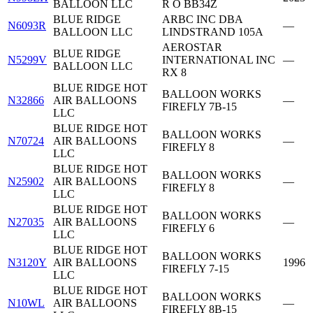
BALLOON LLC
R O BB34Z
BLUE RIDGE
ARBC INC DBA
N6093R
—
BALLOON LLC
LINDSTRAND 105A
AEROSTAR
BLUE RIDGE
N5299V
INTERNATIONAL INC
—
BALLOON LLC
RX 8
BLUE RIDGE HOT
BALLOON WORKS
N32866
AIR BALLOONS
—
FIREFLY 7B-15
LLC
BLUE RIDGE HOT
BALLOON WORKS
N70724
AIR BALLOONS
—
FIREFLY 8
LLC
BLUE RIDGE HOT
BALLOON WORKS
N25902
AIR BALLOONS
—
FIREFLY 8
LLC
BLUE RIDGE HOT
BALLOON WORKS
N27035
AIR BALLOONS
—
FIREFLY 6
LLC
BLUE RIDGE HOT
BALLOON WORKS
N3120Y
AIR BALLOONS
1996
FIREFLY 7-15
LLC
BLUE RIDGE HOT
BALLOON WORKS
N10WL
AIR BALLOONS
—
FIREFLY 8B-15