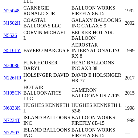
LLC
CARNEGIE
BALLOON WORKS
N25048
1992
RONALD S JR
FIREFLY 8B-15
COASTAL
GALAXY BALLOONS
N1502H
2002
BALLOONS LLC
INC GALAXY 9
CORVIN MICHAEL
BECKER HOT AIR-
N5526
—
L
BALLOON
AEROSTAR
N5161Y
FAVERO MARCUS F
INTERNATIONAL INC
1999
RX 8
FUNKHOUSER
HEAD BALLOONS
N20086
—
DARYL
INC AX8-88
HOLSINGER DAVID
DAVID E HOLSINGER
N226HR
2017
E
HR 77
HOT AIR
CAMERON
N105CN
BALLOONATICS
2015
BALLOONS US Z-105
LLC
HUGHES KENNETH
HUGHES KENNETH L
N6333K
1998
L
52-8
ISLAND BALLOONS
BALLOON WORKS
N7234T
1999
INC
FIREFLY 8B-15
ISLAND BALLOONS
BALLOON WORKS
N72503
—
INC
FIREFLY 8B-15