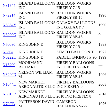
ISLAND BALLOONS
BALLOON WORKS
N31744
—
INC
FIREFLY 7-15
ISLAND BALLOONS
BALLOON WORKS
N72214
1998
INC
FIREFLY 8B-15
ISLAND BALLOONS
GALAXY BALLOONS
N5354Y
1990
INC
INC GALAXY 7
ISLAND BALLOONS
BALLOON WORKS
N3290G
0
INC
FIREFLY 8B-15
BALLOON WORKS
N70080
KING JOHN D
1998
FIREFLY 7-15
N8694
KING JOHN D
SEMCO BALLOON T
1972
N6222L
KING JOHN D
PADELT B/KING J P-90
1999
MOORMANN
FIREFLY BALLOONS
N15209
—
RICHARD C
INC FIREFLY 8B-15
NELSON WILLIAM
BALLOON WORKS
N3290D
1996
M
FIREFLY 8B-15
NEW MARKET
FIREFLY BALLOONS
N1644L
2008
AERONAUTICS LLC
INC FIREFLY 9
NEW MARKET
FIREFLY BALLOONS
N3013R
2014
AERONAUTICS LLC
2010 INC FIREFLY 8
PATTERSON DAVID
CAMERON
N78CB
1976
M
BALLOONS V-56