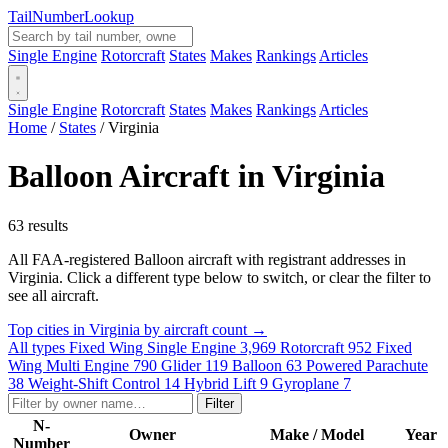
Tail
Number
Lookup
Single Engine
Rotorcraft
States
Makes
Rankings
Articles
Single Engine
Rotorcraft
States
Makes
Rankings
Articles
Home
/
States
/
Virginia
Balloon Aircraft in Virginia
63 results
All FAA-registered Balloon aircraft with registrant addresses in
Virginia. Click a different type below to switch, or clear the filter to
see all aircraft.
Top cities in Virginia by aircraft count →
All types
Fixed Wing Single Engine
3,969
Rotorcraft
952
Fixed
Wing Multi Engine
790
Glider
119
Balloon
63
Powered Parachute
38
Weight-Shift Control
14
Hybrid Lift
9
Gyroplane
7
Filter
N-
Owner
Make / Model
Year
Number