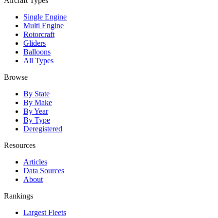
Aircraft Types
Single Engine
Multi Engine
Rotorcraft
Gliders
Balloons
All Types
Browse
By State
By Make
By Year
By Type
Deregistered
Resources
Articles
Data Sources
About
Rankings
Largest Fleets