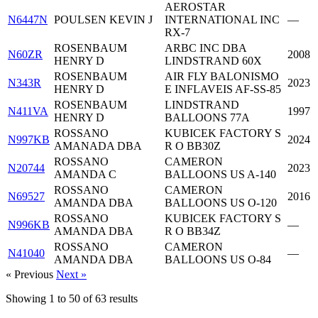
AEROSTAR
N6447N
POULSEN KEVIN J
INTERNATIONAL INC
—
RX-7
ROSENBAUM
ARBC INC DBA
N60ZR
2008
HENRY D
LINDSTRAND 60X
ROSENBAUM
AIR FLY BALONISMO
N343R
2023
HENRY D
E INFLAVEIS AF-SS-85
ROSENBAUM
LINDSTRAND
N411VA
1997
HENRY D
BALLOONS 77A
ROSSANO
KUBICEK FACTORY S
N997KB
2024
AMANADA DBA
R O BB30Z
ROSSANO
CAMERON
N20744
2023
AMANDA C
BALLOONS US A-140
ROSSANO
CAMERON
N69527
2016
AMANDA DBA
BALLOONS US O-120
ROSSANO
KUBICEK FACTORY S
N996KB
—
AMANDA DBA
R O BB34Z
ROSSANO
CAMERON
N41040
—
AMANDA DBA
BALLOONS US O-84
« Previous
Next »
Showing
1
to
50
of
63
results