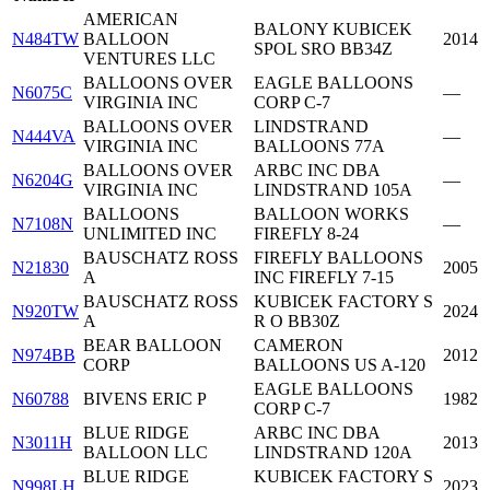
AMERICAN
BALONY KUBICEK
N484TW
BALLOON
2014
SPOL SRO BB34Z
VENTURES LLC
BALLOONS OVER
EAGLE BALLOONS
N6075C
—
VIRGINIA INC
CORP C-7
BALLOONS OVER
LINDSTRAND
N444VA
—
VIRGINIA INC
BALLOONS 77A
BALLOONS OVER
ARBC INC DBA
N6204G
—
VIRGINIA INC
LINDSTRAND 105A
BALLOONS
BALLOON WORKS
N7108N
—
UNLIMITED INC
FIREFLY 8-24
BAUSCHATZ ROSS
FIREFLY BALLOONS
N21830
2005
A
INC FIREFLY 7-15
BAUSCHATZ ROSS
KUBICEK FACTORY S
N920TW
2024
A
R O BB30Z
BEAR BALLOON
CAMERON
N974BB
2012
CORP
BALLOONS US A-120
EAGLE BALLOONS
N60788
BIVENS ERIC P
1982
CORP C-7
BLUE RIDGE
ARBC INC DBA
N3011H
2013
BALLOON LLC
LINDSTRAND 120A
BLUE RIDGE
KUBICEK FACTORY S
N998LH
2023