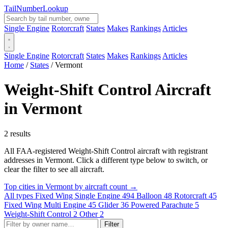
Tail
Number
Lookup
Single Engine
Rotorcraft
States
Makes
Rankings
Articles
Single Engine
Rotorcraft
States
Makes
Rankings
Articles
Home
/
States
/
Vermont
Weight-Shift Control Aircraft
in Vermont
2 results
All FAA-registered Weight-Shift Control aircraft with registrant
addresses in Vermont. Click a different type below to switch, or
clear the filter to see all aircraft.
Top cities in Vermont by aircraft count →
All types
Fixed Wing Single Engine
494
Balloon
48
Rotorcraft
45
Fixed Wing Multi Engine
45
Glider
36
Powered Parachute
5
Weight-Shift Control
2
Other
2
Filter