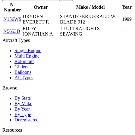
N-
Owner
Make / Model
Year
Number
DRYDEN
STANDEFER GERALD W
N156WS
1999
EVERETT R
BLADE 912
EDDY
J J ULTRALIGHTS
N5653D
—
JONATHAN A
SEAWING
Aircraft Types
Single Engine
Multi Engine
Rotorcraft
Gliders
Balloons
All Types
Browse
By State
By Make
By Year
By Type
Deregistered
Resources