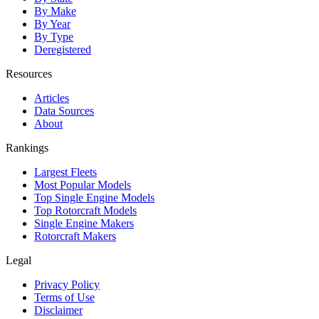
By Make
By Year
By Type
Deregistered
Resources
Articles
Data Sources
About
Rankings
Largest Fleets
Most Popular Models
Top Single Engine Models
Top Rotorcraft Models
Single Engine Makers
Rotorcraft Makers
Legal
Privacy Policy
Terms of Use
Disclaimer