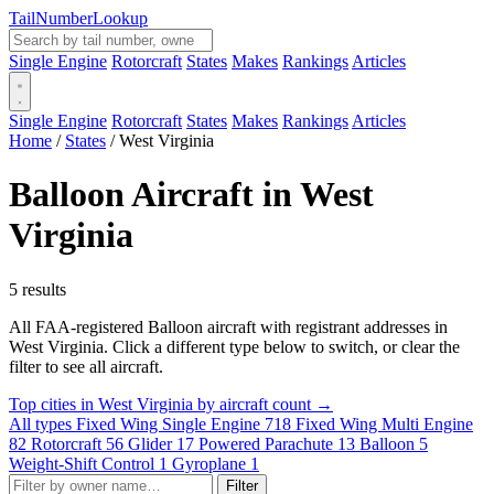
Tail
Number
Lookup
Single Engine
Rotorcraft
States
Makes
Rankings
Articles
Single Engine
Rotorcraft
States
Makes
Rankings
Articles
Home
/
States
/
West Virginia
Balloon Aircraft in West
Virginia
5 results
All FAA-registered Balloon aircraft with registrant addresses in
West Virginia. Click a different type below to switch, or clear the
filter to see all aircraft.
Top cities in West Virginia by aircraft count →
All types
Fixed Wing Single Engine
718
Fixed Wing Multi Engine
82
Rotorcraft
56
Glider
17
Powered Parachute
13
Balloon
5
Weight-Shift Control
1
Gyroplane
1
Filter