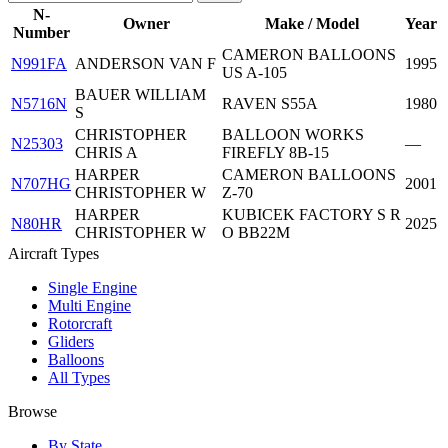
N-
Owner
Make / Model
Year
Number
CAMERON BALLOONS
N991FA
ANDERSON VAN F
1995
US A-105
BAUER WILLIAM
N5716N
RAVEN S55A
1980
S
CHRISTOPHER
BALLOON WORKS
N25303
—
CHRIS A
FIREFLY 8B-15
HARPER
CAMERON BALLOONS
N707HG
2001
CHRISTOPHER W
Z-70
HARPER
KUBICEK FACTORY S R
N80HR
2025
CHRISTOPHER W
O BB22M
Aircraft Types
Single Engine
Multi Engine
Rotorcraft
Gliders
Balloons
All Types
Browse
By State