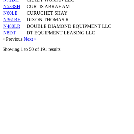
N533SH
CURTIS ABRAHAM
N60LE
CURUCHET SHAY
N361BH
DIXON THOMAS R
N480LR
DOUBLE DIAMOND EQUIPMENT LLC
N8DT
DT EQUIPMENT LEASING LLC
« Previous
Next »
Showing
1
to
50
of
191
results