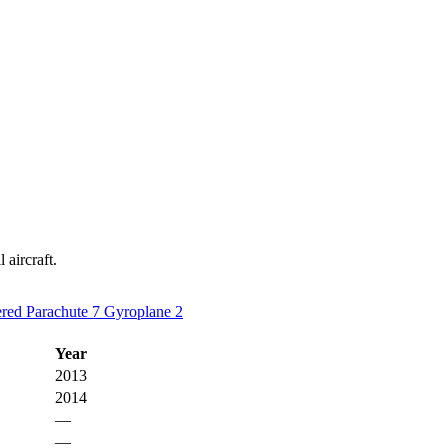
 aircraft.
red Parachute
7
Gyroplane
2
Year
2013
2014
—
—