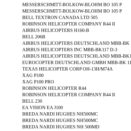
MESSERSCHMITT-BOLKOW-BLOHM BO 105 P
MESSERSCHMITT-BOLKOW-BLOHM BO 105 P
BELL TEXTRON CANADA LTD 505
ROBINSON HELICOPTER COMPANY R44 II
AIRBUS HELICOPTERS H160-B
BELL 206B
AIRBUS HELICOPTERS DEUTSCHLAND MBB-BK 1
AIRBUS HELICOPTERS INC MBB-BK117 D-3
AIRBUS HELICOPTERS DEUTSCHLAND MBB-BK11
EUROCOPTER DEUTSCHLAND GMBH MBB-BK 117
TEXAS HELICOPTER CORP OH-13H/M74A
XAG P100
XAG P100 PRO
ROBINSON HELICOPTER R44
ROBINSON HELICOPTER COMPANY R44 II
BELL 230
EA VISION EA J100
BREDA NARDI HUGHES NH500MC
BREDA NARDI HUGHES NH500MC
BREDA NARDI HUGHES NH 500MD