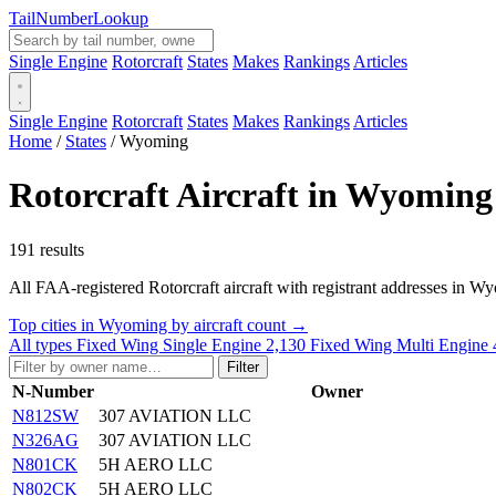
Tail
Number
Lookup
Single Engine
Rotorcraft
States
Makes
Rankings
Articles
Single Engine
Rotorcraft
States
Makes
Rankings
Articles
Home
/
States
/
Wyoming
Rotorcraft Aircraft in Wyoming
191 results
All FAA-registered Rotorcraft aircraft with registrant addresses in Wyomi
Top cities in Wyoming by aircraft count →
All types
Fixed Wing Single Engine
2,130
Fixed Wing Multi Engine
Filter
N-Number
Owner
N812SW
307 AVIATION LLC
N326AG
307 AVIATION LLC
N801CK
5H AERO LLC
N802CK
5H AERO LLC