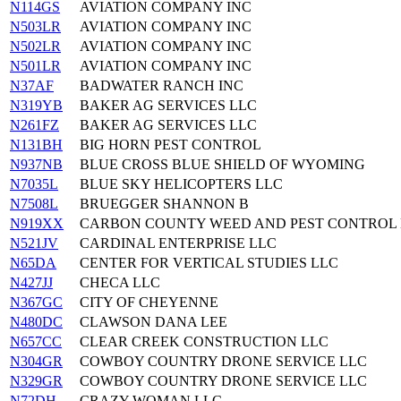
N114GS
AVIATION COMPANY INC
N503LR
AVIATION COMPANY INC
N502LR
AVIATION COMPANY INC
N501LR
AVIATION COMPANY INC
N37AF
BADWATER RANCH INC
N319YB
BAKER AG SERVICES LLC
N261FZ
BAKER AG SERVICES LLC
N131BH
BIG HORN PEST CONTROL
N937NB
BLUE CROSS BLUE SHIELD OF WYOMING
N7035L
BLUE SKY HELICOPTERS LLC
N7508L
BRUEGGER SHANNON B
N919XX
CARBON COUNTY WEED AND PEST CONTROL 
N521JV
CARDINAL ENTERPRISE LLC
N65DA
CENTER FOR VERTICAL STUDIES LLC
N427JJ
CHECA LLC
N367GC
CITY OF CHEYENNE
N480DC
CLAWSON DANA LEE
N657CC
CLEAR CREEK CONSTRUCTION LLC
N304GR
COWBOY COUNTRY DRONE SERVICE LLC
N329GR
COWBOY COUNTRY DRONE SERVICE LLC
N72DH
CRAZY WOMAN LLC