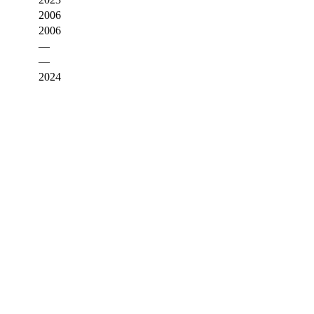
2006
2006
—
—
2024