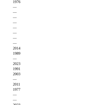
1976
—
—
—
—
—
—
—
—
2014
1989
—
2023
1991
2003
—
2011
1977
—
—
2023