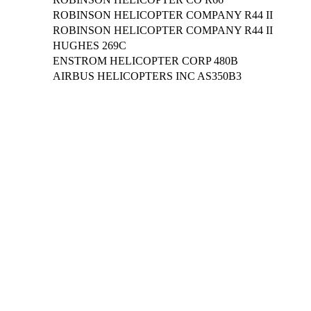
ROBINSON HELICOPTER COMPANY R44 II
ROBINSON HELICOPTER COMPANY R44 II
HUGHES 269C
ENSTROM HELICOPTER CORP 480B
AIRBUS HELICOPTERS INC AS350B3