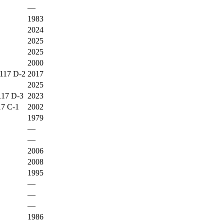
—
1983
2024
2025
2025
2000
17 D-2
2017
2025
7 D-3
2023
 C-1
2002
1979
—
—
2006
2008
1995
—
—
—
1986