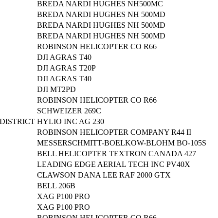
BREDA NARDI HUGHES NH500MC
BREDA NARDI HUGHES NH 500MD
BREDA NARDI HUGHES NH 500MD
BREDA NARDI HUGHES NH 500MD
ROBINSON HELICOPTER CO R66
DJI AGRAS T40
DJI AGRAS T20P
DJI AGRAS T40
DJI MT2PD
ROBINSON HELICOPTER CO R66
SCHWEIZER 269C
DISTRICT
HYLIO INC AG 230
ROBINSON HELICOPTER COMPANY R44 II
MESSERSCHMITT-BOELKOW-BLOHM BO-105S
BELL HELICOPTER TEXTRON CANADA 427
LEADING EDGE AERIAL TECH INC PV40X
CLAWSON DANA LEE RAF 2000 GTX
BELL 206B
XAG P100 PRO
XAG P100 PRO
ROBINSON HELICOPTER CO R66