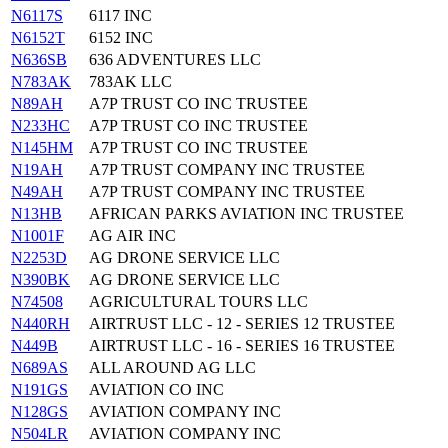
N6117S
6117 INC
N6152T
6152 INC
N636SB
636 ADVENTURES LLC
N783AK
783AK LLC
N89AH
A7P TRUST CO INC TRUSTEE
N233HC
A7P TRUST CO INC TRUSTEE
N145HM
A7P TRUST CO INC TRUSTEE
N19AH
A7P TRUST COMPANY INC TRUSTEE
N49AH
A7P TRUST COMPANY INC TRUSTEE
N13HB
AFRICAN PARKS AVIATION INC TRUSTEE
N1001F
AG AIR INC
N2253D
AG DRONE SERVICE LLC
N390BK
AG DRONE SERVICE LLC
N74508
AGRICULTURAL TOURS LLC
N440RH
AIRTRUST LLC - 12 - SERIES 12 TRUSTEE
N449B
AIRTRUST LLC - 16 - SERIES 16 TRUSTEE
N689AS
ALL AROUND AG LLC
N191GS
AVIATION CO INC
N128GS
AVIATION COMPANY INC
N504LR
AVIATION COMPANY INC