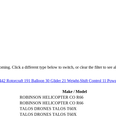
ng. Click a different type below to switch, or clear the filter to see all
442
Rotorcraft
191
Balloon
30
Glider
21
Weight-Shift Control
11
Powe
Make / Model
ROBINSON HELICOPTER CO R66
ROBINSON HELICOPTER CO R66
TALOS DRONES TALOS T60X
TALOS DRONES TALOS T60X