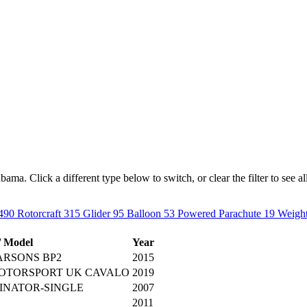
ma. Click a different type below to switch, or clear the filter to see all 
490
Rotorcraft
315
Glider
95
Balloon
53
Powered Parachute
19
Weight
/ Model
Year
ARSONS BP2
2015
ROTORSPORT UK CAVALO
2019
INATOR-SINGLE
2007
2011