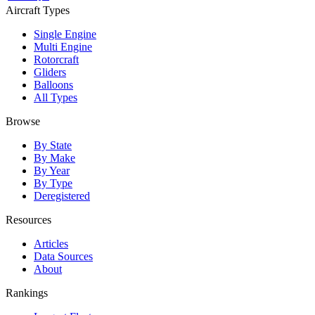
Aircraft Types
Single Engine
Multi Engine
Rotorcraft
Gliders
Balloons
All Types
Browse
By State
By Make
By Year
By Type
Deregistered
Resources
Articles
Data Sources
About
Rankings