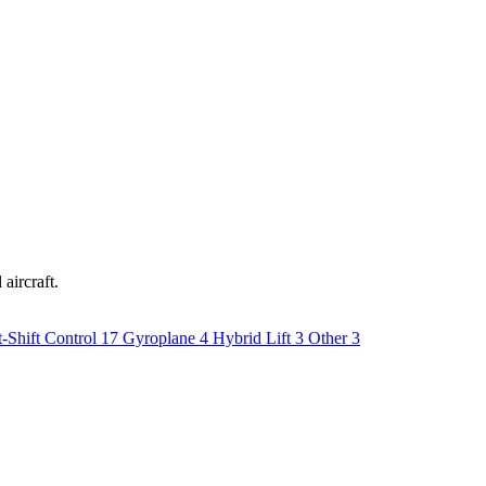
aircraft.
-Shift Control
17
Gyroplane
4
Hybrid Lift
3
Other
3