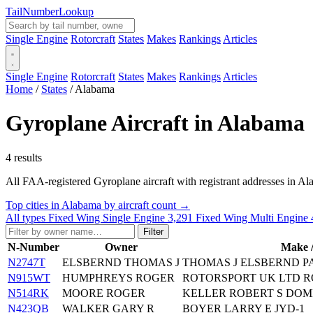
Tail
Number
Lookup
Single Engine
Rotorcraft
States
Makes
Rankings
Articles
Single Engine
Rotorcraft
States
Makes
Rankings
Articles
Home
/
States
/
Alabama
Gyroplane Aircraft in Alabama
4 results
All FAA-registered Gyroplane aircraft with registrant addresses in Alaba
Top cities in Alabama by aircraft count →
All types
Fixed Wing Single Engine
3,291
Fixed Wing Multi Engine
Filter
N-Number
Owner
Make 
N2747T
ELSBERND THOMAS J
THOMAS J ELSBERND P
N915WT
HUMPHREYS ROGER
ROTORSPORT UK LTD 
N514RK
MOORE ROGER
KELLER ROBERT S DOM
N423QB
WALKER GARY R
BOYER LARRY E JYD-1