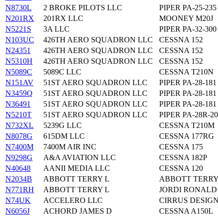
N8730L
2 BROKE PILOTS LLC
PIPER PA-25-235
N201RX
201RX LLC
MOONEY M20J
N5221S
3A LLC
PIPER PA-32-300
N103UC
426TH AERO SQUADRON LLC
CESSNA 152
N24351
426TH AERO SQUADRON LLC
CESSNA 152
N5310H
426TH AERO SQUADRON LLC
CESSNA 152
N5089C
5089C LLC
CESSNA T210N
N151AV
51ST AERO SQUADRON LLC
PIPER PA-28-181
N3459Q
51ST AERO SQUADRON LLC
PIPER PA-28-181
N36491
51ST AERO SQUADRON LLC
PIPER PA-28-181
N5210T
51ST AERO SQUADRON LLC
PIPER PA-28R-20
N732XL
5239G LLC
CESSNA T210M
N8078G
615DM LLC
CESSNA 177RG
N7400M
7400M AIR INC
CESSNA 175
N9298G
A&A AVIATION LLC
CESSNA 182P
N40648
AANII MEDIA LLC
CESSNA 120
N2034B
ABBOTT TERRY L
ABBOTT TERRY
N771RH
ABBOTT TERRY L
JORDI RONALD
N74UK
ACCELERO LLC
CIRRUS DESIGN
N6056J
ACHORD JAMES D
CESSNA A150L