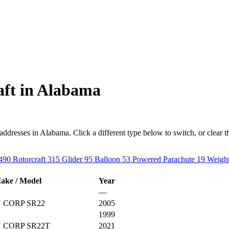
aft in Alabama
resses in Alabama. Click a different type below to switch, or clear the f
490
Rotorcraft
315
Glider
95
Balloon
53
Powered Parachute
19
Weight
ake / Model
Year
—
 CORP SR22
2005
1999
 CORP SR22T
2021