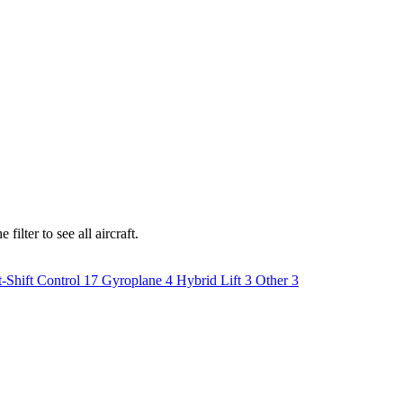
ilter to see all aircraft.
-Shift Control
17
Gyroplane
4
Hybrid Lift
3
Other
3