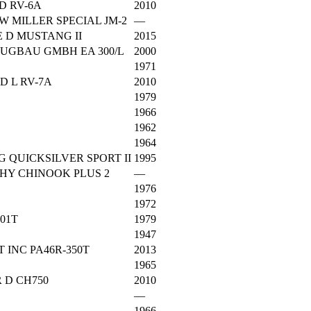
D RV-6A
2010
W MILLER SPECIAL JM-2
—
 D MUSTANG II
2015
UGBAU GMBH EA 300/L
2000
1971
 L RV-7A
2010
1979
1966
1962
1964
 QUICKSILVER SPORT II
1995
HY CHINOOK PLUS 2
—
1976
1972
201T
1979
1947
 INC PA46R-350T
2013
1965
 D CH750
2010
—
1966