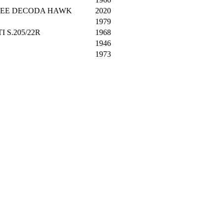
SHEE DECODA HAWK
2020
1979
 S.205/22R
1968
1946
1973