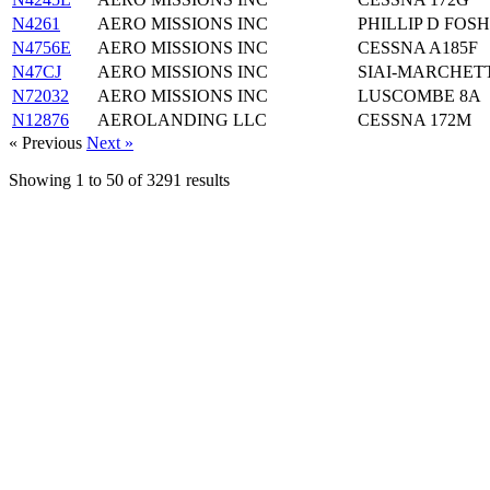
N4261
AERO MISSIONS INC
PHILLIP D FO
N4756E
AERO MISSIONS INC
CESSNA A185F
N47CJ
AERO MISSIONS INC
SIAI-MARCHETTI
N72032
AERO MISSIONS INC
LUSCOMBE 8A
N12876
AEROLANDING LLC
CESSNA 172M
« Previous
Next »
Showing
1
to
50
of
3291
results