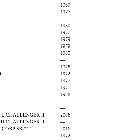
1969
1977
—
1980
1977
1979
1979
1985
—
1978
0
1972
1977
1971
1958
—
—
 L CHALLENGER II
2006
 H CHALLENGER II
—
 CORP SR22T
2016
1972