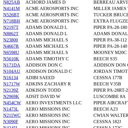
N825AB
ACHORD JAMES D
BERREAU ARVI
N4141M
ACME AEROSPORTS INC
MILLER JAMES 
N526BT
ACME AEROSPORTS INC
TUCKER BRUCE
N718BH
ACME AEROSPORTS INC
EXTRA FLUGZE
N2197T
ADAMS DONALD L
PIPER PA-28-180
N8862T
ADAMS DONALD L
ADAMS DONALD
N23800
ADAMS MICHAEL S
PIPER PA-38-112
N4667R
ADAMS MICHAEL S
PIPER PA-28-140
N6598U
ADAMS MICHAEL S
MOONEY M20C
N5610K
ADAMS TIMOTHY C
BEECH S35
N171DA
ADDISON DON C
ADDISON DON G
N104AU
ADDISON DONALD C
JORDAN TIMOT
N16134
ADIBI SAEED
CESSNA 177B
N1717W
ADKINS ZACHARY R
BEECH V35B
N2139Z
ADKISON TODD
PIPER PA-28RT-
N2969K
ADSIT DAVID W
LUSCOMBE 8A
N454CW
AERO INVESTMENTS LLC
PIPER AIRCRAFT
N1473L
AERO MISSIONS INC
BEECH A23
N211WC
AERO MISSIONS INC
CWIAN WALTER
N3090F
AERO MISSIONS INC
CESSNA 182J
N4245L
AERO MISSIONS INC
CESSNA 172G