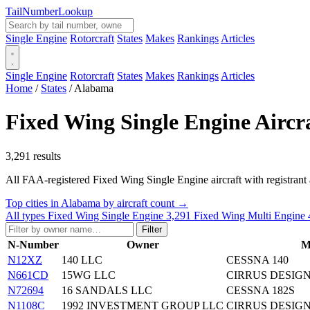
Tail
Number
Lookup
Single Engine
Rotorcraft
States
Makes
Rankings
Articles
Single Engine
Rotorcraft
States
Makes
Rankings
Articles
Home
/
States
/
Alabama
Fixed Wing Single Engine Aircr
3,291 results
All FAA-registered Fixed Wing Single Engine aircraft with registrant add
Top cities in Alabama by aircraft count →
All types
Fixed Wing Single Engine
3,291
Fixed Wing Multi Engine
Filter
N-Number
Owner
M
N12XZ
140 LLC
CESSNA 140
N661CD
15WG LLC
CIRRUS DESIGN
N72694
16 SANDALS LLC
CESSNA 182S
N1108C
1992 INVESTMENT GROUP LLC
CIRRUS DESIGN