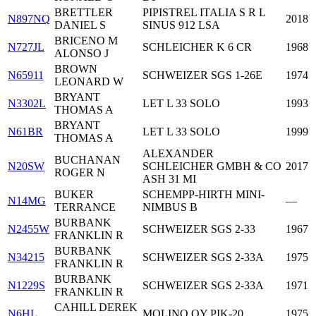
BRETTLER
PIPISTREL ITALIA S R L
N897NQ
2018
DANIEL S
SINUS 912 LSA
BRICENO M
N727JL
SCHLEICHER K 6 CR
1968
ALONSO J
BROWN
N65911
SCHWEIZER SGS 1-26E
1974
LEONARD W
BRYANT
N3302L
LET L 33 SOLO
1993
THOMAS A
BRYANT
N61BR
LET L 33 SOLO
1999
THOMAS A
ALEXANDER
BUCHANAN
N20SW
SCHLEICHER GMBH & CO
2017
ROGER N
ASH 31 MI
BUKER
SCHEMPP-HIRTH MINI-
N14MG
—
TERRANCE
NIMBUS B
BURBANK
N2455W
SCHWEIZER SGS 2-33
1967
FRANKLIN R
BURBANK
N34215
SCHWEIZER SGS 2-33A
1975
FRANKLIN R
BURBANK
N1229S
SCHWEIZER SGS 2-33A
1971
FRANKLIN R
CAHILL DEREK
N6HL
MOLINO OY PIK-20
1975