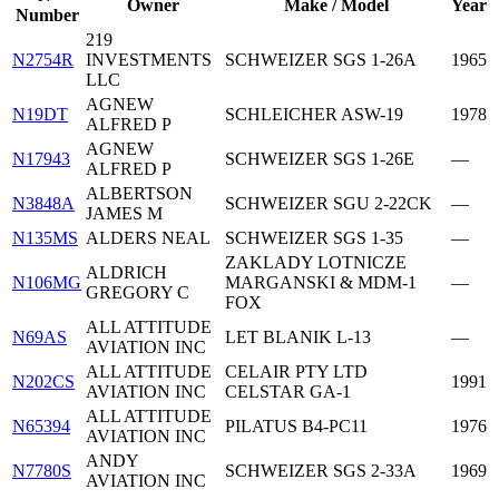
Owner
Make / Model
Year
Number
219
N2754R
INVESTMENTS
SCHWEIZER SGS 1-26A
1965
LLC
AGNEW
N19DT
SCHLEICHER ASW-19
1978
ALFRED P
AGNEW
N17943
SCHWEIZER SGS 1-26E
—
ALFRED P
ALBERTSON
N3848A
SCHWEIZER SGU 2-22CK
—
JAMES M
N135MS
ALDERS NEAL
SCHWEIZER SGS 1-35
—
ZAKLADY LOTNICZE
ALDRICH
N106MG
MARGANSKI & MDM-1
—
GREGORY C
FOX
ALL ATTITUDE
N69AS
LET BLANIK L-13
—
AVIATION INC
ALL ATTITUDE
CELAIR PTY LTD
N202CS
1991
AVIATION INC
CELSTAR GA-1
ALL ATTITUDE
N65394
PILATUS B4-PC11
1976
AVIATION INC
ANDY
N7780S
SCHWEIZER SGS 2-33A
1969
AVIATION INC