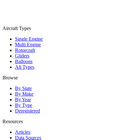
Aircraft Types
Single Engine
Multi Engine
Rotorcraft
Gliders
Balloons
All Types
Browse
By State
By Make
By Year
By Type
Deregistered
Resources
Articles
Data Sources