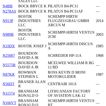
SALES LLC
N4BB
BOCK BRYCE K
PILATUS B4-PC11
—
N278AS
BOCK BRYCE K
PILATUS B4-PC11AF
—
BOSTIK
SCHEMPP HIRTH
N913P
INDUSTRIES
FLUGZEUGBAU GMBH
2014
LLC
ARCUS M
BOSTIK
SCHEMPP-HIRTH VENTUS
N989R
INDUSTRIES
2003
2CM
LLC
SCHEMPP-HIRTH DISCUS
N33DX
BOSTIK JOSEF J
1985
A
BOURDON
N25007
SCHREDER HP-11A
1968
DAVID A JR
BOURDON
MCELWEE WILLIAM R BG
N5575R
—
DAVID A JR
12 BD
BOWMAN
ROSS KEVIN D MONI
N87KR
1987
STEPHEN L
MOTORGLIDER
BRANER ALAN
N56DT
CENTRAIR 101A
—
R
BRANHAM
LITHUANIAN FACTORY
N11574
—
RONALD O
OF AVIATION LAK-12
BRANHAM
SCHEMPP-HIRTH VENTUS
N166VT
—
RONALD O
BT