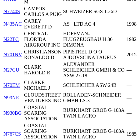
M
CAMPOS
N7740S
SCHWEIZER SGS 1-26D
—
CARLOS A PUIG
CAREY
N435AC
AS+ LTD AC 4
1998
EVERETT D
CENTRAL
HOFFMAN-
N22TC
FLORIDA
FLUGZEUGBAU H 36
1982
AIRGROUP INC
DIMONA
CHRISTIANSON
PIPISTREL D O O
N701NV
2015
RONALDO D
AJDOVSCINA TAURUS
ALEXANDER
CLARK
N27CU
SCHLEICHER GMBH & CO
—
HAROLD R
ASW 27-18
CLARKE
N70EM
SCHLEICHER ASW-24B
—
MICHAEL J
CLOUDSTREET
ROLLADEN-SCHNEIDER
N99NE
—
VENTURES INC
GMBH LS-3
COASTAL
BURKHART GROB G-103A
N930BG
SOARING
—
TWIN II ACRO
ASSOCIATION
COASTAL
SOARING
BURKHART GROB G-103A
N767CS
1985
ASSOCIATION
TWIN II ACRO