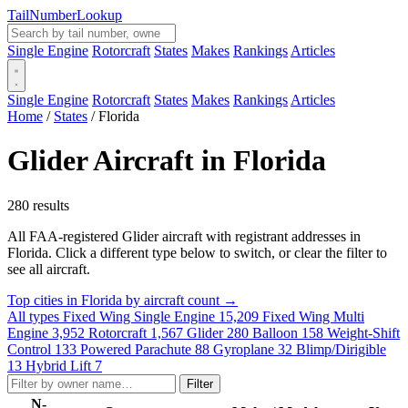
Tail
Number
Lookup
Single Engine
Rotorcraft
States
Makes
Rankings
Articles
Single Engine
Rotorcraft
States
Makes
Rankings
Articles
Home
/
States
/
Florida
Glider Aircraft in Florida
280 results
All FAA-registered Glider aircraft with registrant addresses in
Florida. Click a different type below to switch, or clear the filter to
see all aircraft.
Top cities in Florida by aircraft count →
All types
Fixed Wing Single Engine
15,209
Fixed Wing Multi
Engine
3,952
Rotorcraft
1,567
Glider
280
Balloon
158
Weight-Shift
Control
133
Powered Parachute
88
Gyroplane
32
Blimp/Dirigible
13
Hybrid Lift
7
Filter
N-