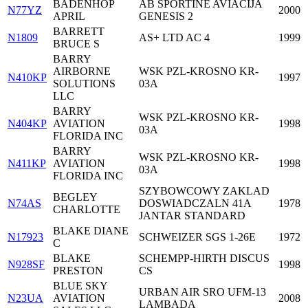
BADENHOP
AB SPORTINE AVIACIJA
N77YZ
2000
APRIL
GENESIS 2
BARRETT
N1809
AS+ LTD AC 4
1999
BRUCE S
BARRY
AIRBORNE
WSK PZL-KROSNO KR-
N410KP
1997
SOLUTIONS
03A
LLC
BARRY
WSK PZL-KROSNO KR-
N404KP
AVIATION
1998
03A
FLORIDA INC
BARRY
WSK PZL-KROSNO KR-
N411KP
AVIATION
1998
03A
FLORIDA INC
SZYBOWCOWY ZAKLAD
BEGLEY
N74AS
DOSWIADCZALN 41A
1978
CHARLOTTE
JANTAR STANDARD
BLAKE DIANE
N17923
SCHWEIZER SGS 1-26E
1972
C
BLAKE
SCHEMPP-HIRTH DISCUS
N928SF
1998
PRESTON
CS
BLUE SKY
URBAN AIR SRO UFM-13
N23UA
AVIATION
2008
LAMBADA