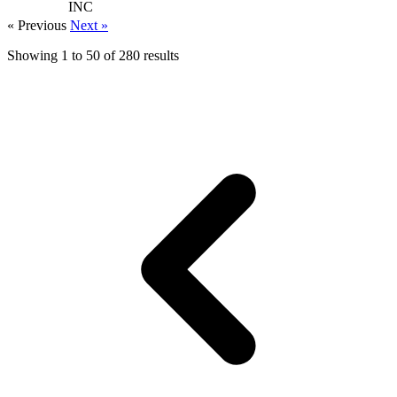
INC
« Previous
Next »
Showing
1
to
50
of
280
results