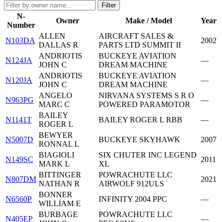
Filter
N-
Owner
Make / Model
Year
Number
ALLEN
AIRCRAFT SALES &
N103DA
2002
DALLAS R
PARTS LTD SUMMIT II
ANDRIOTIS
BUCKEYE AVIATION
N124JA
—
JOHN C
DREAM MACHINE
ANDRIOTIS
BUCKEYE AVIATION
N120JA
—
JOHN C
DREAM MACHINE
ANGELO
NIRVANA SYSTEMS S R O
N963PG
—
MARC C
POWERED PARAMOTOR
BAILEY
N1141T
BAILEY ROGER L RBB
—
ROGER L
BEWYER
N5007D
BUCKEYE SKYHAWK
2007
RONNAL L
BIAGIOLI
SIX CHUTER INC LEGEND
N149SC
2011
MARK L
XL
BITTINGER
POWRACHUTE LLC
N807DM
2021
NATHAN R
AIRWOLF 912ULS
BONNER
N6560P
INFINITY 2004 PPC
—
WILLIAM E
BURBAGE
POWRACHUTE LLC
N405EP
—