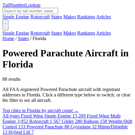
Tail
Number
Lookup
Single Engine
Rotorcraft
States
Makes
Rankings
Articles
Single Engine
Rotorcraft
States
Makes
Rankings
Articles
Home
/
States
/
Florida
Powered Parachute Aircraft in
Florida
88 results
All FAA-registered Powered Parachute aircraft with registrant
addresses in Florida. Click a different type below to switch, or clear
the filter to see all aircraft.
Top cities in Florida by aircraft count →
All types
Fixed Wing Single Engine
15,209
Fixed Wing Multi
Engine
3,952
Rotorcraft
1,567
Glider
280
Balloon
158
Weight-Shift
Control
133
Powered Parachute
88
Gyroplane
32
Blimp/Dirigible
13
Hybrid Lift
7