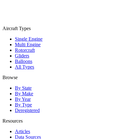
Aircraft Types
Single Engine
Multi Engine
Rotorcraft
Gliders
Balloons
All Types
Browse
By State
By Make
By Year
By Type
Deregistered
Resources
Articles
Data Sources