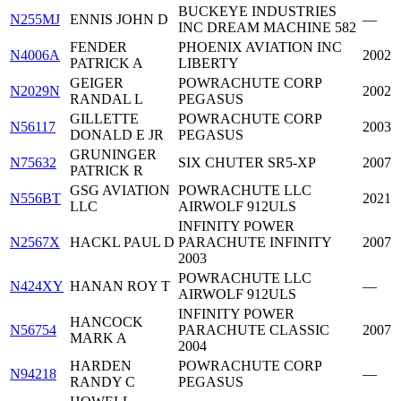
BUCKEYE INDUSTRIES
N255MJ
ENNIS JOHN D
—
INC DREAM MACHINE 582
FENDER
PHOENIX AVIATION INC
N4006A
2002
PATRICK A
LIBERTY
GEIGER
POWRACHUTE CORP
N2029N
2002
RANDAL L
PEGASUS
GILLETTE
POWRACHUTE CORP
N56117
2003
DONALD E JR
PEGASUS
GRUNINGER
N75632
SIX CHUTER SR5-XP
2007
PATRICK R
GSG AVIATION
POWRACHUTE LLC
N556BT
2021
LLC
AIRWOLF 912ULS
INFINITY POWER
N2567X
HACKL PAUL D
PARACHUTE INFINITY
2007
2003
POWRACHUTE LLC
N424XY
HANAN ROY T
—
AIRWOLF 912ULS
INFINITY POWER
HANCOCK
N56754
PARACHUTE CLASSIC
2007
MARK A
2004
HARDEN
POWRACHUTE CORP
N94218
—
RANDY C
PEGASUS