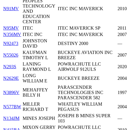
PEOPLES
TECHNOLOGY
N91MV
ITEC INC MAVERICK
2010
AND
EDUCATION
CENTER
N95MV
ITEC
ITEC MAVERICK SP
2011
N356MV
ITEC INC
ITEC INC MAVERICK
2007
JOHNSTON
N92473
DESTINY 2000
—
DAVID
KAUFMAN
BUCKEYE AVIATION INC
N55026
2007
TIMOTHY L
BREEZE
LANING
POWRACHUTE LLC
N293S
2020
RAYMOND L
AIRWOLF 912ULS
LONG
N2629E
BUCKEYE BREEZE
2004
WILLIAM E
PARASCENDER
MEHAFFEY
N3896V
TECHNOLOGIES INC
1997
BILLY H
PARASCENDER 582
MILLER
WHATLEY WILLIAM
N577BW
2004
RICHARD T
PEGASUS
JOSEPH B MINES SUPER
N134JM
MINES JOSEPH
—
103
MIXON GERRY
POWRACHUTE LLC
N415BA
2010