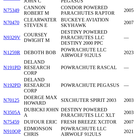
JOHN C
PEGASUS
CANNON
CONDOR POWERED
N75349
2005
ROBERT M
PARACHUTES RAPTOR
CLEARWATER
BUCKEYE AVIATION
N70470
2007
STEVEN E
SKYHAWK
DESTINY POWERED
COURSEY
N9329V
PARACHUTES LLC
—
DWIGHT M
DESTINY 2000 PPC
POWRACHUTE LLC
N1259R
DEBOTH BOB
2023
AIRWOLF 912ULS
DELAND
N191PD
RESEARCH
POWRACHUTE RASCAL
—
CORP
DELAND
N192PD
RESEARCH
POWRACHUTE PEGASUS
—
CORP
DOERGE MAX
N70125
SIXCHUTER SPIRIT 2003
2003
HOWARD
DUBICKI JOHN
DESTINY POWERED
N3505A
2003
A
PARACHUTES LLC XLT
N75459
DUFOUR ERIC
FRESH BREEZE XCITOR
2007
EDMONSON
POWRACHUTE LLC
N910QP
2021
CHRIS
AIRWOLF 912ULS