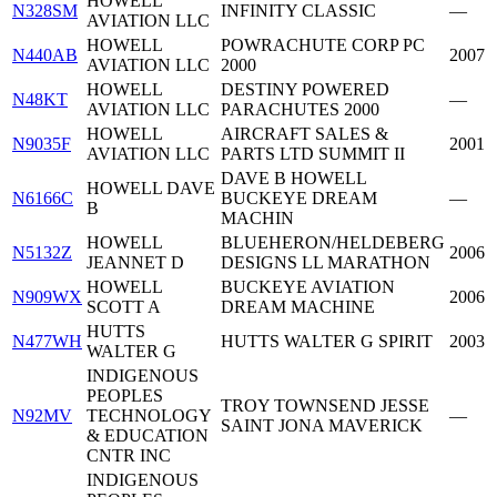
HOWELL
N328SM
INFINITY CLASSIC
—
AVIATION LLC
HOWELL
POWRACHUTE CORP PC
N440AB
2007
AVIATION LLC
2000
HOWELL
DESTINY POWERED
N48KT
—
AVIATION LLC
PARACHUTES 2000
HOWELL
AIRCRAFT SALES &
N9035F
2001
AVIATION LLC
PARTS LTD SUMMIT II
DAVE B HOWELL
HOWELL DAVE
N6166C
BUCKEYE DREAM
—
B
MACHIN
HOWELL
BLUEHERON/HELDEBERG
N5132Z
2006
JEANNET D
DESIGNS LL MARATHON
HOWELL
BUCKEYE AVIATION
N909WX
2006
SCOTT A
DREAM MACHINE
HUTTS
N477WH
HUTTS WALTER G SPIRIT
2003
WALTER G
INDIGENOUS
PEOPLES
TROY TOWNSEND JESSE
N92MV
TECHNOLOGY
—
SAINT JONA MAVERICK
& EDUCATION
CNTR INC
INDIGENOUS