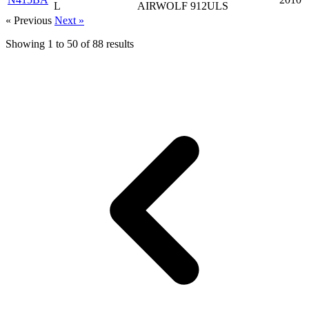
L
AIRWOLF 912ULS
« Previous
Next »
Showing
1
to
50
of
88
results