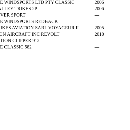
E WINDSPORTS LTD PTY CLASSIC
2006
LLEY TRIKES 2P
2006
LVER SPORT
—
E WINDSPORTS REDBACK
—
IKES AVIATION SARL VOYAGEUR II
2005
ON AIRCRAFT INC REVOLT
2018
TION CLIPPER 912
—
 CLASSIC 582
—