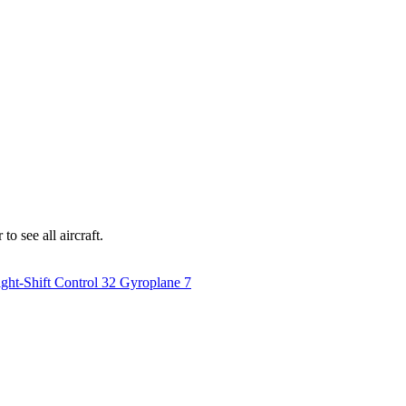
o see all aircraft.
ght-Shift Control
32
Gyroplane
7