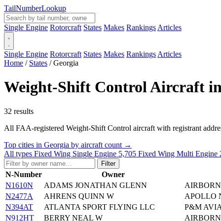
Tail
Number
Lookup
Single Engine
Rotorcraft
States
Makes
Rankings
Articles
Single Engine
Rotorcraft
States
Makes
Rankings
Articles
Home
/
States
/
Georgia
Weight-Shift Control Aircraft i
32 results
All FAA-registered Weight-Shift Control aircraft with registrant addresse
Top cities in Georgia by aircraft count →
All types
Fixed Wing Single Engine
5,705
Fixed Wing Multi Engine
Filter
N-Number
Owner
N1610N
ADAMS JONATHAN GLENN
AIRBORN
N2477A
AHRENS QUINN W
APOLLO N
N394AT
ATLANTA SPORT FLYING LLC
P&M AVIA
N912HT
BERRY NEAL W
AIRBORNE