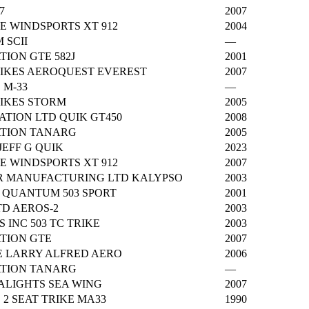
7
2007
E WINDSPORTS XT 912
2004
 SCII
—
TION GTE 582J
2001
RIKES AEROQUEST EVEREST
2007
 M-33
—
RIKES STORM
2005
IATION LTD QUIK GT450
2008
ATION TANARG
2005
EFF G QUIK
2023
E WINDSPORTS XT 912
2007
 MANUFACTURING LTD KALYPSO
2003
 QUANTUM 503 SPORT
2001
TD AEROS-2
2003
S INC 503 TC TRIKE
2003
ATION GTE
2007
 LARRY ALFRED AERO
2006
ATION TANARG
—
ALIGHTS SEA WING
2007
2 SEAT TRIKE MA33
1990