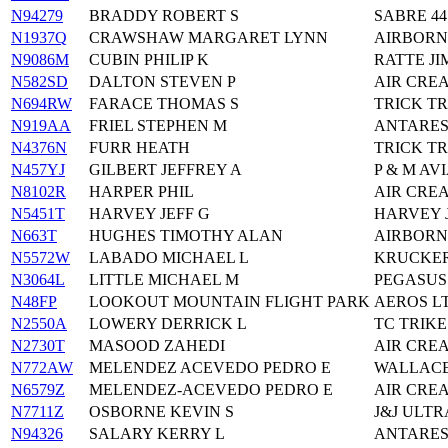
N94279
BRADDY ROBERT S
SABRE 44
N1937Q
CRAWSHAW MARGARET LYNN
AIRBORN
N9086M
CUBIN PHILIP K
RATTE JIM
N582SD
DALTON STEVEN P
AIR CREA
N694RW
FARACE THOMAS S
TRICK T
N919AA
FRIEL STEPHEN M
ANTARES
N4376N
FURR HEATH
TRICK T
N457YJ
GILBERT JEFFREY A
P & M AV
N8102R
HARPER PHIL
AIR CRE
N5451T
HARVEY JEFF G
HARVEY J
N663T
HUGHES TIMOTHY ALAN
AIRBORN
N5572W
LABADO MICHAEL L
KRUCKER
N3064L
LITTLE MICHAEL M
PEGASUS
N48FP
LOOKOUT MOUNTAIN FLIGHT PARK
AEROS L
N2550A
LOWERY DERRICK L
TC TRIKE
N2730T
MASOOD ZAHEDI
AIR CRE
N772AW
MELENDEZ ACEVEDO PEDRO E
WALLACE
N6579Z
MELENDEZ-ACEVEDO PEDRO E
AIR CRE
N7711Z
OSBORNE KEVIN S
J&J ULTR
N94326
SALARY KERRY L
ANTARES 