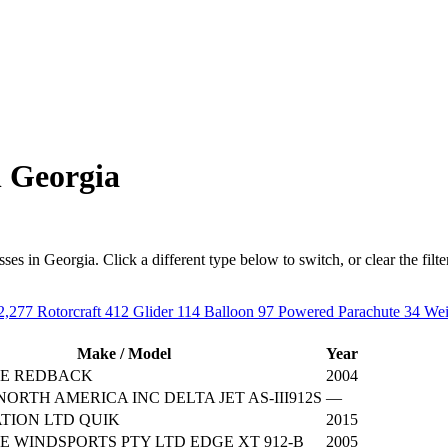
n Georgia
s in Georgia. Click a different type below to switch, or clear the filter t
2,277
Rotorcraft
412
Glider
114
Balloon
97
Powered Parachute
34
Wei
Make / Model
Year
E REDBACK
2004
ORTH AMERICA INC DELTA JET AS-III912S
—
TION LTD QUIK
2015
 WINDSPORTS PTY LTD EDGE XT 912-B
2005