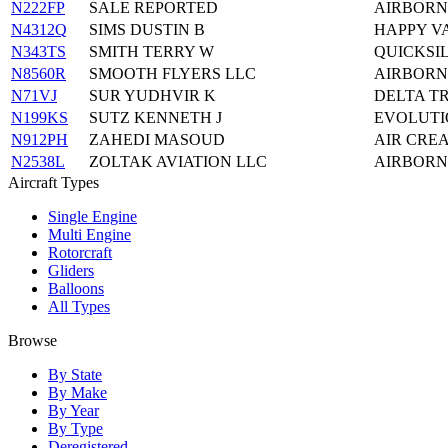
N222FP
SALE REPORTED
AIRBORN
N4312Q
SIMS DUSTIN B
HAPPY VA
N343TS
SMITH TERRY W
QUICKSI
N8560R
SMOOTH FLYERS LLC
AIRBORN
N71VJ
SUR YUDHVIR K
DELTA TR
N199KS
SUTZ KENNETH J
EVOLUTI
N912PH
ZAHEDI MASOUD
AIR CREA
N2538L
ZOLTAK AVIATION LLC
AIRBORNE
Aircraft Types
Single Engine
Multi Engine
Rotorcraft
Gliders
Balloons
All Types
Browse
By State
By Make
By Year
By Type
Deregistered