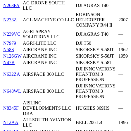
AG DRONE SOUTH
N263FA
DJI AGRAS T40
—
LLC
ROBINSON
N233Z
AGL MACHINE CO LLC
HELICOPTER
2007
COMPANY R44 II
AGRI SPRAY
N239VC
DJI AGRAS T40
—
SOLUTIONS LLC
N7979
AGRI-LITE LLC
DJI T50
—
N58S
AIRCRANE INC
SIKORSKY S-58JT
1962
N126GW
AIRCRANE INC
SIKORSKY S-58JT
1959
N47B
AIRCRANE INC
SIKORSKY S-58T
—
DJI INNOVATIONS
N632ZA
AIRSPACE 360 LLC
PHANTOM 3
—
PROFESSION
DJI INNOVATIONS
N648WL
AIRSPACE 360 LLC
PHANTOM 3
—
PROFESSION
AISLING
N8345F
DEVELOPMENTS LLC
HUGHES 369HS
—
DBA
ALLSOUTH AVIATION
N12AA
BELL 206-L4
1996
LLC