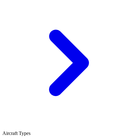
Aircraft Types