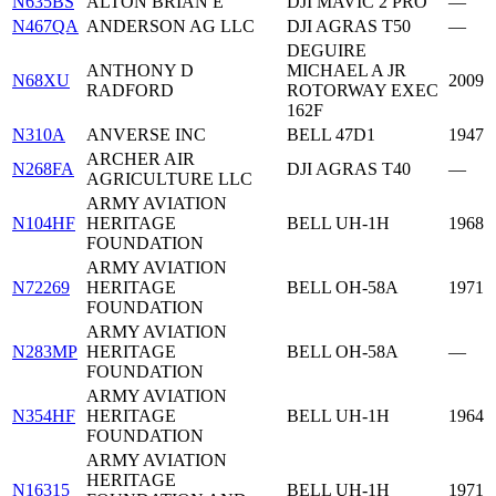
N635BS
ALTON BRIAN E
DJI MAVIC 2 PRO
—
N467QA
ANDERSON AG LLC
DJI AGRAS T50
—
DEGUIRE
ANTHONY D
MICHAEL A JR
N68XU
2009
RADFORD
ROTORWAY EXEC
162F
N310A
ANVERSE INC
BELL 47D1
1947
ARCHER AIR
N268FA
DJI AGRAS T40
—
AGRICULTURE LLC
ARMY AVIATION
N104HF
HERITAGE
BELL UH-1H
1968
FOUNDATION
ARMY AVIATION
N72269
HERITAGE
BELL OH-58A
1971
FOUNDATION
ARMY AVIATION
N283MP
HERITAGE
BELL OH-58A
—
FOUNDATION
ARMY AVIATION
N354HF
HERITAGE
BELL UH-1H
1964
FOUNDATION
ARMY AVIATION
HERITAGE
N16315
BELL UH-1H
1971