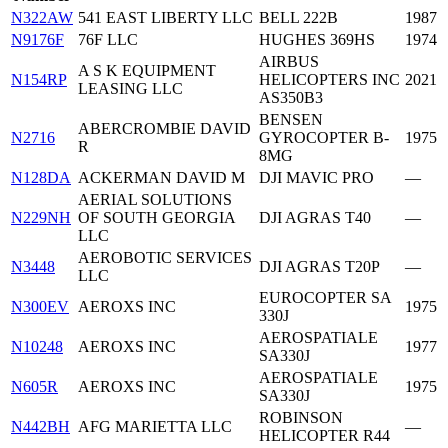
N322AW
541 EAST LIBERTY LLC
BELL 222B
1987
N9176F
76F LLC
HUGHES 369HS
1974
AIRBUS
A S K EQUIPMENT
N154RP
HELICOPTERS INC
2021
LEASING LLC
AS350B3
BENSEN
ABERCROMBIE DAVID
N2716
GYROCOPTER B-
1975
R
8MG
N128DA
ACKERMAN DAVID M
DJI MAVIC PRO
—
AERIAL SOLUTIONS
N229NH
OF SOUTH GEORGIA
DJI AGRAS T40
—
LLC
AEROBOTIC SERVICES
N3448
DJI AGRAS T20P
—
LLC
EUROCOPTER SA
N300EV
AEROXS INC
1975
330J
AEROSPATIALE
N10248
AEROXS INC
1977
SA330J
AEROSPATIALE
N605R
AEROXS INC
1975
SA330J
ROBINSON
N442BH
AFG MARIETTA LLC
—
HELICOPTER R44