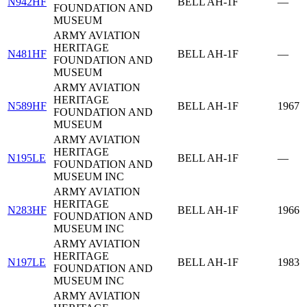
N942HF
BELL AH-1F
—
FOUNDATION AND
MUSEUM
ARMY AVIATION
HERITAGE
N481HF
BELL AH-1F
—
FOUNDATION AND
MUSEUM
ARMY AVIATION
HERITAGE
N589HF
BELL AH-1F
1967
FOUNDATION AND
MUSEUM
ARMY AVIATION
HERITAGE
N195LE
BELL AH-1F
—
FOUNDATION AND
MUSEUM INC
ARMY AVIATION
HERITAGE
N283HF
BELL AH-1F
1966
FOUNDATION AND
MUSEUM INC
ARMY AVIATION
HERITAGE
N197LE
BELL AH-1F
1983
FOUNDATION AND
MUSEUM INC
ARMY AVIATION