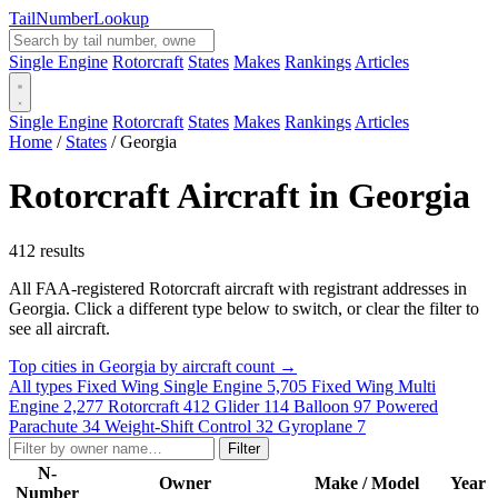
Tail
Number
Lookup
Single Engine
Rotorcraft
States
Makes
Rankings
Articles
Single Engine
Rotorcraft
States
Makes
Rankings
Articles
Home
/
States
/
Georgia
Rotorcraft Aircraft in Georgia
412 results
All FAA-registered Rotorcraft aircraft with registrant addresses in
Georgia. Click a different type below to switch, or clear the filter to
see all aircraft.
Top cities in Georgia by aircraft count →
All types
Fixed Wing Single Engine
5,705
Fixed Wing Multi
Engine
2,277
Rotorcraft
412
Glider
114
Balloon
97
Powered
Parachute
34
Weight-Shift Control
32
Gyroplane
7
Filter
N-
Owner
Make / Model
Year
Number