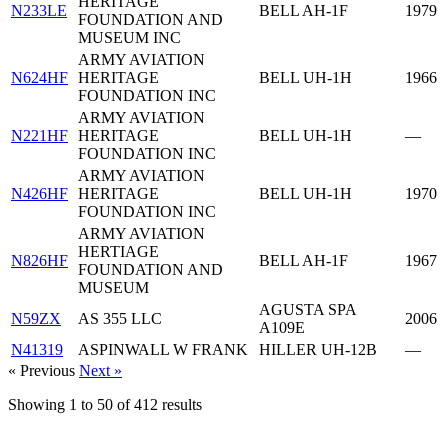
HERITAGE
N233LE
BELL AH-1F
1979
FOUNDATION AND
MUSEUM INC
ARMY AVIATION
N624HF
HERITAGE
BELL UH-1H
1966
FOUNDATION INC
ARMY AVIATION
N221HF
HERITAGE
BELL UH-1H
—
FOUNDATION INC
ARMY AVIATION
N426HF
HERITAGE
BELL UH-1H
1970
FOUNDATION INC
ARMY AVIATION
HERTIAGE
N826HF
BELL AH-1F
1967
FOUNDATION AND
MUSEUM
AGUSTA SPA
N59ZX
AS 355 LLC
2006
A109E
N41319
ASPINWALL W FRANK
HILLER UH-12B
—
« Previous
Next »
Showing
1
to
50
of
412
results