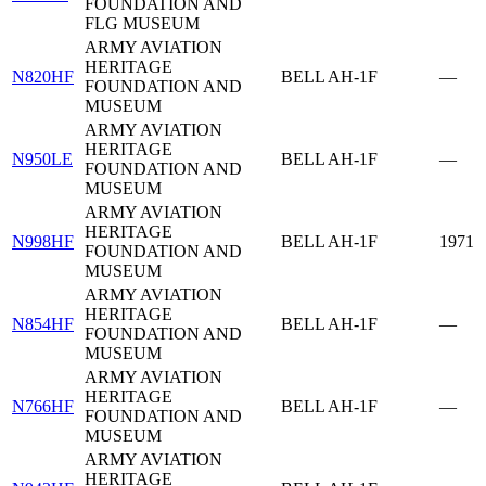
FOUNDATION AND
FLG MUSEUM
ARMY AVIATION
HERITAGE
N820HF
BELL AH-1F
—
FOUNDATION AND
MUSEUM
ARMY AVIATION
HERITAGE
N950LE
BELL AH-1F
—
FOUNDATION AND
MUSEUM
ARMY AVIATION
HERITAGE
N998HF
BELL AH-1F
1971
FOUNDATION AND
MUSEUM
ARMY AVIATION
HERITAGE
N854HF
BELL AH-1F
—
FOUNDATION AND
MUSEUM
ARMY AVIATION
HERITAGE
N766HF
BELL AH-1F
—
FOUNDATION AND
MUSEUM
ARMY AVIATION
HERITAGE