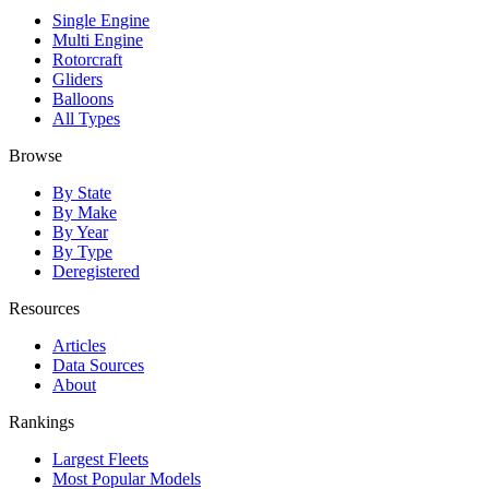
Single Engine
Multi Engine
Rotorcraft
Gliders
Balloons
All Types
Browse
By State
By Make
By Year
By Type
Deregistered
Resources
Articles
Data Sources
About
Rankings
Largest Fleets
Most Popular Models