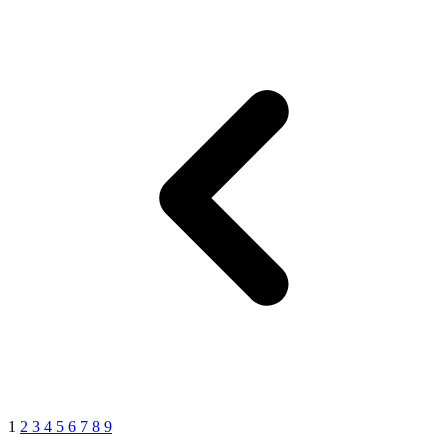
1
2
3
4
5
6
7
8
9