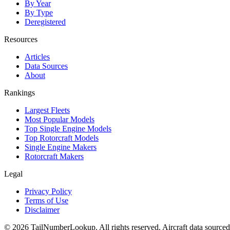
By Year
By Type
Deregistered
Resources
Articles
Data Sources
About
Rankings
Largest Fleets
Most Popular Models
Top Single Engine Models
Top Rotorcraft Models
Single Engine Makers
Rotorcraft Makers
Legal
Privacy Policy
Terms of Use
Disclaimer
© 2026 TailNumberLookup. All rights reserved. Aircraft data sourced 