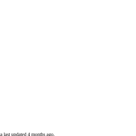
a last updated 4 months ago.