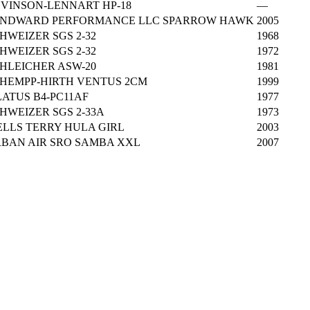
VINSON-LENNART HP-18
—
NDWARD PERFORMANCE LLC SPARROW HAWK
2005
HWEIZER SGS 2-32
1968
HWEIZER SGS 2-32
1972
HLEICHER ASW-20
1981
HEMPP-HIRTH VENTUS 2CM
1999
LATUS B4-PC11AF
1977
HWEIZER SGS 2-33A
1973
LLS TERRY HULA GIRL
2003
BAN AIR SRO SAMBA XXL
2007