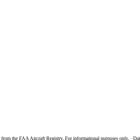
from the FAA Aircraft Registry. For informational purposes only. · Dat