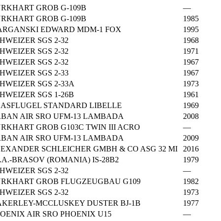
RKHART GROB G-109B
—
RKHART GROB G-109B
1985
RGANSKI EDWARD MDM-1 FOX
1995
HWEIZER SGS 2-32
1968
HWEIZER SGS 2-32
1971
HWEIZER SGS 2-32
1967
HWEIZER SGS 2-33
1967
HWEIZER SGS 2-33A
1973
HWEIZER SGS 1-26B
1961
ASFLUGEL STANDARD LIBELLE
1969
BAN AIR SRO UFM-13 LAMBADA
2008
RKHART GROB G103C TWIN III ACRO
—
BAN AIR SRO UFM-13 LAMBADA
2009
EXANDER SCHLEICHER GMBH & CO ASG 32 MI
2016
C.A.-BRASOV (ROMANIA) IS-28B2
1979
HWEIZER SGS 2-32
—
RKHART GROB FLUGZEUGBAU G109
1982
HWEIZER SGS 2-32
1973
KERLEY-MCCLUSKEY DUSTER BJ-1B
1977
OENIX AIR SRO PHOENIX U15
—