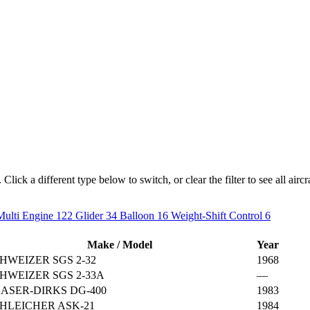
lick a different type below to switch, or clear the filter to see all aircra
Multi Engine
122
Glider
34
Balloon
16
Weight-Shift Control
6
Make / Model
Year
HWEIZER SGS 2-32
1968
HWEIZER SGS 2-33A
—
ASER-DIRKS DG-400
1983
HLEICHER ASK-21
1984