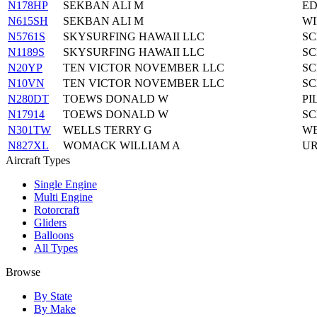
N178HP
SEKBAN ALI M
ED
N615SH
SEKBAN ALI M
WI
N5761S
SKYSURFING HAWAII LLC
SC
N1189S
SKYSURFING HAWAII LLC
SC
N20YP
TEN VICTOR NOVEMBER LLC
SC
N10VN
TEN VICTOR NOVEMBER LLC
SC
N280DT
TOEWS DONALD W
PI
N17914
TOEWS DONALD W
SC
N301TW
WELLS TERRY G
WE
N827XL
WOMACK WILLIAM A
UR
Aircraft Types
Single Engine
Multi Engine
Rotorcraft
Gliders
Balloons
All Types
Browse
By State
By Make