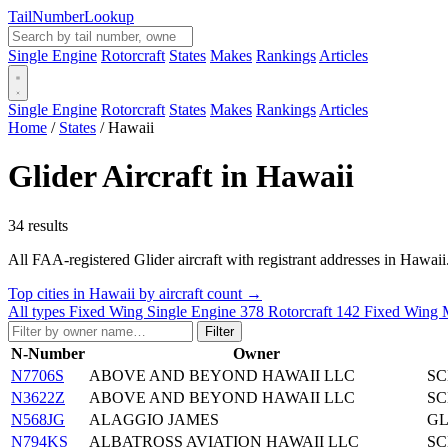
Tail
Number
Lookup
Single Engine
Rotorcraft
States
Makes
Rankings
Articles
Single Engine
Rotorcraft
States
Makes
Rankings
Articles
Home
/
States
/
Hawaii
Glider Aircraft in Hawaii
34 results
All FAA-registered Glider aircraft with registrant addresses in Hawaii. C
Top cities in Hawaii by aircraft count →
All types
Fixed Wing Single Engine
378
Rotorcraft
142
Fixed Wing 
Filter
N-Number
Owner
N7706S
ABOVE AND BEYOND HAWAII LLC
SC
N3622Z
ABOVE AND BEYOND HAWAII LLC
SC
N568JG
ALAGGIO JAMES
GL
N794KS
ALBATROSS AVIATION HAWAII LLC
SC