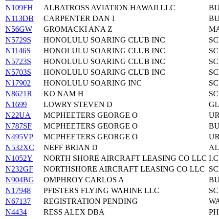
N109FH
ALBATROSS AVIATION HAWAII LLC
BU
N113DB
CARPENTER DAN I
BU
N56GW
GROMACKI ANA Z
MA
N5729S
HONOLULU SOARING CLUB INC
SC
N1146S
HONOLULU SOARING CLUB INC
SC
N5723S
HONOLULU SOARING CLUB INC
SC
N5703S
HONOLULU SOARING CLUB INC
SC
N17902
HONOLULU SOARING INC
SC
N8621R
KO NAM H
SC
N1699
LOWRY STEVEN D
GL
N22UA
MCPHEETERS GEORGE O
UR
N787SF
MCPHEETERS GEORGE O
BU
N495VP
MCPHEETERS GEORGE O
UR
N532XC
NEFF BRIAN D
AL
N1052Y
NORTH SHORE AIRCRAFT LEASING CO LLC
I.
N232GF
NORTHSHORE AIRCRAFT LEASING CO LLC
SC
N904BG
OMPHROY CARLOS A
BU
N17948
PFISTERS FLYING WAHINE LLC
SC
N67137
REGISTRATION PENDING
WA
N4434
RESS ALEX DBA
PH