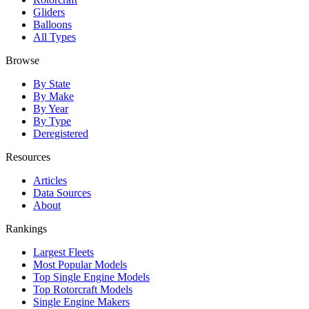
Gliders
Balloons
All Types
Browse
By State
By Make
By Year
By Type
Deregistered
Resources
Articles
Data Sources
About
Rankings
Largest Fleets
Most Popular Models
Top Single Engine Models
Top Rotorcraft Models
Single Engine Makers