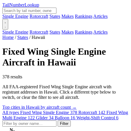
Tail
Number
Lookup
Single Engine
Rotorcraft
States
Makes
Rankings
Articles
Single Engine
Rotorcraft
States
Makes
Rankings
Articles
Home
/
States
/
Hawaii
Fixed Wing Single Engine
Aircraft in Hawaii
378 results
All FAA-registered Fixed Wing Single Engine aircraft with
registrant addresses in Hawaii. Click a different type below to
switch, or clear the filter to see all aircraft.
Top cities in Hawaii by aircraft count →
All types
Fixed Wing Single Engine
378
Rotorcraft
142
Fixed Wing
Multi Engine
122
Glider
34
Balloon
16
Weight-Shift Control
6
Filter
N-