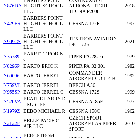
BARBERS POINT
COSTRUZIONI
N876DA
FLIGHT SCHOOL
AERONAUTICHE
2018
LLC
TECNA P2008
BARBERS POINT
N429ES
FLIGHT SCHOOL
CESSNA 172R
1997
LLC
BARBERS POINT
TEXTRON AVIATION
N909CS
FLIGHT SCHOOL
2021
INC 172S
LLC
BARRETT ROBIN
N35789
PIPER PA-28-161
1979
C
N8296P
BARTO ERIC K
PIPER PA-32-301
1982
COMMANDER
N60096
BARTO JERREL
1992
AIRCRAFT CO 114-B
N759VL
BARTO JERREL
BEECH A36
—
N955SP
BARTO JERREL C
CESSNA 172S
1999
BEATHE LARRY D
N520VA
CESSNA A185F
1977
TRUSTEE
N1979Z
BEBO MICHAEL R
CESSNA 150C
1962
CZECH SPORT
BELLE PACIFIC
N2122P
AIRCRAFT AS PIPER
2010
AIR LLC
SPORT
BERGSTROM