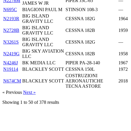
N2278M
PIPER J3C-65
—
JAMES W JR
N695C
BIAGIONI PAUL M
STINSON 108-3
—
BIG ISLAND
N2193R
CESSNA 182G
1964
GRAVITY LLC
BIG ISLAND
N2728B
CESSNA 182B
1959
GRAVITY LLC
BIG ISLAND
N3261S
CESSNA 182G
—
GRAVITY LLC
BIG SKY AVIATION
N2419G
CESSNA 182B
1958
LLC
N4246J
BK MEDIA LLC
PIPER PA-28-140
1967
N19114
BLACKLEY SCOTT
CESSNA 150L
1972
COSTRUZIONI
N674CM
BLACKLEY SCOTT
AERONAUTICHE
2018
TECNA ASTORE
« Previous
Next »
Showing
1
to
50
of
378
results