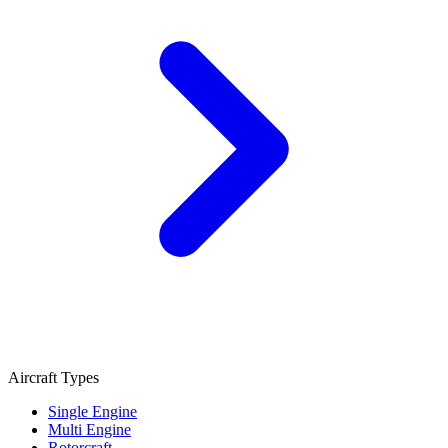
Aircraft Types
Single Engine
Multi Engine
Rotorcraft