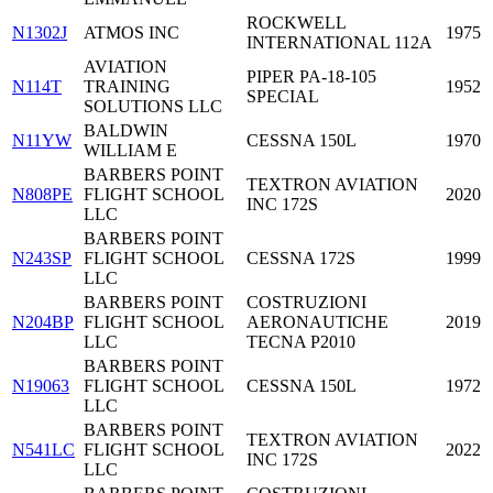
ROCKWELL
N1302J
ATMOS INC
1975
INTERNATIONAL 112A
AVIATION
PIPER PA-18-105
N114T
TRAINING
1952
SPECIAL
SOLUTIONS LLC
BALDWIN
N11YW
CESSNA 150L
1970
WILLIAM E
BARBERS POINT
TEXTRON AVIATION
N808PE
FLIGHT SCHOOL
2020
INC 172S
LLC
BARBERS POINT
N243SP
FLIGHT SCHOOL
CESSNA 172S
1999
LLC
BARBERS POINT
COSTRUZIONI
N204BP
FLIGHT SCHOOL
AERONAUTICHE
2019
LLC
TECNA P2010
BARBERS POINT
N19063
FLIGHT SCHOOL
CESSNA 150L
1972
LLC
BARBERS POINT
TEXTRON AVIATION
N541LC
FLIGHT SCHOOL
2022
INC 172S
LLC