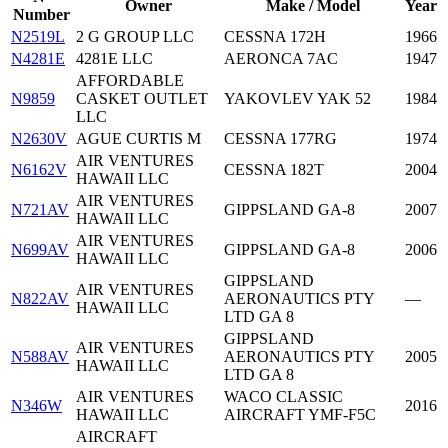
Owner
Make / Model
Year
Number
N2519L
2 G GROUP LLC
CESSNA 172H
1966
N4281E
4281E LLC
AERONCA 7AC
1947
AFFORDABLE
N9859
CASKET OUTLET
YAKOVLEV YAK 52
1984
LLC
N2630V
AGUE CURTIS M
CESSNA 177RG
1974
AIR VENTURES
N6162V
CESSNA 182T
2004
HAWAII LLC
AIR VENTURES
N721AV
GIPPSLAND GA-8
2007
HAWAII LLC
AIR VENTURES
N699AV
GIPPSLAND GA-8
2006
HAWAII LLC
GIPPSLAND
AIR VENTURES
N822AV
AERONAUTICS PTY
—
HAWAII LLC
LTD GA 8
GIPPSLAND
AIR VENTURES
N588AV
AERONAUTICS PTY
2005
HAWAII LLC
LTD GA 8
AIR VENTURES
WACO CLASSIC
N346W
2016
HAWAII LLC
AIRCRAFT YMF-F5C
AIRCRAFT