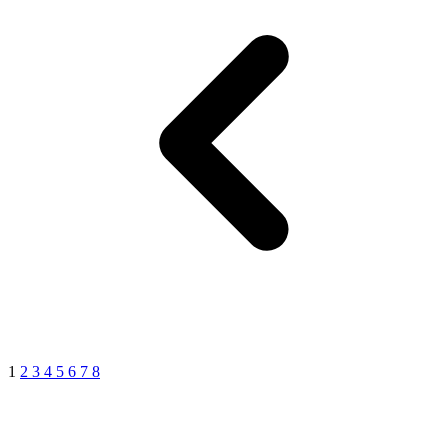
1
2
3
4
5
6
7
8