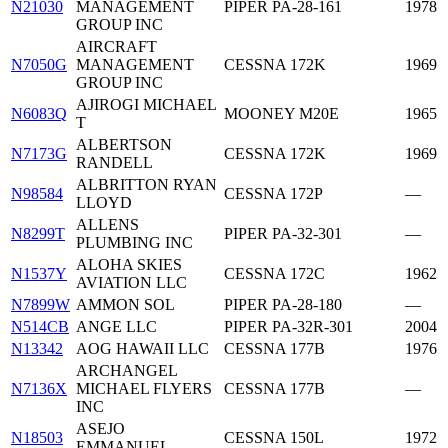
N21030
MANAGEMENT
PIPER PA-28-161
1978
GROUP INC
AIRCRAFT
N7050G
MANAGEMENT
CESSNA 172K
1969
GROUP INC
AJIROGI MICHAEL
N6083Q
MOONEY M20E
1965
T
ALBERTSON
N7173G
CESSNA 172K
1969
RANDELL
ALBRITTON RYAN
N98584
CESSNA 172P
—
LLOYD
ALLENS
N8299T
PIPER PA-32-301
—
PLUMBING INC
ALOHA SKIES
N1537Y
CESSNA 172C
1962
AVIATION LLC
N7899W
AMMON SOL
PIPER PA-28-180
—
N514CB
ANGE LLC
PIPER PA-32R-301
2004
N13342
AOG HAWAII LLC
CESSNA 177B
1976
ARCHANGEL
N7136X
MICHAEL FLYERS
CESSNA 177B
—
INC
ASEJO
N18503
CESSNA 150L
1972
EMMANUEL