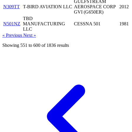
GULFSTREAM
N309TT
T-BIRD AVIATION LLC
AEROSPACE CORP
2012
GVI (G650ER)
TBD
N501NZ
MANUFACTURING
CESSNA 501
1981
LLC
« Previous
Next »
Showing
551
to
600
of
1836
results