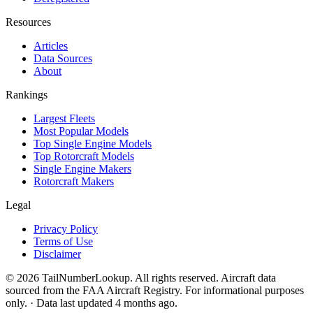
Resources
Articles
Data Sources
About
Rankings
Largest Fleets
Most Popular Models
Top Single Engine Models
Top Rotorcraft Models
Single Engine Makers
Rotorcraft Makers
Legal
Privacy Policy
Terms of Use
Disclaimer
© 2026 TailNumberLookup. All rights reserved. Aircraft data
sourced from the FAA Aircraft Registry. For informational purposes
only. · Data last updated 4 months ago.