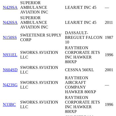
SUPERIOR
N429SA
AMBULANCE
LEARJET INC 45
—
AVIATION INC
SUPERIOR
N426SA
AMBULANCE
LEARJET INC 45
2011
AVIATION INC
DASSAULT-
SWEETENER SUPPLY
N150SS
BREGUET FALCON
1987
CORP
10
RAYTHEON
SWORKS AVIATION
CORPORATE JETS
N931EL
1996
LLC
INC HAWKER
800XP
SWORKS AVIATION
N604SD
CESSNA 560XL
2001
LLC
RAYTHEON
SWORKS AVIATION
AIRCRAFT
N423SG
—
LLC
COMPANY
HAWKER 800XP
RAYTHEON
SWORKS AVIATION
CORPORATE JETS
N33BC
1996
LLC
INC HAWKER
800XP