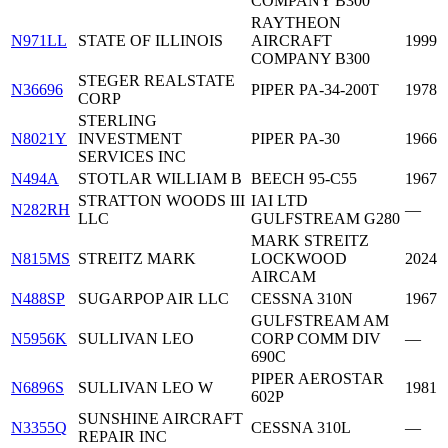
COMPANY B300
RAYTHEON
N971LL
STATE OF ILLINOIS
AIRCRAFT
1999
COMPANY B300
STEGER REALSTATE
N36696
PIPER PA-34-200T
1978
CORP
STERLING
N8021Y
INVESTMENT
PIPER PA-30
1966
SERVICES INC
N494A
STOTLAR WILLIAM B
BEECH 95-C55
1967
STRATTON WOODS III
IAI LTD
N282RH
—
LLC
GULFSTREAM G280
MARK STREITZ
N815MS
STREITZ MARK
LOCKWOOD
2024
AIRCAM
N488SP
SUGARPOP AIR LLC
CESSNA 310N
1967
GULFSTREAM AM
N5956K
SULLIVAN LEO
CORP COMM DIV
—
690C
PIPER AEROSTAR
N6896S
SULLIVAN LEO W
1981
602P
SUNSHINE AIRCRAFT
N3355Q
CESSNA 310L
—
REPAIR INC