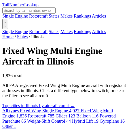
Tail
Number
Lookup
Single Engine
Rotorcraft
States
Makes
Rankings
Articles
Single Engine
Rotorcraft
States
Makes
Rankings
Articles
Home
/
States
/
Illinois
Fixed Wing Multi Engine
Aircraft in Illinois
1,836 results
All FAA-registered Fixed Wing Multi Engine aircraft with registrant
addresses in Illinois. Click a different type below to switch, or clear
the filter to see all aircraft.
Top cities in Illinois by aircraft count →
All types
Fixed Wing Single Engine
4,927
Fixed Wing Multi
Engine
1,836
Rotorcraft
785
Glider
123
Balloon
116
Powered
Parachute
86
Weight-Shift Control
44
Hybrid Lift
19
Gyroplane
16
Other
1