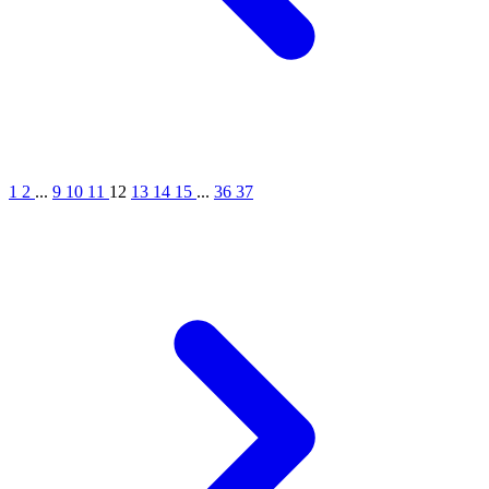
1
2
...
9
10
11
12
13
14
15
...
36
37