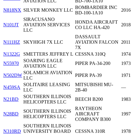
AVIATION LLC
BD-700-1A10
BOMBARDIER INC
N818NX
SILVER MONKEY LLC
2016
BD-100-1A10
SIRACUSANO
HONDA AIRCRAFT
N101JT
AVIATION SERVICES
2018
CO LLC HA-420
LLC
DASSAULT
N111HZ
SKYHIGH 7X LLC
AVIATION FALCON
2011
7X
N1322G
SMETTERS JEFFREY L
CESSNA 310Q
1974
SOARING EAGLE
N55970
PIPER PA-34-200
1973
AVIATION LLC
SOLAMICH AVIATION
N502DW
PIPER PA-39
1971
LLC
SOLITAIRE LEASING
MITSUBISHI MU-
N459SA
—
LLC
2B-40
SOUTHERN ILLINOIS
N21BD
BEECH B200
1983
HELICOPTERS LLC
RAYTHEON
SOUTHERN ILLINOIS
N28BD
AIRCRAFT
1997
HELICOPTERS LLC
COMPANY B300
SOUTHERN ILLINOIS
N310RD
UNIVERSITY BOARD
CESSNA 310R
1978