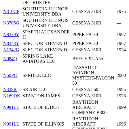
OF TRUSTEE
SOUTHERN ILLINOIS
N310CF
CESSNA 310R
1975
UNIVERSITY DBA
SOUTHERN ILLINOIS
N3705G
CESSNA 310R
—
UNIVERSITY DBA
SPAETH ALEXANDER
N8379Y
PIPER PA-30
1967
H
N8343Y
SPECTOR STEVEN D
PIPER PA-30
1967
N1342G
SPECTOR STEVEN D
CESSNA 310R
1974
SPRING LAKE
N984Q
BEECH 95-A55
—
AVIATORS LLC
DASSAULT
AVIATION
N50PC
SPRITLE LLC
2000
MYSTERE-FALCON
50
N338R
SR AIR LLC
CESSNA 560
1995
N169DK
STANTON JAMES
CESSNA 310R
1978
RAYTHEON
N981LL
STATE OF IL DOT
AIRCRAFT
1999
COMPANY B300
RAYTHEON
N991LL
STATE OF ILLINOIS
AIRCRAFT
1996