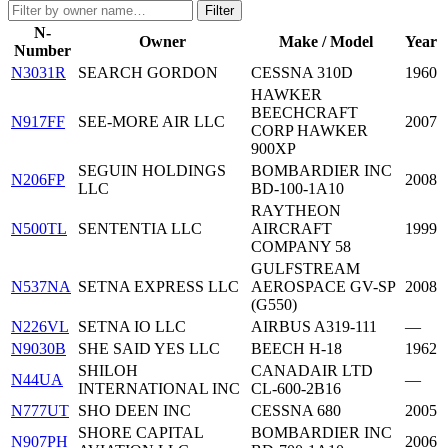
Filter
N-
Owner
Make / Model
Year
Number
N3031R
SEARCH GORDON
CESSNA 310D
1960
HAWKER
BEECHCRAFT
N917FF
SEE-MORE AIR LLC
2007
CORP HAWKER
900XP
SEGUIN HOLDINGS
BOMBARDIER INC
N206FP
2008
LLC
BD-100-1A10
RAYTHEON
N500TL
SENTENTIA LLC
AIRCRAFT
1999
COMPANY 58
GULFSTREAM
N537NA
SETNA EXPRESS LLC
AEROSPACE GV-SP
2008
(G550)
N226VL
SETNA IO LLC
AIRBUS A319-111
—
N9030B
SHE SAID YES LLC
BEECH H-18
1962
SHILOH
CANADAIR LTD
N44UA
—
INTERNATIONAL INC
CL-600-2B16
N777UT
SHO DEEN INC
CESSNA 680
2005
SHORE CAPITAL
BOMBARDIER INC
N907PH
2006