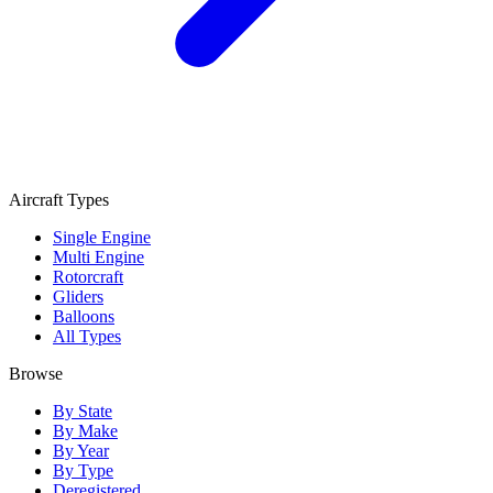
Aircraft Types
Single Engine
Multi Engine
Rotorcraft
Gliders
Balloons
All Types
Browse
By State
By Make
By Year
By Type
Deregistered