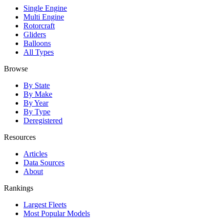
Single Engine
Multi Engine
Rotorcraft
Gliders
Balloons
All Types
Browse
By State
By Make
By Year
By Type
Deregistered
Resources
Articles
Data Sources
About
Rankings
Largest Fleets
Most Popular Models