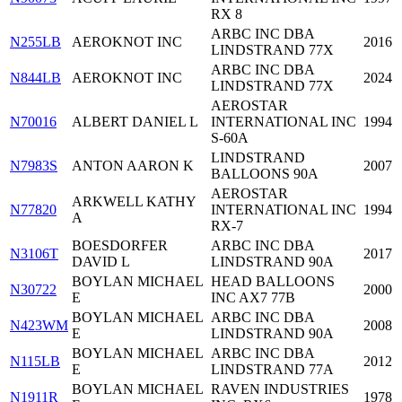
RX 8
ARBC INC DBA
N255LB
AEROKNOT INC
2016
LINDSTRAND 77X
ARBC INC DBA
N844LB
AEROKNOT INC
2024
LINDSTRAND 77X
AEROSTAR
N70016
ALBERT DANIEL L
INTERNATIONAL INC
1994
S-60A
LINDSTRAND
N7983S
ANTON AARON K
2007
BALLOONS 90A
AEROSTAR
ARKWELL KATHY
N77820
INTERNATIONAL INC
1994
A
RX-7
BOESDORFER
ARBC INC DBA
N3106T
2017
DAVID L
LINDSTRAND 90A
BOYLAN MICHAEL
HEAD BALLOONS
N30722
2000
E
INC AX7 77B
BOYLAN MICHAEL
ARBC INC DBA
N423WM
2008
E
LINDSTRAND 90A
BOYLAN MICHAEL
ARBC INC DBA
N115LB
2012
E
LINDSTRAND 77A
BOYLAN MICHAEL
RAVEN INDUSTRIES
N1911R
1978