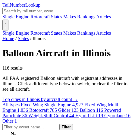
Tail
Number
Lookup
Single Engine
Rotorcraft
States
Makes
Rankings
Articles
Single Engine
Rotorcraft
States
Makes
Rankings
Articles
Home
/
States
/
Illinois
Balloon Aircraft in Illinois
116 results
All FAA-registered Balloon aircraft with registrant addresses in
Illinois. Click a different type below to switch, or clear the filter to
see all aircraft.
Top cities in Illinois by aircraft count →
All types
Fixed Wing Single Engine
4,927
Fixed Wing Multi
Engine
1,836
Rotorcraft
785
Glider
123
Balloon
116
Powered
Parachute
86
Weight-Shift Control
44
Hybrid Lift
19
Gyroplane
16
Other
1
Filter
N-