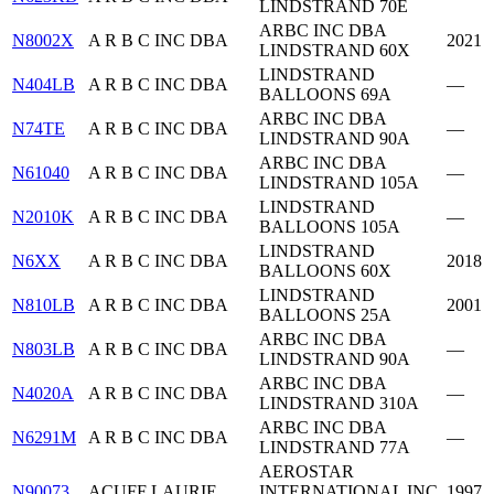
LINDSTRAND 70E
ARBC INC DBA
N8002X
A R B C INC DBA
2021
LINDSTRAND 60X
LINDSTRAND
N404LB
A R B C INC DBA
—
BALLOONS 69A
ARBC INC DBA
N74TE
A R B C INC DBA
—
LINDSTRAND 90A
ARBC INC DBA
N61040
A R B C INC DBA
—
LINDSTRAND 105A
LINDSTRAND
N2010K
A R B C INC DBA
—
BALLOONS 105A
LINDSTRAND
N6XX
A R B C INC DBA
2018
BALLOONS 60X
LINDSTRAND
N810LB
A R B C INC DBA
2001
BALLOONS 25A
ARBC INC DBA
N803LB
A R B C INC DBA
—
LINDSTRAND 90A
ARBC INC DBA
N4020A
A R B C INC DBA
—
LINDSTRAND 310A
ARBC INC DBA
N6291M
A R B C INC DBA
—
LINDSTRAND 77A
AEROSTAR
N90073
ACUFF LAURIE
INTERNATIONAL INC
1997