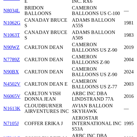
E
INC. RX6
BRIDON
CAMERON
N8034L
—
BALLOONS
BALLOONS US C-100
CANADAY BRUCE
ADAMS BALLOON
N1062G
1981
S
A55S
CANADAY BRUCE
ADAMS BALLOON
N1063T
1983
S
A50S
CAMERON
N90WZ
CARLTON DEAN
2019
BALLOONS US Z-90
CAMERON
N7789Z
CARLTON DEAN
2004
BALLOONS Z-90
CAMERON
N90BX
CARLTON DEAN
2024
BALLOONS US Z-90
CAMERON
N4502V
CARLTON DEAN E
2003
BALLOONS US Z-77
CARLTON VISH
ARBC INC DBA
N6065V
2016
DONNA JEAN
LINDSTRAND 77A
CLOUDBURNER
AVIAN BALLOON
N1613K
—
AIRVENTURES INC
SKYHAWK
AEROSTAR
N7105J
COFFER ERIKA J
INTERNATIONAL INC
1995
S53A
ARBC INC DBA