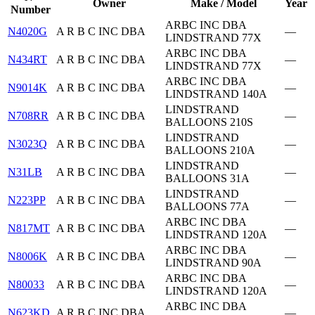
Owner
Make / Model
Year
Number
ARBC INC DBA
N4020G
A R B C INC DBA
—
LINDSTRAND 77X
ARBC INC DBA
N434RT
A R B C INC DBA
—
LINDSTRAND 77X
ARBC INC DBA
N9014K
A R B C INC DBA
—
LINDSTRAND 140A
LINDSTRAND
N708RR
A R B C INC DBA
—
BALLOONS 210S
LINDSTRAND
N3023Q
A R B C INC DBA
—
BALLOONS 210A
LINDSTRAND
N31LB
A R B C INC DBA
—
BALLOONS 31A
LINDSTRAND
N223PP
A R B C INC DBA
—
BALLOONS 77A
ARBC INC DBA
N817MT
A R B C INC DBA
—
LINDSTRAND 120A
ARBC INC DBA
N8006K
A R B C INC DBA
—
LINDSTRAND 90A
ARBC INC DBA
N80033
A R B C INC DBA
—
LINDSTRAND 120A
ARBC INC DBA
N623KD
A R B C INC DBA
—