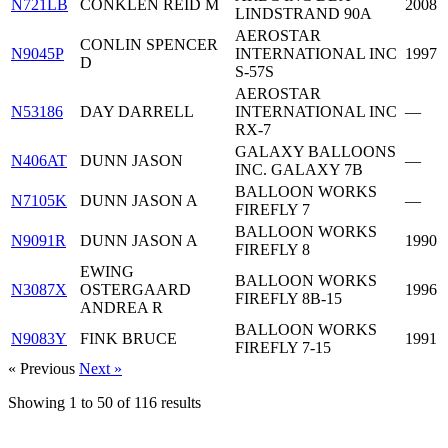
N721LB
CONKLEN REID M
2008
LINDSTRAND 90A
AEROSTAR
CONLIN SPENCER
N9045P
INTERNATIONAL INC
1997
D
S-57S
AEROSTAR
N53186
DAY DARRELL
INTERNATIONAL INC
—
RX-7
GALAXY BALLOONS
N406AT
DUNN JASON
—
INC. GALAXY 7B
BALLOON WORKS
N7105K
DUNN JASON A
—
FIREFLY 7
BALLOON WORKS
N9091R
DUNN JASON A
1990
FIREFLY 8
EWING
BALLOON WORKS
N3087X
OSTERGAARD
1996
FIREFLY 8B-15
ANDREA R
BALLOON WORKS
N9083Y
FINK BRUCE
1991
FIREFLY 7-15
« Previous
Next »
Showing
1
to
50
of
116
results