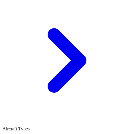
Aircraft Types