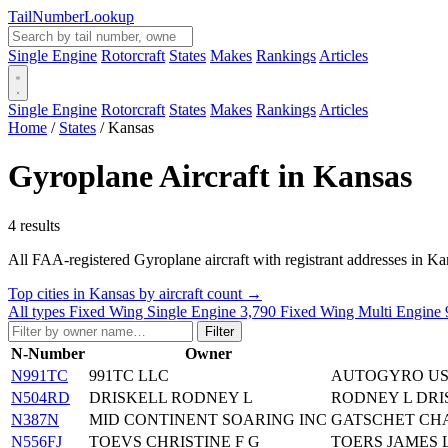
Tail
Number
Lookup
Single Engine
Rotorcraft
States
Makes
Rankings
Articles
Single Engine
Rotorcraft
States
Makes
Rankings
Articles
Home
/
States
/
Kansas
Gyroplane Aircraft in Kansas
4 results
All FAA-registered Gyroplane aircraft with registrant addresses in Kansas
Top cities in Kansas by aircraft count →
All types
Fixed Wing Single Engine
3,790
Fixed Wing Multi Engine
Filter
N-Number
Owner
N991TC
991TC LLC
AUTOGYRO US
N504RD
DRISKELL RODNEY L
RODNEY L DR
N387N
MID CONTINENT SOARING INC
GATSCHET CHA
N556FJ
TOEVS CHRISTINE F G
TOERS JAMES 