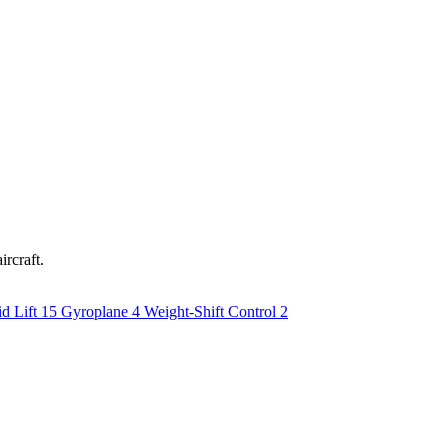
ircraft.
d Lift
15
Gyroplane
4
Weight-Shift Control
2