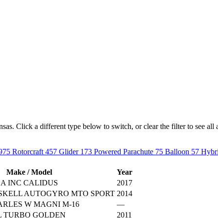
. Click a different type below to switch, or clear the filter to see all a
975
Rotorcraft
457
Glider
173
Powered Parachute
75
Balloon
57
Hybri
Make / Model
Year
A INC CALIDUS
2017
ISKELL AUTOGYRO MTO SPORT
2014
RLES W MAGNI M-16
—
L TURBO GOLDEN
2011