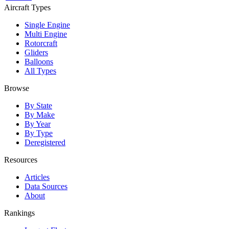
Aircraft Types
Single Engine
Multi Engine
Rotorcraft
Gliders
Balloons
All Types
Browse
By State
By Make
By Year
By Type
Deregistered
Resources
Articles
Data Sources
About
Rankings