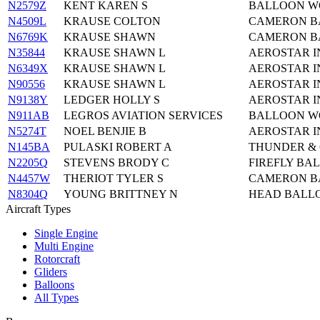
N2579Z
KENT KAREN S
BALLOON WO
N4509L
KRAUSE COLTON
CAMERON BA
N6769K
KRAUSE SHAWN
CAMERON BA
N35844
KRAUSE SHAWN L
AEROSTAR I
N6349X
KRAUSE SHAWN L
AEROSTAR I
N90556
KRAUSE SHAWN L
AEROSTAR I
N9138Y
LEDGER HOLLY S
AEROSTAR I
N911AB
LEGROS AVIATION SERVICES
BALLOON WO
N5274T
NOEL BENJIE B
AEROSTAR I
N145BA
PULASKI ROBERT A
THUNDER & C
N2205Q
STEVENS BRODY C
FIREFLY BAL
N4457W
THERIOT TYLER S
CAMERON BA
N8304Q
YOUNG BRITTNEY N
HEAD BALLO
Aircraft Types
Single Engine
Multi Engine
Rotorcraft
Gliders
Balloons
All Types