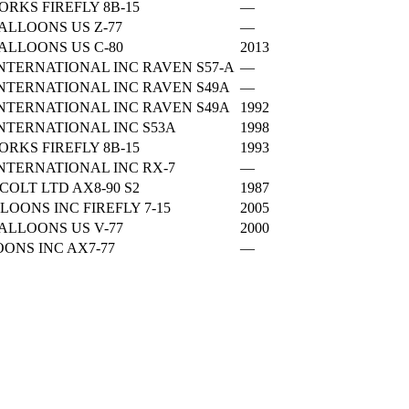
RKS FIREFLY 8B-15
—
LLOONS US Z-77
—
LLOONS US C-80
2013
NTERNATIONAL INC RAVEN S57-A
—
NTERNATIONAL INC RAVEN S49A
—
NTERNATIONAL INC RAVEN S49A
1992
NTERNATIONAL INC S53A
1998
RKS FIREFLY 8B-15
1993
NTERNATIONAL INC RX-7
—
OLT LTD AX8-90 S2
1987
LOONS INC FIREFLY 7-15
2005
LLOONS US V-77
2000
ONS INC AX7-77
—