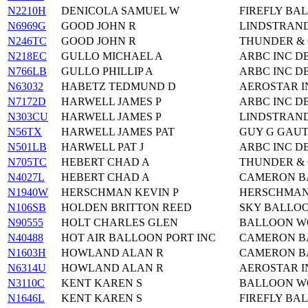
N2210H
DENICOLA SAMUEL W
FIREFLY BAL
N6969G
GOOD JOHN R
LINDSTRAND
N246TC
GOOD JOHN R
THUNDER & 
N218EC
GULLO MICHAEL A
ARBC INC D
N766LB
GULLO PHILLIP A
ARBC INC D
N63032
HABETZ TEDMUND D
AEROSTAR I
N7172D
HARWELL JAMES P
ARBC INC D
N303CU
HARWELL JAMES P
LINDSTRAND
N56TX
HARWELL JAMES PAT
GUY G GAUT
N501LB
HARWELL PAT J
ARBC INC D
N705TC
HEBERT CHAD A
THUNDER & 
N4027L
HEBERT CHAD A
CAMERON BA
N1940W
HERSCHMAN KEVIN P
HERSCHMAN 
N106SB
HOLDEN BRITTON REED
SKY BALLOO
N90555
HOLT CHARLES GLEN
BALLOON WO
N40488
HOT AIR BALLOON PORT INC
CAMERON BA
N1603H
HOWLAND ALAN R
CAMERON BA
N6314U
HOWLAND ALAN R
AEROSTAR I
N3110C
KENT KAREN S
BALLOON WO
N1646L
KENT KAREN S
FIREFLY BAL