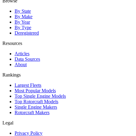
Browse
By State
By Make
By Year
By Type
Deregistered
Resources
Articles
Data Sources
About
Rankings
Largest Fleets
Most Popular Models
Top Single Engine Models
Top Rotorcraft Models
Single Engine Makers
Rotorcraft Makers
Legal
Privacy Policy