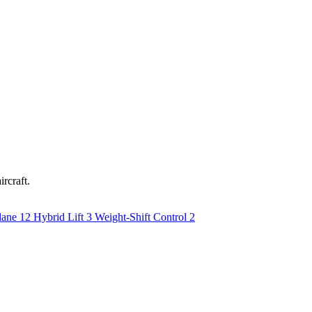
ircraft.
lane
12
Hybrid Lift
3
Weight-Shift Control
2