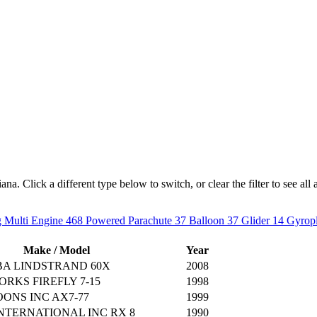
a. Click a different type below to switch, or clear the filter to see all a
 Multi Engine
468
Powered Parachute
37
Balloon
37
Glider
14
Gyrop
Make / Model
Year
BA LINDSTRAND 60X
2008
RKS FIREFLY 7-15
1998
ONS INC AX7-77
1999
NTERNATIONAL INC RX 8
1990