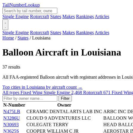
Tail
Number
Lookup
Single Engine
Rotorcraft
States
Makes
Rankings
Articles
Single Engine
Rotorcraft
States
Makes
Rankings
Articles
Home
/
States
/
Louisiana
Balloon Aircraft in Louisiana
37 results
All FAA-registered Balloon aircraft with registrant addresses in Louisian
Top cities in Louisiana by aircraft count →
All types
Fixed Wing Single Engine
2,468
Rotorcraft
671
Fixed Wing
Filter
N-Number
Owner
N475LB
CERAMIC DENTAL ARTS LAB INC
ARBC INC D
N3286U
CLOUD 9 ADVENTURES LLC
BALLOON WO
N30693
COLEGATE TERRY
HEAD BALLO
N3625S
COOPER WILLIAM C JR
AEROSTAR I