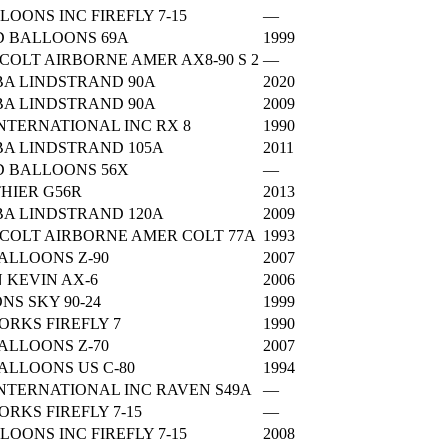
LOONS INC FIREFLY 7-15
—
 BALLOONS 69A
1999
COLT AIRBORNE AMER AX8-90 S 2
—
BA LINDSTRAND 90A
2020
BA LINDSTRAND 90A
2009
NTERNATIONAL INC RX 8
1990
BA LINDSTRAND 105A
2011
 BALLOONS 56X
—
HIER G56R
2013
BA LINDSTRAND 120A
2009
COLT AIRBORNE AMER COLT 77A
1993
LLOONS Z-90
2007
KEVIN AX-6
2006
NS SKY 90-24
1999
RKS FIREFLY 7
1990
LLOONS Z-70
2007
LLOONS US C-80
1994
NTERNATIONAL INC RAVEN S49A
—
RKS FIREFLY 7-15
—
LOONS INC FIREFLY 7-15
2008