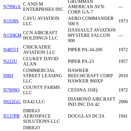
GRUMMAN
C AND M
N799GA
AMERICAN AVN.
—
ENTERPRISES INC
CORP. GA-7
CAVU AVIATION
AERO COMMANDER
N1938S
1973
LLC
500 S
DASSAULT AVIATION
CCN AIRCRAFT
N150KM
MYSTERE FALCON
—
HOLDINGS LLC
900
CHICKADEE
N4855T
PIPER PA-34-200
1972
AVIATION LLC
CLUKEY DAVID
N222U
PIPER PA-23
1957
ALAN
COMMERCIAL
HAWKER
N80J
STREET LEASING
BEECHCRAFT CORP
2010
LLC
HAWKER 900XP
COUNTY FARMS
N7899Q
CESSNA 310Q
1972
LLC
DIAMOND AIRCRAFT
N622GG
DA42 LLC
2006
IND INC DA 42
DIRIGO
N137PB
AEROSPACE
DOUGLAS DC3A
1941
SOLUTIONS LLC
DIRIGO