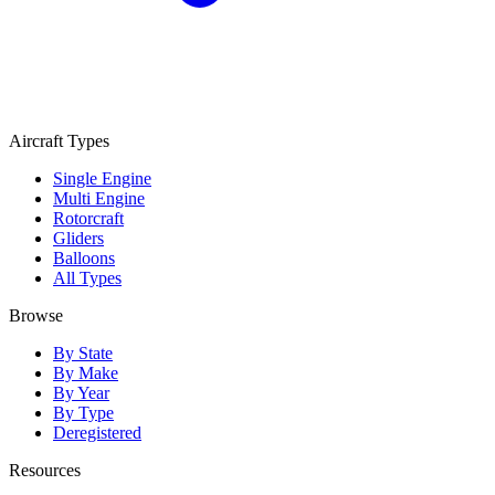
Aircraft Types
Single Engine
Multi Engine
Rotorcraft
Gliders
Balloons
All Types
Browse
By State
By Make
By Year
By Type
Deregistered
Resources