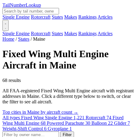
Tail
Number
Lookup
Single Engine
Rotorcraft
States
Makes
Rankings
Articles
Single Engine
Rotorcraft
States
Makes
Rankings
Articles
Home
/
States
/
Maine
Fixed Wing Multi Engine
Aircraft in Maine
68 results
All FAA-registered Fixed Wing Multi Engine aircraft with registrant
addresses in Maine. Click a different type below to switch, or clear
the filter to see all aircraft.
Top cities in Maine by aircraft count →
All types
Fixed Wing Single Engine
1,221
Rotorcraft
74
Fixed
Wing Multi Engine
68
Powered Parachute
30
Balloon
22
Glider
7
Weight-Shift Control
6
Gyroplane
1
Filter