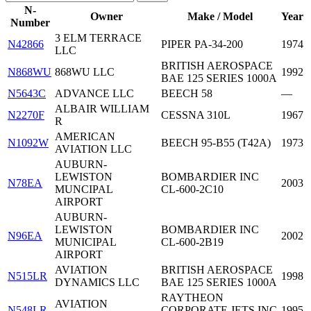
N-
Owner
Make / Model
Year
Number
3 ELM TERRACE
N42866
PIPER PA-34-200
1974
LLC
BRITISH AEROSPACE
N868WU
868WU LLC
1992
BAE 125 SERIES 1000A
N5643C
ADVANCE LLC
BEECH 58
—
ALBAIR WILLIAM
N2270F
CESSNA 310L
1967
R
AMERICAN
N1092W
BEECH 95-B55 (T42A)
1973
AVIATION LLC
AUBURN-
LEWISTON
BOMBARDIER INC
N78EA
2003
MUNCIPAL
CL-600-2C10
AIRPORT
AUBURN-
LEWISTON
BOMBARDIER INC
N96EA
2002
MUNICIPAL
CL-600-2B19
AIRPORT
AVIATION
BRITISH AEROSPACE
N515LR
1998
DYNAMICS LLC
BAE 125 SERIES 1000A
RAYTHEON
AVIATION
N548LR
CORPORATE JETS INC
1995