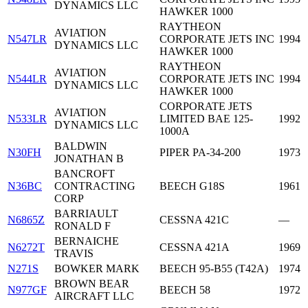
DYNAMICS LLC
HAWKER 1000
RAYTHEON
AVIATION
N547LR
CORPORATE JETS INC
1994
DYNAMICS LLC
HAWKER 1000
RAYTHEON
AVIATION
N544LR
CORPORATE JETS INC
1994
DYNAMICS LLC
HAWKER 1000
CORPORATE JETS
AVIATION
N533LR
LIMITED BAE 125-
1992
DYNAMICS LLC
1000A
BALDWIN
N30FH
PIPER PA-34-200
1973
JONATHAN B
BANCROFT
N36BC
CONTRACTING
BEECH G18S
1961
CORP
BARRIAULT
N6865Z
CESSNA 421C
—
RONALD F
BERNAICHE
N6272T
CESSNA 421A
1969
TRAVIS
N271S
BOWKER MARK
BEECH 95-B55 (T42A)
1974
BROWN BEAR
N977GF
BEECH 58
1972
AIRCRAFT LLC