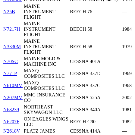
MAINE
N25B
INSTRUMENT
BEECH 76
—
FLIGHT
MAINE
N7217H
INSTRUMENT
BEECH 58
1984
FLIGHT
MAINE
N3330M
INSTRUMENT
BEECH 58
1979
FLIGHT
MAINE MOLD &
N70SC
CESSNA 401A
—
MACHINE INC
MAXQ
N771P
CESSNA 337D
1969
COMPOSITES LLC
MAXQ
N610MM
CESSNA 337C
1968
COMPOSITES LLC
MMG INSURANCE
N207MM
CESSNA 525A
2002
CO
NORTHEAST
N68239
CESSNA 340A
1981
SKYWAGON LLC
ON EAGLES WINGS
N6207F
BEECH C90
1982
LLC
N2618V
PLATZ JAMES
CESSNA 414A
—