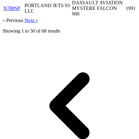
DASSAULT AVIATION
PORTLAND JETS 93
N780SP
MYSTERE FALCON
1991
LLC
900
« Previous
Next »
Showing
1
to
50
of
68
results