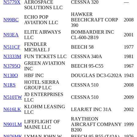
N5779X
AEROSPACE
CESSNA 320
—
SOLUTIONS LLC
HAWKER
ECHO POP
N99BC
BEECHCRAFT CORP
2008
AVIATION LLC
390
ELITE AIRWAYS
BOMBARDIER INC
N93EA
2001
LLC
CL-600-2B19
FENDLER
N511CF
BEECH 58
1977
MICHAEL J
N3333M
FUN TICKETS LLC
CESSNA 340A
1981
GREEN AVIATION
N3795Q
BEECH 95-C55
1967
INC
N130Q
HBF INC
DOUGLAS DC3-G202A
1943
HOTEL SIERRA
N1RS
CESSNA 510
2008
GROUP LLC
JD ENTERPRISES
N510TW
CESSNA 510
2009
LLC
KLOHM LEASING
N616LK
LEARJET INC 31A
2002
LLC
RAYTHEON
LIFEFLIGHT OF
N901LM
AIRCRAFT COMPANY
1999
MAINE LLC
B200
N976MK
LYMAN JOHN W
BEECH 95-B55 (T42A)
1976