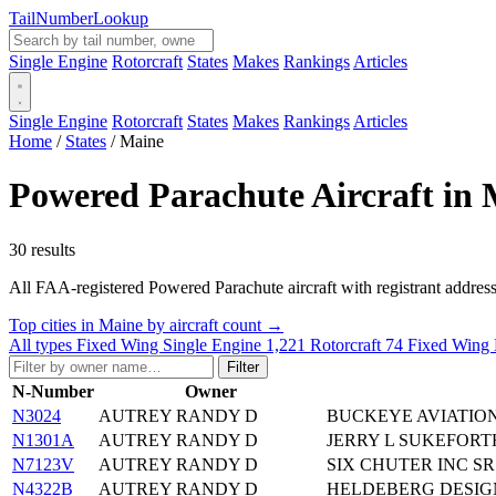
Tail
Number
Lookup
Single Engine
Rotorcraft
States
Makes
Rankings
Articles
Single Engine
Rotorcraft
States
Makes
Rankings
Articles
Home
/
States
/
Maine
Powered Parachute Aircraft in
30 results
All FAA-registered Powered Parachute aircraft with registrant addresses 
Top cities in Maine by aircraft count →
All types
Fixed Wing Single Engine
1,221
Rotorcraft
74
Fixed Wing 
Filter
N-Number
Owner
N3024
AUTREY RANDY D
BUCKEYE AVIATIO
N1301A
AUTREY RANDY D
JERRY L SUKEFORTH
N7123V
AUTREY RANDY D
SIX CHUTER INC SR
N4322B
AUTREY RANDY D
HELDEBERG DESIG