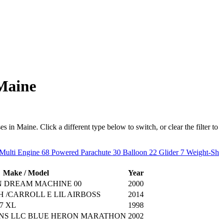
 Maine
in Maine. Click a different type below to switch, or clear the filter to s
Multi Engine
68
Powered Parachute
30
Balloon
22
Glider
7
Weight-Sh
Make / Model
Year
N DREAM MACHINE 00
2000
 /CARROLL E LIL AIRBOSS
2014
7 XL
1998
NS LLC BLUE HERON MARATHON
2002