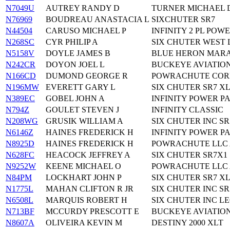
N7049U
AUTREY RANDY D
TURNER MICHAEL D
N76969
BOUDREAU ANASTACIA L
SIXCHUTER SR7
N44504
CARUSO MICHAEL P
INFINITY 2 PL PO
N268SC
CYR PHILIP A
SIX CHUTER WEST 
N5158V
DOYLE JAMES B
BLUE HERON MAR
N242CR
DOYON JOEL L
BUCKEYE AVIATIO
N166CD
DUMOND GEORGE R
POWRACHUTE COR
N196MW
EVERETT GARY L
SIX CHUTER SR7 X
N389EC
GOBEL JOHN A
INFINITY POWER P
N794Z
GOULET STEVEN J
INFINITY CLASSIC
N208WG
GRUSIK WILLIAM A
SIX CHUTER INC SR
N6146Z
HAINES FREDERICK H
INFINITY POWER 
N8925D
HAINES FREDERICK H
POWRACHUTE LLC 
N628FC
HEACOCK JEFFREY A
SIX CHUTER SR7X1
N9252W
KEENE MICHAEL O
POWRACHUTE LLC 
N84PM
LOCKHART JOHN P
SIX CHUTER SR7 X
N1775L
MAHAN CLIFTON R JR
SIX CHUTER INC SR5
N6508L
MARQUIS ROBERT H
SIX CHUTER INC L
N713BF
MCCURDY PRESCOTT E
BUCKEYE AVIATIO
N8607A
OLIVEIRA KEVIN M
DESTINY 2000 XLT