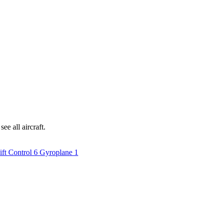
ee all aircraft.
ift Control
6
Gyroplane
1