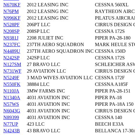
N670KF
2012 LEASING INC
CESSNA 560XL
N76PM
2012 LEASING INC
RAYTHEON AIRC
N996KF
2012 LEASING INC
PILATUS AIRCRAF
N528PF
206PT LLC
CIRRUS DESIGN 
N208SP
208SP LLC
CESSNA 172S
N9381J
2208 JULIET INC
PIPER PA-28-180
N237FC
237TH AERO SQUADRON
MARK HEULE STO
N4489U
237TH AERO SQUADRON INC
CESSNA 150D
N242SP
242SP LLC
CESSNA 172S
N127SM
27 BRAVO LLC
SCHLEICHER ASW
N731WF
29 AVIATION LLC
CIRRUS DESIGN 
N5249F
3 MAD WIVES AVIATION LLC
CESSNA 172F
N550FK
38884 LLC
CESSNA A185F
N110JA
3MW FARMS INC
PIPER PA-28-151
N1340A
4031 AVIATION INC
PIPER PA-18
N57WS
4031 AVIATION INC
PIPER PA-18A 150
N6043G
4031 AVIATION INC
CIRRUS DESIGN 
N89399
4031 AVIATION INC
CESSNA 140
N77UP
423 LLC
BEECH E33A
N4243B
43 BRAVO LLC
BELLANCA 17-30