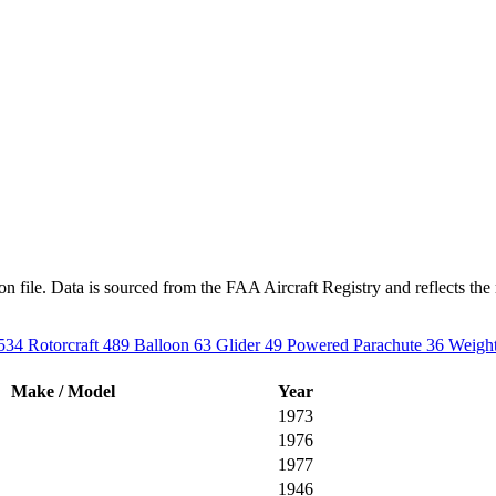
n file. Data is sourced from the FAA Aircraft Registry and reflects the 
534
Rotorcraft
489
Balloon
63
Glider
49
Powered Parachute
36
Weight
Make / Model
Year
1973
1976
1977
1946