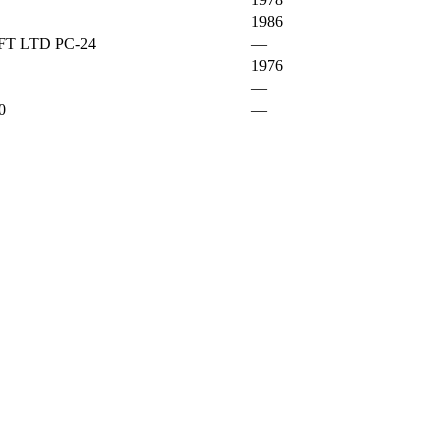
1986
T LTD PC-24
—
1976
—
0
—