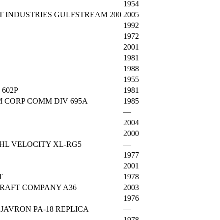
1954
T INDUSTRIES GULFSTREAM 200
2005
1992
1972
2001
1981
1988
1955
 602P
1981
 CORP COMM DIV 695A
1985
—
2004
2000
HL VELOCITY XL-RG5
—
1977
2001
T
1978
RAFT COMPANY A36
2003
1976
JAVRON PA-18 REPLICA
—
1978