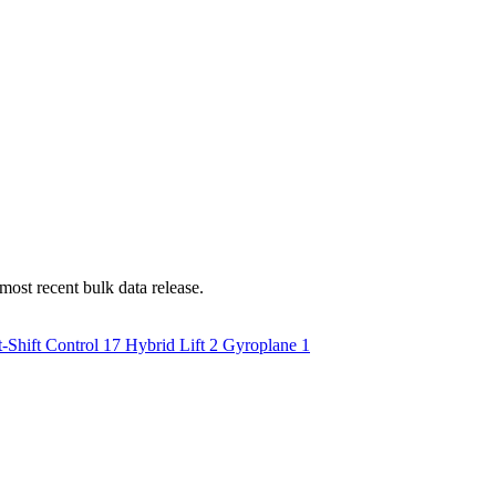
most recent bulk data release.
-Shift Control
17
Hybrid Lift
2
Gyroplane
1