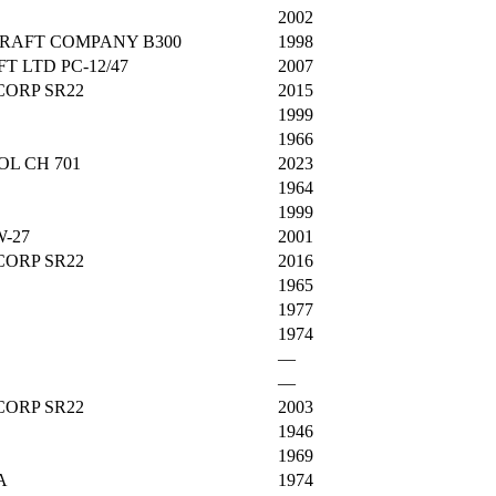
2002
RAFT COMPANY B300
1998
T LTD PC-12/47
2007
CORP SR22
2015
1999
1966
L CH 701
2023
1964
1999
-27
2001
CORP SR22
2016
1965
1977
1974
—
—
CORP SR22
2003
1946
1969
A
1974