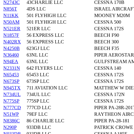
N2743C
43CHARLIE LLC
CESSNA 170B
N856T
4DS LLC
ISRAEL AIRCRAF
N11KK
501 FLYHIGH LLC
MOONEY M20M
N50AM
501 FLYHIGH LLC
CESSNA 500
N521ER
521ER LLC
CESSNA 172S
N1857F
56 EXPRESS LLC
BEECH F90
N402RX
56 EXPRESS LLC
BEECH 300
N4250B
623GJ LLC
BEECH F35
N36460
63NL LLC
PIPER AEROSTAR
N94EA
63NL LLC
GULFSTREAM AM
N2331N
642 FLYERS LLC
CESSNA 140
N65453
65453 LLC
CESSNA 172S
N673SP
673SP LLC
CESSNA 172S
N945TX
711 AVIATION LLC
MATTHEW W DIE
N734UL
734UL LLC
CESSNA 172N
N775SP
775SP LLC
CESSNA 172S
N777CD
777CD LLC
PIPER PA-28R-201
N51WP
79EF LLC
RAYTHEON AIRC
N8386C
86 CHARLIE LLC
PIPER PA-28-181
N290P
933DB LLC
PATRICK CROWE 
N933DB
933DB LLC
CESSNA A185F