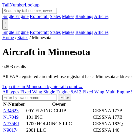
Tail
Number
Lookup
Single Engine
Rotorcraft
States
Makes
Rankings
Articles
Single Engine
Rotorcraft
States
Makes
Rankings
Articles
Home
/
States
/
Minnesota
Aircraft in Minnesota
6,803 results
All FAA-registered aircraft whose registrant has a Minnesota address o
Top cities in Minnesota by aircraft count →
All types
Fixed Wing Single Engine
5,612
Fixed Wing Multi Engine
Filter
N-Number
Owner
N34623
09Y FLYING CLUB
CESSNA 177B
N17049
101 INC
CESSNA 177B
N735RJ
1700 HOLDINGS LLC
CESSNA 182Q
N90174
2001 LLC
CESSNA 140