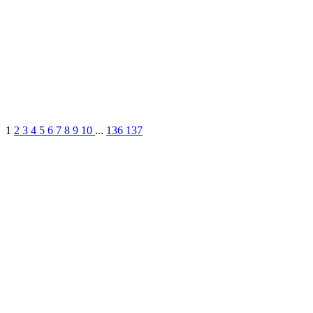
1
2
3
4
5
6
7
8
9
10
...
136
137