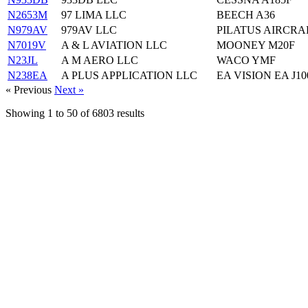
N2653M
97 LIMA LLC
BEECH A36
N979AV
979AV LLC
PILATUS AIRCRAF
N7019V
A & L AVIATION LLC
MOONEY M20F
N23JL
A M AERO LLC
WACO YMF
N238EA
A PLUS APPLICATION LLC
EA VISION EA J10
« Previous
Next »
Showing
1
to
50
of
6803
results