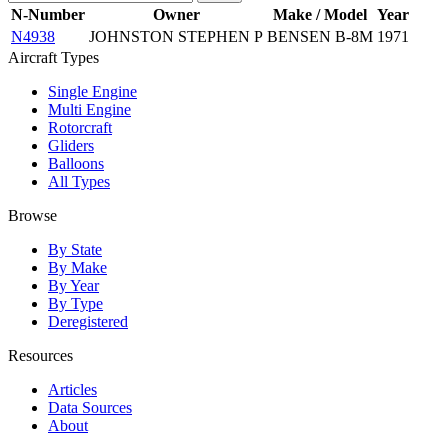
N-Number
Owner
Make / Model
Year
N4938
JOHNSTON STEPHEN P
BENSEN B-8M
1971
Aircraft Types
Single Engine
Multi Engine
Rotorcraft
Gliders
Balloons
All Types
Browse
By State
By Make
By Year
By Type
Deregistered
Resources
Articles
Data Sources
About