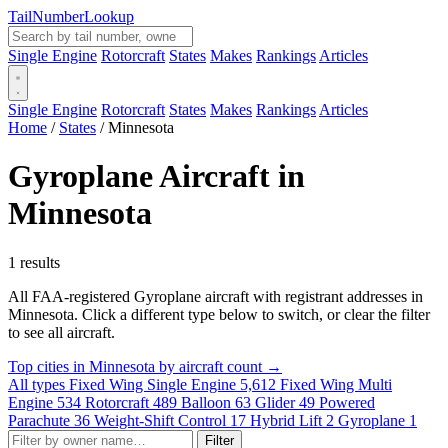
Tail
Number
Lookup
Single Engine
Rotorcraft
States
Makes
Rankings
Articles
Single Engine
Rotorcraft
States
Makes
Rankings
Articles
Home
/
States
/
Minnesota
Gyroplane Aircraft in
Minnesota
1 results
All FAA-registered Gyroplane aircraft with registrant addresses in
Minnesota. Click a different type below to switch, or clear the filter
to see all aircraft.
Top cities in Minnesota by aircraft count →
All types
Fixed Wing Single Engine
5,612
Fixed Wing Multi
Engine
534
Rotorcraft
489
Balloon
63
Glider
49
Powered
Parachute
36
Weight-Shift Control
17
Hybrid Lift
2
Gyroplane
1
Filter