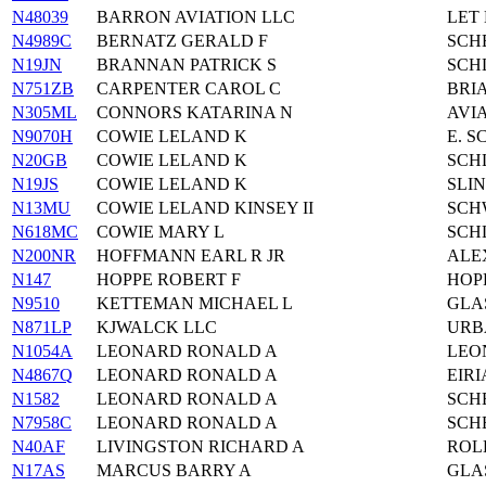
N48039
BARRON AVIATION LLC
LET 
N4989C
BERNATZ GERALD F
SCH
N19JN
BRANNAN PATRICK S
SCH
N751ZB
CARPENTER CAROL C
BRI
N305ML
CONNORS KATARINA N
AVIA
N9070H
COWIE LELAND K
E. 
N20GB
COWIE LELAND K
SCH
N19JS
COWIE LELAND K
SLI
N13MU
COWIE LELAND KINSEY II
SCH
N618MC
COWIE MARY L
SCH
N200NR
HOFFMANN EARL R JR
ALE
N147
HOPPE ROBERT F
HOP
N9510
KETTEMAN MICHAEL L
GLA
N871LP
KJWALCK LLC
URB
N1054A
LEONARD RONALD A
LEO
N4867Q
LEONARD RONALD A
EIRI
N1582
LEONARD RONALD A
SCH
N7958C
LEONARD RONALD A
SCH
N40AF
LIVINGSTON RICHARD A
ROL
N17AS
MARCUS BARRY A
GLA