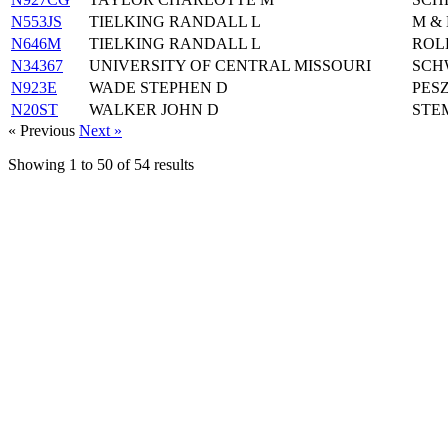
N553JS
TIELKING RANDALL L
M &
N646M
TIELKING RANDALL L
ROL
N34367
UNIVERSITY OF CENTRAL MISSOURI
SCH
N923E
WADE STEPHEN D
PESZ
N20ST
WALKER JOHN D
STE
« Previous
Next »
Showing
1
to
50
of
54
results