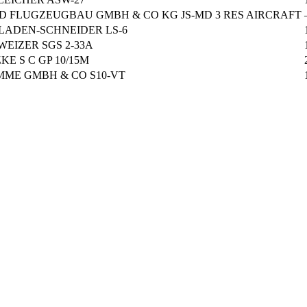
 D FLUGZEUGBAU GMBH & CO KG JS-MD 3 RES AIRCRAFT
LADEN-SCHNEIDER LS-6
WEIZER SGS 2-33A
KE S C GP 10/15M
MME GMBH & CO S10-VT