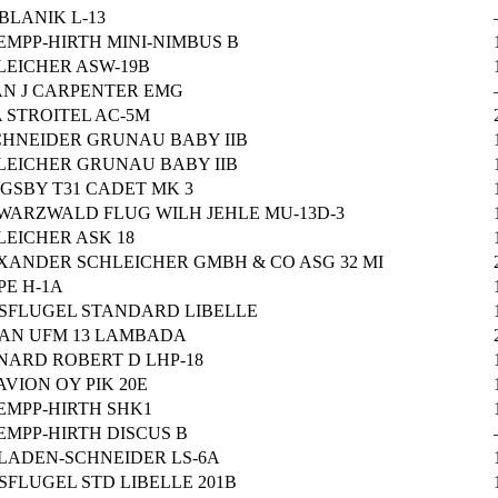
BLANIK L-13
EMPP-HIRTH MINI-NIMBUS B
LEICHER ASW-19B
AN J CARPENTER EMG
 STROITEL AC-5M
SCHNEIDER GRUNAU BABY IIB
LEICHER GRUNAU BABY IIB
NGSBY T31 CADET MK 3
WARZWALD FLUG WILH JEHLE MU-13D-3
LEICHER ASK 18
XANDER SCHLEICHER GMBH & CO ASG 32 MI
PE H-1A
SFLUGEL STANDARD LIBELLE
AN UFM 13 LAMBADA
NARD ROBERT D LHP-18
AVION OY PIK 20E
EMPP-HIRTH SHK1
EMPP-HIRTH DISCUS B
LADEN-SCHNEIDER LS-6A
SFLUGEL STD LIBELLE 201B