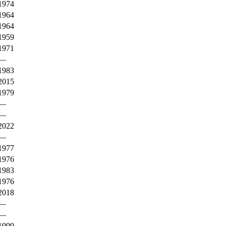
1974
1964
1964
1959
1971
—
1983
2015
1979
—
—
2022
—
1977
1976
1983
1976
2018
—
—
1999