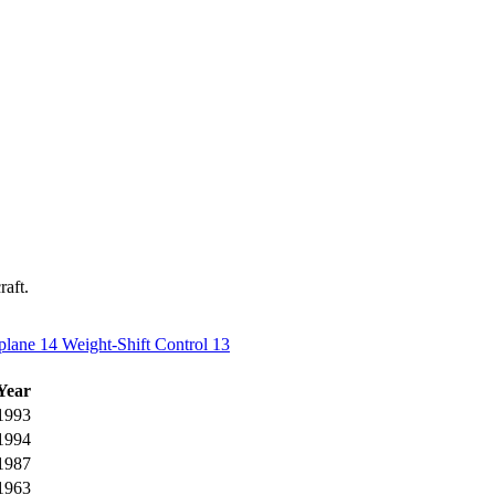
raft.
plane
14
Weight-Shift Control
13
Year
1993
1994
1987
1963