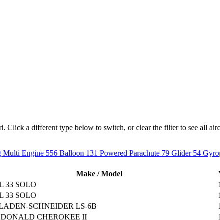
Click a different type below to switch, or clear the filter to see all airc
 Multi Engine
556
Balloon
131
Powered Parachute
79
Glider
54
Gyro
Make / Model
L 33 SOLO
L 33 SOLO
LADEN-SCHNEIDER LS-6B
DONALD CHEROKEE II