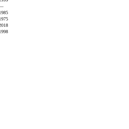
—
1985
1975
2018
1998