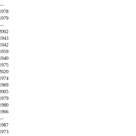
—
1978
1979
—
2002
1943
1942
1959
1940
1975
2020
1974
1969
2005
1979
1980
1966
—
1987
1973