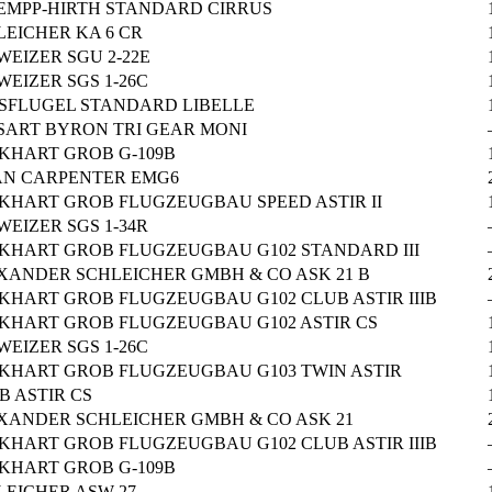
EMPP-HIRTH STANDARD CIRRUS
LEICHER KA 6 CR
WEIZER SGU 2-22E
EIZER SGS 1-26C
SFLUGEL STANDARD LIBELLE
SART BYRON TRI GEAR MONI
KHART GROB G-109B
AN CARPENTER EMG6
KHART GROB FLUGZEUGBAU SPEED ASTIR II
EIZER SGS 1-34R
KHART GROB FLUGZEUGBAU G102 STANDARD III
XANDER SCHLEICHER GMBH & CO ASK 21 B
KHART GROB FLUGZEUGBAU G102 CLUB ASTIR IIIB
KHART GROB FLUGZEUGBAU G102 ASTIR CS
EIZER SGS 1-26C
KHART GROB FLUGZEUGBAU G103 TWIN ASTIR
B ASTIR CS
XANDER SCHLEICHER GMBH & CO ASK 21
KHART GROB FLUGZEUGBAU G102 CLUB ASTIR IIIB
KHART GROB G-109B
LEICHER ASW-27