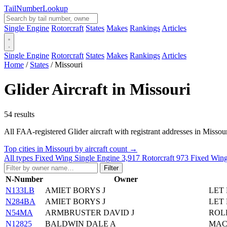
Tail
Number
Lookup
Single Engine
Rotorcraft
States
Makes
Rankings
Articles
Single Engine
Rotorcraft
States
Makes
Rankings
Articles
Home
/
States
/
Missouri
Glider Aircraft in Missouri
54 results
All FAA-registered Glider aircraft with registrant addresses in Missouri. 
Top cities in Missouri by aircraft count →
All types
Fixed Wing Single Engine
3,917
Rotorcraft
973
Fixed Wing
Filter
N-Number
Owner
N133LB
AMIET BORYS J
LET 
N284BA
AMIET BORYS J
LET 
N54MA
ARMBRUSTER DAVID J
ROL
N12825
BALDWIN DALE A
MAC