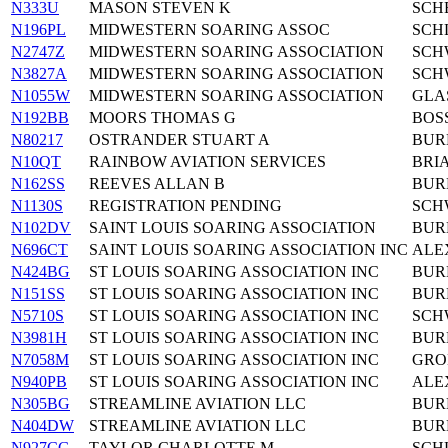
N333U
MASON STEVEN K
SCH
N196PL
MIDWESTERN SOARING ASSOC
SCH
N2747Z
MIDWESTERN SOARING ASSOCIATION
SCH
N3827A
MIDWESTERN SOARING ASSOCIATION
SCHW
N1055W
MIDWESTERN SOARING ASSOCIATION
GLA
N192BB
MOORS THOMAS G
BOS
N80217
OSTRANDER STUART A
BUR
N10QT
RAINBOW AVIATION SERVICES
BRI
N162SS
REEVES ALLAN B
BUR
N1130S
REGISTRATION PENDING
SCHW
N102DV
SAINT LOUIS SOARING ASSOCIATION
BUR
N696CT
SAINT LOUIS SOARING ASSOCIATION INC
ALE
N424BG
ST LOUIS SOARING ASSOCIATION INC
BUR
N151SS
ST LOUIS SOARING ASSOCIATION INC
BUR
N5710S
ST LOUIS SOARING ASSOCIATION INC
SCHW
N3981H
ST LOUIS SOARING ASSOCIATION INC
BUR
N7058M
ST LOUIS SOARING ASSOCIATION INC
GRO
N940PB
ST LOUIS SOARING ASSOCIATION INC
ALE
N305BG
STREAMLINE AVIATION LLC
BUR
N404DW
STREAMLINE AVIATION LLC
BUR
N927CG
TAYLOR CHARLOTTE M
SCH