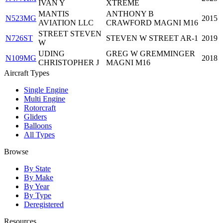
IVAN Y
XTREME
MANTIS
ANTHONY B
N523MG
2015
AVIATION LLC
CRAWFORD MAGNI M16
STREET STEVEN
N726ST
STEVEN W STREET AR-1
2019
W
UDING
GREG W GREMMINGER
N109MG
2018
CHRISTOPHER J
MAGNI M16
Aircraft Types
Single Engine
Multi Engine
Rotorcraft
Gliders
Balloons
All Types
Browse
By State
By Make
By Year
By Type
Deregistered
Resources