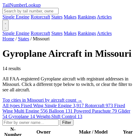
Tail
Number
Lookup
Single Engine
Rotorcraft
States
Makes
Rankings
Articles
Single Engine
Rotorcraft
States
Makes
Rankings
Articles
Home
/
States
/
Missouri
Gyroplane Aircraft in Missouri
14 results
All FAA-registered Gyroplane aircraft with registrant addresses in
Missouri. Click a different type below to switch, or clear the filter to
see all aircraft.
Top cities in Missouri by aircraft count →
All types
Fixed Wing Single Engine
3,917
Rotorcraft
973
Fixed
Wing Multi Engine
556
Balloon
131
Powered Parachute
79
Glider
54
Gyroplane
14
Weight-Shift Control
13
Filter
N-
Owner
Make / Model
Year
Number