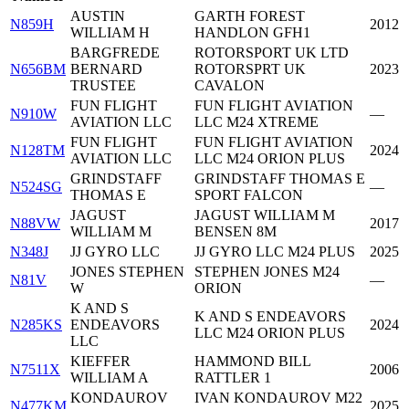
AUSTIN
GARTH FOREST
N859H
2012
WILLIAM H
HANDLON GFH1
BARGFREDE
ROTORSPORT UK LTD
N656BM
BERNARD
ROTORSPRT UK
2023
TRUSTEE
CAVALON
FUN FLIGHT
FUN FLIGHT AVIATION
N910W
—
AVIATION LLC
LLC M24 XTREME
FUN FLIGHT
FUN FLIGHT AVIATION
N128TM
2024
AVIATION LLC
LLC M24 ORION PLUS
GRINDSTAFF
GRINDSTAFF THOMAS E
N524SG
—
THOMAS E
SPORT FALCON
JAGUST
JAGUST WILLIAM M
N88VW
2017
WILLIAM M
BENSEN 8M
N348J
JJ GYRO LLC
JJ GYRO LLC M24 PLUS
2025
JONES STEPHEN
STEPHEN JONES M24
N81V
—
W
ORION
K AND S
K AND S ENDEAVORS
N285KS
ENDEAVORS
2024
LLC M24 ORION PLUS
LLC
KIEFFER
HAMMOND BILL
N7511X
2006
WILLIAM A
RATTLER 1
KONDAUROV
IVAN KONDAUROV M22
N477KM
2025