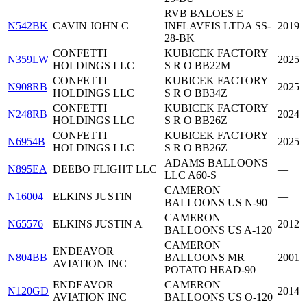
RVB BALOES E
N542BK
CAVIN JOHN C
INFLAVEIS LTDA SS-
2019
28-BK
CONFETTI
KUBICEK FACTORY
N359LW
2025
HOLDINGS LLC
S R O BB22M
CONFETTI
KUBICEK FACTORY
N908RB
2025
HOLDINGS LLC
S R O BB34Z
CONFETTI
KUBICEK FACTORY
N248RB
2024
HOLDINGS LLC
S R O BB26Z
CONFETTI
KUBICEK FACTORY
N6954B
2025
HOLDINGS LLC
S R O BB26Z
ADAMS BALLOONS
N895EA
DEEBO FLIGHT LLC
—
LLC A60-S
CAMERON
N16004
ELKINS JUSTIN
—
BALLOONS US N-90
CAMERON
N65576
ELKINS JUSTIN A
2012
BALLOONS US A-120
CAMERON
ENDEAVOR
N804BB
BALLOONS MR
2001
AVIATION INC
POTATO HEAD-90
ENDEAVOR
CAMERON
N120GD
2014
AVIATION INC
BALLOONS US O-120