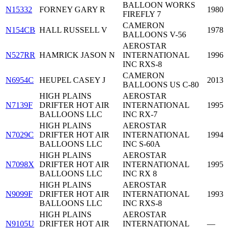
BALLOON WORKS
N15332
FORNEY GARY R
1980
FIREFLY 7
CAMERON
N154CB
HALL RUSSELL V
1978
BALLOONS V-56
AEROSTAR
N527RR
HAMRICK JASON N
INTERNATIONAL
1996
INC RXS-8
CAMERON
N6954C
HEUPEL CASEY J
2013
BALLOONS US C-80
HIGH PLAINS
AEROSTAR
N7139F
DRIFTER HOT AIR
INTERNATIONAL
1995
BALLOONS LLC
INC RX-7
HIGH PLAINS
AEROSTAR
N7029C
DRIFTER HOT AIR
INTERNATIONAL
1994
BALLOONS LLC
INC S-60A
HIGH PLAINS
AEROSTAR
N7098X
DRIFTER HOT AIR
INTERNATIONAL
1995
BALLOONS LLC
INC RX 8
HIGH PLAINS
AEROSTAR
N9099F
DRIFTER HOT AIR
INTERNATIONAL
1993
BALLOONS LLC
INC RXS-8
HIGH PLAINS
AEROSTAR
N9105U
DRIFTER HOT AIR
INTERNATIONAL
—