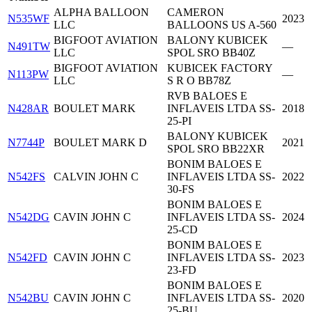
ALPHA BALLOON
CAMERON
N535WF
2023
LLC
BALLOONS US A-560
BIGFOOT AVIATION
BALONY KUBICEK
N491TW
—
LLC
SPOL SRO BB40Z
BIGFOOT AVIATION
KUBICEK FACTORY
N113PW
—
LLC
S R O BB78Z
RVB BALOES E
N428AR
BOULET MARK
INFLAVEIS LTDA SS-
2018
25-PI
BALONY KUBICEK
N7744P
BOULET MARK D
2021
SPOL SRO BB22XR
BONIM BALOES E
N542FS
CALVIN JOHN C
INFLAVEIS LTDA SS-
2022
30-FS
BONIM BALOES E
N542DG
CAVIN JOHN C
INFLAVEIS LTDA SS-
2024
25-CD
BONIM BALOES E
N542FD
CAVIN JOHN C
INFLAVEIS LTDA SS-
2023
23-FD
BONIM BALOES E
N542BU
CAVIN JOHN C
INFLAVEIS LTDA SS-
2020
25-BU