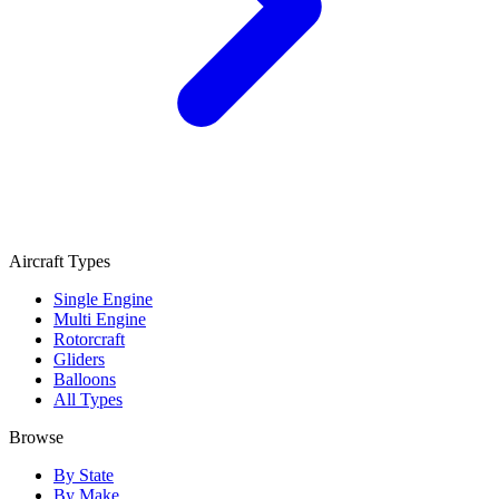
Aircraft Types
Single Engine
Multi Engine
Rotorcraft
Gliders
Balloons
All Types
Browse
By State
By Make