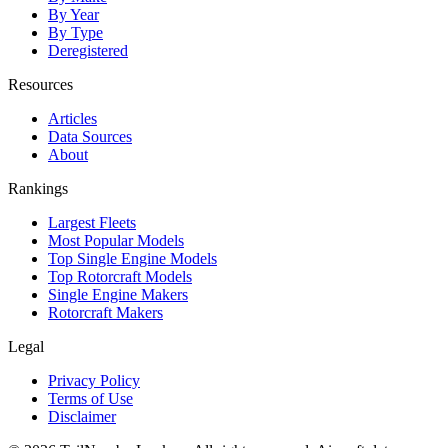
By Year
By Type
Deregistered
Resources
Articles
Data Sources
About
Rankings
Largest Fleets
Most Popular Models
Top Single Engine Models
Top Rotorcraft Models
Single Engine Makers
Rotorcraft Makers
Legal
Privacy Policy
Terms of Use
Disclaimer