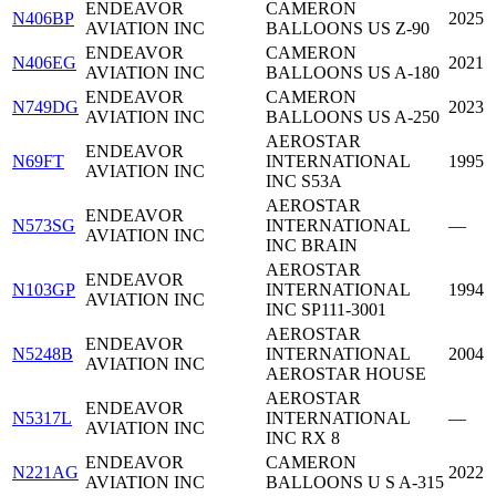
ENDEAVOR
CAMERON
N406BP
2025
AVIATION INC
BALLOONS US Z-90
ENDEAVOR
CAMERON
N406EG
2021
AVIATION INC
BALLOONS US A-180
ENDEAVOR
CAMERON
N749DG
2023
AVIATION INC
BALLOONS US A-250
AEROSTAR
ENDEAVOR
N69FT
INTERNATIONAL
1995
AVIATION INC
INC S53A
AEROSTAR
ENDEAVOR
N573SG
INTERNATIONAL
—
AVIATION INC
INC BRAIN
AEROSTAR
ENDEAVOR
N103GP
INTERNATIONAL
1994
AVIATION INC
INC SP111-3001
AEROSTAR
ENDEAVOR
N5248B
INTERNATIONAL
2004
AVIATION INC
AEROSTAR HOUSE
AEROSTAR
ENDEAVOR
N5317L
INTERNATIONAL
—
AVIATION INC
INC RX 8
ENDEAVOR
CAMERON
N221AG
2022
AVIATION INC
BALLOONS U S A-315