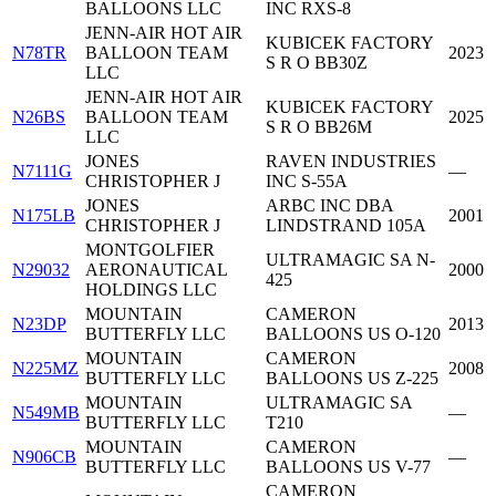
BALLOONS LLC
INC RXS-8
JENN-AIR HOT AIR
KUBICEK FACTORY
N78TR
BALLOON TEAM
2023
S R O BB30Z
LLC
JENN-AIR HOT AIR
KUBICEK FACTORY
N26BS
BALLOON TEAM
2025
S R O BB26M
LLC
JONES
RAVEN INDUSTRIES
N7111G
—
CHRISTOPHER J
INC S-55A
JONES
ARBC INC DBA
N175LB
2001
CHRISTOPHER J
LINDSTRAND 105A
MONTGOLFIER
ULTRAMAGIC SA N-
N29032
AERONAUTICAL
2000
425
HOLDINGS LLC
MOUNTAIN
CAMERON
N23DP
2013
BUTTERFLY LLC
BALLOONS US O-120
MOUNTAIN
CAMERON
N225MZ
2008
BUTTERFLY LLC
BALLOONS US Z-225
MOUNTAIN
ULTRAMAGIC SA
N549MB
—
BUTTERFLY LLC
T210
MOUNTAIN
CAMERON
N906CB
—
BUTTERFLY LLC
BALLOONS US V-77
CAMERON