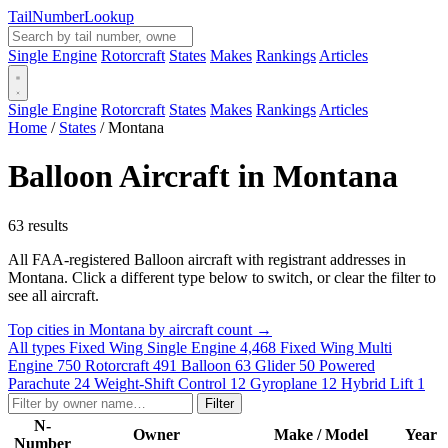
Tail
Number
Lookup
Single Engine
Rotorcraft
States
Makes
Rankings
Articles
Single Engine
Rotorcraft
States
Makes
Rankings
Articles
Home
/
States
/
Montana
Balloon Aircraft in Montana
63 results
All FAA-registered Balloon aircraft with registrant addresses in
Montana. Click a different type below to switch, or clear the filter to
see all aircraft.
Top cities in Montana by aircraft count →
All types
Fixed Wing Single Engine
4,468
Fixed Wing Multi
Engine
750
Rotorcraft
491
Balloon
63
Glider
50
Powered
Parachute
24
Weight-Shift Control
12
Gyroplane
12
Hybrid Lift
1
Filter
N-
Owner
Make / Model
Year
Number