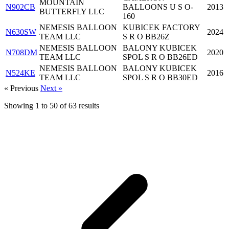
MOUNTAIN
N902CB
BALLOONS U S O-
2013
BUTTERFLY LLC
160
NEMESIS BALLOON
KUBICEK FACTORY
N630SW
2024
TEAM LLC
S R O BB26Z
NEMESIS BALLOON
BALONY KUBICEK
N708DM
2020
TEAM LLC
SPOL S R O BB26ED
NEMESIS BALLOON
BALONY KUBICEK
N524KE
2016
TEAM LLC
SPOL S R O BB30ED
« Previous
Next »
Showing
1
to
50
of
63
results