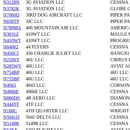
N3128N
3G AVIATION LLC
CESSNA 
N3782K
3G AVIATION LLC
GLOBE G
N7060D
3IRD DOG AIRCRAFT LLC
PIPER PA
N830TP
3JC LLC
PIPER PA
N799MA
406 MOUNTAIN AIR LLC
AMERIC
N3031Z
410WT LLC
MAULE M
N410WT
410WT LLC
PROGRES
N84062
44 FLYERS
CESSNA 
N456CJ
456 CHARLIE JULIET LLC
JIANGXI
N218SY
46U LLC
CIRRUS 
N285WY
46U LLC
AVIAT A
N754BP
46U LLC
46U LLC
N755BP
46U LLC
46U LLC
N4943
4943 LLC
CORSON 
N4966E
4966E LLC
CESSNA 
N880DS
4R AERO LLC
DIAMOND
N444TF
4TF LLC
CESSNA 
N100C
4TH QUARTER LLC
WRIGHT 
N5041D
5041 DELTA LLC
CESSNA 
N5149R
5149R LLC
CESSNA 
N54KF
5193 FLIGHT LLC
AVIAT A