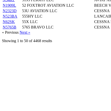
N1909L
52 FOXTROT AVIATION LLC
BEECH V
N2323D
53U AVIATION LLC
CESSNA 
N523BA
555HY LLC
LANCAIR
N62SK
55X LLC
CESSNA 
N5765B
5765 BRAVO LLC
CESSNA 
« Previous
Next »
Showing
1
to
50
of
4468
results