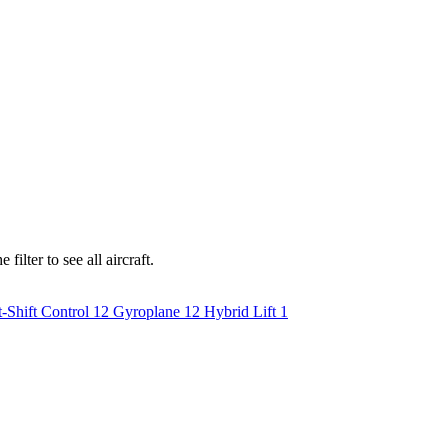
ilter to see all aircraft.
-Shift Control
12
Gyroplane
12
Hybrid Lift
1