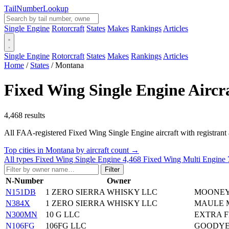
Tail
Number
Lookup
Single Engine
Rotorcraft
States
Makes
Rankings
Articles
Single Engine
Rotorcraft
States
Makes
Rankings
Articles
Home
/
States
/
Montana
Fixed Wing Single Engine Aircr
4,468 results
All FAA-registered Fixed Wing Single Engine aircraft with registrant add
Top cities in Montana by aircraft count →
All types
Fixed Wing Single Engine
4,468
Fixed Wing Multi Engine
Filter
N-Number
Owner
N151DB
1 ZERO SIERRA WHISKY LLC
MOONEY
N384X
1 ZERO SIERRA WHISKY LLC
MAULE M
N300MN
10 G LLC
EXTRA F
N106FG
106FG LLC
GOODYE