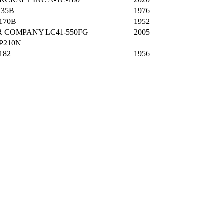
35B
1976
170B
1952
 COMPANY LC41-550FG
2005
P210N
—
182
1956