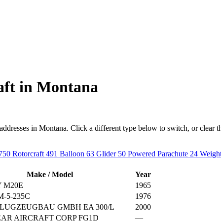
aft in Montana
resses in Montana. Click a different type below to switch, or clear the f
750
Rotorcraft
491
Balloon
63
Glider
50
Powered Parachute
24
Weight
Make / Model
Year
 M20E
1965
-5-235C
1976
LUGZEUGBAU GMBH EA 300/L
2000
AR AIRCRAFT CORP FG1D
—