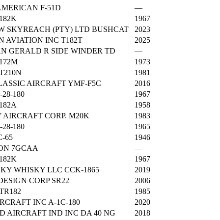
MERICAN F-51D
—
182K
1967
 SKYREACH (PTY) LTD BUSHCAT
2023
 AVIATION INC T182T
2025
N GERALD R SIDE WINDER TD
—
172M
1973
T210N
1981
ASSIC AIRCRAFT YMF-F5C
2016
-28-180
1967
182A
1958
AIRCRAFT CORP. M20K
1983
-28-180
1965
C-65
1946
ON 7GCAA
—
182K
1967
SKY WHISKY LLC CCK-1865
2019
DESIGN CORP SR22
2006
TR182
1985
IRCRAFT INC A-1C-180
2020
 AIRCRAFT IND INC DA 40 NG
2018