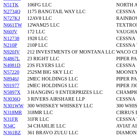
N51TK
106FG LLC
NORTH A
N2734Q
1175 BANGTAIL WAY LLC
CESSNA 
N727KJ
12AV8 LLC
RAINBOW
N661TW
12WAM25 LLC
TEXTRON
N60JV
172 LLC
VAUGHA
N12738
1928 LLC
CESSNA 
N210P
210P LLC
CESSNA 
N920JV
212 INVESTMENTS OF MONTANA LLC
WACO CL
N4867L
23 RIGHT LLC
PIPER PA
N4981D
23S FLYERS LLC
CESSNA 
N57220
252SM BIG SKY LLC
MOONEY 
N8946J
2MEC HOLDINGS LLC
PIPER PA
N91977
2MEC HOLDINGS LLC
PIPER J3
N5897X
3 HANGING 9 ENTERPRIZES LLC
CHAMPI
N3036Q
3 RIVERS AIRSHARE LLP
CESSNA 
N301WW
300 WHISKEY WHISKEY LLC
300 WHI
N318MR
318MR LLC
CIRRUS 
N31FR
31FR LLC
CESSNA 
N34C
34 CHARLIE LLC
AVIAT A
N361BZ
361 BRAVO ZULU LLC
DIAMOND