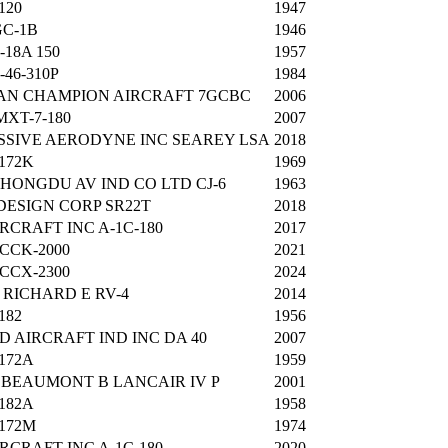
120
1947
C-1B
1946
-18A 150
1957
-46-310P
1984
AN CHAMPION AIRCRAFT 7GCBC
2006
XT-7-180
2007
SIVE AERODYNE INC SEAREY LSA
2018
172K
1969
 HONGDU AV IND CO LTD CJ-6
1963
DESIGN CORP SR22T
2018
IRCRAFT INC A-1C-180
2017
 CCK-2000
2021
 CCX-2300
2024
RICHARD E RV-4
2014
182
1956
 AIRCRAFT IND INC DA 40
2007
172A
1959
BEAUMONT B LANCAIR IV P
2001
182A
1958
172M
1974
IRCRAFT INC A-1C-180
2020