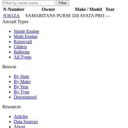
Filter
N-Number
Owner
Make / Model
Year
N361ZA
SAMARITANS PURSE
DJI AVATA PRO
—
Aircraft Types
Single Engine
Multi Engine
Rotorcraft
Gliders
Balloons
All Types
Browse
By State
By Make
By Year
By Type
Deregistered
Resources
Articles
Data Sources
About