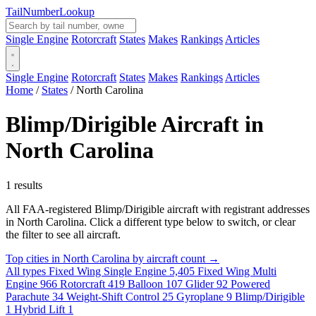
Tail
Number
Lookup
Single Engine
Rotorcraft
States
Makes
Rankings
Articles
Single Engine
Rotorcraft
States
Makes
Rankings
Articles
Home
/
States
/
North Carolina
Blimp/Dirigible Aircraft in
North Carolina
1 results
All FAA-registered Blimp/Dirigible aircraft with registrant addresses
in North Carolina. Click a different type below to switch, or clear
the filter to see all aircraft.
Top cities in North Carolina by aircraft count →
All types
Fixed Wing Single Engine
5,405
Fixed Wing Multi
Engine
966
Rotorcraft
419
Balloon
107
Glider
92
Powered
Parachute
34
Weight-Shift Control
25
Gyroplane
9
Blimp/Dirigible
1
Hybrid Lift
1