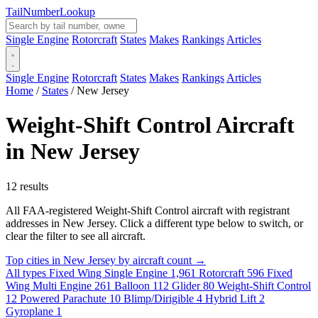
Tail
Number
Lookup
Single Engine
Rotorcraft
States
Makes
Rankings
Articles
Single Engine
Rotorcraft
States
Makes
Rankings
Articles
Home
/
States
/
New Jersey
Weight-Shift Control Aircraft
in New Jersey
12 results
All FAA-registered Weight-Shift Control aircraft with registrant
addresses in New Jersey. Click a different type below to switch, or
clear the filter to see all aircraft.
Top cities in New Jersey by aircraft count →
All types
Fixed Wing Single Engine
1,961
Rotorcraft
596
Fixed
Wing Multi Engine
261
Balloon
112
Glider
80
Weight-Shift Control
12
Powered Parachute
10
Blimp/Dirigible
4
Hybrid Lift
2
Gyroplane
1