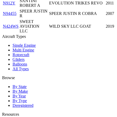
SANTINI
N912Y
EVOLUTION TRIKES REVO
2011
ROBERT A
SPEER JUSTIN
N94455
SPEER JUSTIN R COBRA
2007
R
SWEET
N424WS
AVIATION
WILD SKY LLC GOAT
2019
LLC
Aircraft Types
Single Engine
Multi Engine
Rotorcraft
Gliders
Balloons
All Types
Browse
By State
By Make
By Year
By Type
Deregistered
Resources