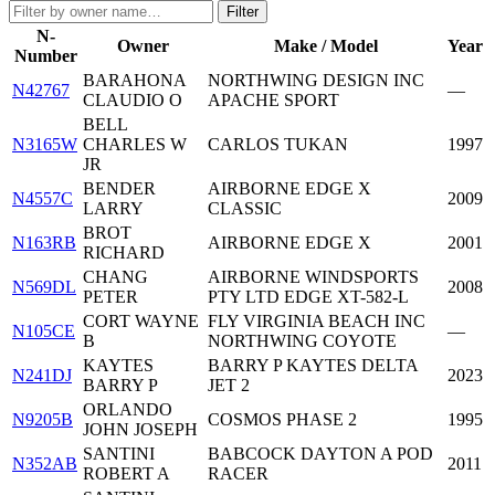
Filter
N-
Owner
Make / Model
Year
Number
BARAHONA
NORTHWING DESIGN INC
N42767
—
CLAUDIO O
APACHE SPORT
BELL
N3165W
CHARLES W
CARLOS TUKAN
1997
JR
BENDER
AIRBORNE EDGE X
N4557C
2009
LARRY
CLASSIC
BROT
N163RB
AIRBORNE EDGE X
2001
RICHARD
CHANG
AIRBORNE WINDSPORTS
N569DL
2008
PETER
PTY LTD EDGE XT-582-L
CORT WAYNE
FLY VIRGINIA BEACH INC
N105CE
—
B
NORTHWING COYOTE
KAYTES
BARRY P KAYTES DELTA
N241DJ
2023
BARRY P
JET 2
ORLANDO
N9205B
COSMOS PHASE 2
1995
JOHN JOSEPH
SANTINI
BABCOCK DAYTON A POD
N352AB
2011
ROBERT A
RACER