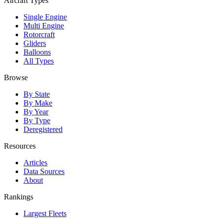
Aircraft Types
Single Engine
Multi Engine
Rotorcraft
Gliders
Balloons
All Types
Browse
By State
By Make
By Year
By Type
Deregistered
Resources
Articles
Data Sources
About
Rankings
Largest Fleets