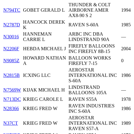
THUNDER & COLT
N794TC
GOBET GERALD L
AIRBORNE AMER
1994
AX8-90 S 2
HANCOCK DEREK
N2787D
RAVEN S-60A
1985
K
HANNEMAN
ARBC INC DBA
N30016
—
CARRIE L
LINDSTRAND 90A
FIREFLY BALLOONS
N2206F
HEBDA MICHAEL J
2004
INC FIREFLY 8B-15
HOWARD NATHAN
BALLOON WORKS
N9085Z
0
A
FIREFLY 7-15
AEROSTAR
N2815B
ICXING LLC
INTERNATIONAL INC
1986
S-60A
LINDSTRAND
N7569W
KIJAK MICHAEL H
—
BALLOONS 105A
N713DC
KRIEG CAROLE L
RAVEN S55A
1978
RAVEN INDUSTRIES
N28366
KRIEG FRED W
1986
INC S-60A
AEROSTAR
N37CT
KRIEG FRED W
INTERNATIONAL INC
1989
RAVEN S57-A