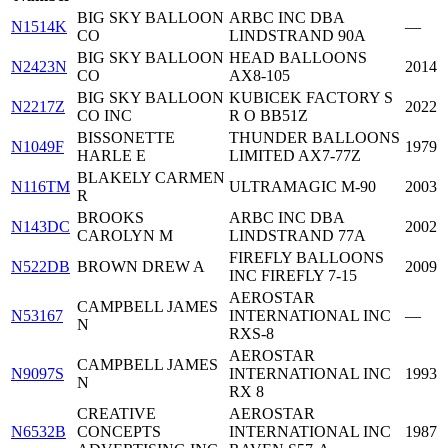
BIG SKY BALLOON
ARBC INC DBA
N1514K
—
CO
LINDSTRAND 90A
BIG SKY BALLOON
HEAD BALLOONS
N2423N
2014
CO
AX8-105
BIG SKY BALLOON
KUBICEK FACTORY S
N2217Z
2022
CO INC
R O BB51Z
BISSONETTE
THUNDER BALLOONS
N1049F
1979
HARLE E
LIMITED AX7-77Z
BLAKELY CARMEN
N116TM
ULTRAMAGIC M-90
2003
R
BROOKS
ARBC INC DBA
N143DC
2002
CAROLYN M
LINDSTRAND 77A
FIREFLY BALLOONS
N522DB
BROWN DREW A
2009
INC FIREFLY 7-15
AEROSTAR
CAMPBELL JAMES
N53167
INTERNATIONAL INC
—
N
RXS-8
AEROSTAR
CAMPBELL JAMES
N9097S
INTERNATIONAL INC
1993
N
RX 8
CREATIVE
AEROSTAR
N6532B
CONCEPTS
INTERNATIONAL INC
1987