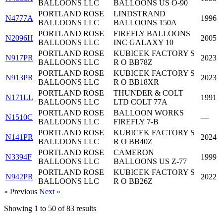
BALLOONS LLC
BALLOONS US O-90
PORTLAND ROSE
LINDSTRAND
N4777A
1996
BALLOONS LLC
BALLOONS 150A
PORTLAND ROSE
FIREFLY BALLOONS
N2096H
2005
BALLOONS LLC
INC GALAXY 10
PORTLAND ROSE
KUBICEK FACTORY S
N917PR
2023
BALLOONS LLC
R O BB78Z
PORTLAND ROSE
KUBICEK FACTORY S
N913PR
2023
BALLOONS LLC
R O BB18XR
PORTLAND ROSE
THUNDER & COLT
N171LL
1991
BALLOONS LLC
LTD COLT 77A
PORTLAND ROSE
BALLOON WORKS
N1510C
—
BALLOONS LLC
FIREFLY 7-B
PORTLAND ROSE
KUBICEK FACTORY S
N141PR
2024
BALLOONS LLC
R O BB40Z
PORTLAND ROSE
CAMERON
N3394F
1999
BALLOONS LLC
BALLOONS US Z-77
PORTLAND ROSE
KUBICEK FACTORY S
N942PR
2022
BALLOONS LLC
R O BB26Z
« Previous
Next »
Showing
1
to
50
of
83
results