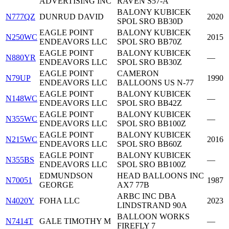
ADVERTISING INC
RAVEN S57-A
BALONY KUBICEK
N777QZ
DUNRUD DAVID
2020
SPOL SRO BB30D
EAGLE POINT
BALONY KUBICEK
N250WC
2015
ENDEAVORS LLC
SPOL SRO BB70Z
EAGLE POINT
BALONY KUBICEK
N880YR
—
ENDEAVORS LLC
SPOL SRO BB30Z
EAGLE POINT
CAMERON
N79UP
1990
ENDEAVORS LLC
BALLOONS US N-77
EAGLE POINT
BALONY KUBICEK
N148WC
—
ENDEAVORS LLC
SPOL SRO BB42Z
EAGLE POINT
BALONY KUBICEK
N355WC
—
ENDEAVORS LLC
SPOL SRO BB100Z
EAGLE POINT
BALONY KUBICEK
N215WC
2016
ENDEAVORS LLC
SPOL SRO BB60Z
EAGLE POINT
BALONY KUBICEK
N355BS
—
ENDEAVORS LLC
SPOL SRO BB100Z
EDMUNDSON
HEAD BALLOONS INC
N70051
1987
GEORGE
AX7 77B
ARBC INC DBA
N4020Y
FOHA LLC
2023
LINDSTRAND 90A
BALLOON WORKS
N7414T
GALE TIMOTHY M
—
FIREFLY 7