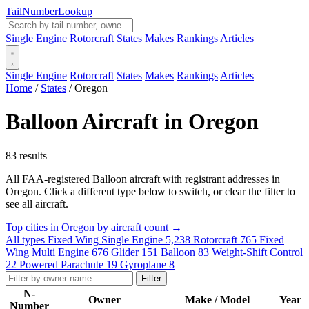
Tail
Number
Lookup
Single Engine
Rotorcraft
States
Makes
Rankings
Articles
Single Engine
Rotorcraft
States
Makes
Rankings
Articles
Home
/
States
/
Oregon
Balloon Aircraft in Oregon
83 results
All FAA-registered Balloon aircraft with registrant addresses in
Oregon. Click a different type below to switch, or clear the filter to
see all aircraft.
Top cities in Oregon by aircraft count →
All types
Fixed Wing Single Engine
5,238
Rotorcraft
765
Fixed
Wing Multi Engine
676
Glider
151
Balloon
83
Weight-Shift Control
22
Powered Parachute
19
Gyroplane
8
Filter
N-
Owner
Make / Model
Year
Number