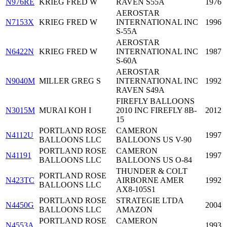
N976RE
KRIEG FRED W
RAVEN S55A
1976
AEROSTAR
N7153X
KRIEG FRED W
INTERNATIONAL INC
1996
S-55A
AEROSTAR
N6422N
KRIEG FRED W
INTERNATIONAL INC
1987
S-60A
AEROSTAR
N9040M
MILLER GREG S
INTERNATIONAL INC
1992
RAVEN S49A
FIREFLY BALLOONS
N3015M
MURAI KOH I
2010 INC FIREFLY 8B-
2012
15
PORTLAND ROSE
CAMERON
N4112U
1997
BALLOONS LLC
BALLOONS US V-90
PORTLAND ROSE
CAMERON
N41191
1997
BALLOONS LLC
BALLOONS US O-84
THUNDER & COLT
PORTLAND ROSE
N423TC
AIRBORNE AMER
1992
BALLOONS LLC
AX8-105S1
PORTLAND ROSE
STRATEGIE LTDA
N4450G
2004
BALLOONS LLC
AMAZON
PORTLAND ROSE
CAMERON
N4553A
1993