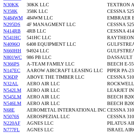
N30KK
30KK LLC
TEXTRON A
N358K
358K LLC
CESSNA 52
N484WM
484WM LLC
EMBRAER E
N295DS
4F MANAGMENT LLC
CESSNA 525
N414RB
4RB LLC
CESSNA 41
N541HC
541HC LLC
RAYTHEON 
N4096Q
6408 EQUIPMENT LLC
GULFSTREA
N660HH
94924 LLC
GULFSTREA
N801WC
986 PB LLC
DASSAULT 
N366PS
A-TEAM FAMILY LLC
BEECH E-55
N147EC
AAROW AIRCRAFT LEASING LLC
PIPER PA-23
N36DP
ABOVE THE TIMBER LLC
CESSNA 510
N32AL
AERO AIR LLC
ROCKWELL 
N542LM
AERO AIR LLC
LEARJET IN
N545LM
AERO AIR LLC
BEECH B20
N546LM
AERO AIR LLC
BEECH B20
N68E
AEROMETAL INTERNATIONAL INC
CESSNA 310
N5076S
AEROSPEZIAL LLC
CESSNA 310
N220AF
AGNES LLC
PILATUS AI
N777FL
AGNES LLC
ISRAEL AI