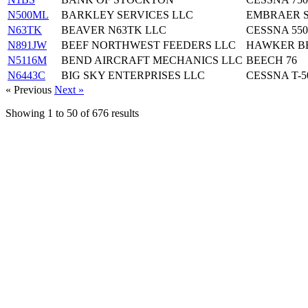
N500ML
BARKLEY SERVICES LLC
EMBRAER S
N63TK
BEAVER N63TK LLC
CESSNA 550
N891JW
BEEF NORTHWEST FEEDERS LLC
HAWKER BE
N5116M
BEND AIRCRAFT MECHANICS LLC
BEECH 76
N6443C
BIG SKY ENTERPRISES LLC
CESSNA T-5
« Previous
Next »
Showing
1
to
50
of
676
results