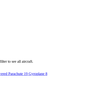
ter to see all aircraft.
ered Parachute
19
Gyroplane
8