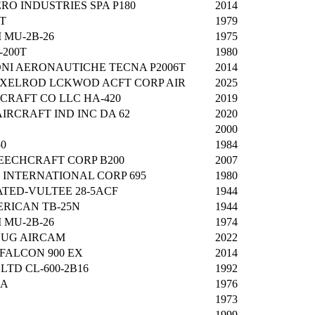
RO INDUSTRIES SPA P180
2014
1T
1979
 MU-2B-26
1975
-200T
1980
NI AERONAUTICHE TECNA P2006T
2014
XELROD LCKWOD ACFT CORP AIR
2025
CRAFT CO LLC HA-420
2019
IRCRAFT IND INC DA 62
2020
2000
0
1984
ECHCRAFT CORP B200
2007
INTERNATIONAL CORP 695
1980
TED-VULTEE 28-5ACF
1944
RICAN TB-25N
1944
 MU-2B-26
1974
OUG AIRCAM
2022
FALCON 900 EX
2014
TD CL-600-2B16
1992
0A
1976
1973
1999