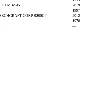
 A EMB-545
2019
1997
ECHCRAFT CORP B200GT
2012
1978
0
—