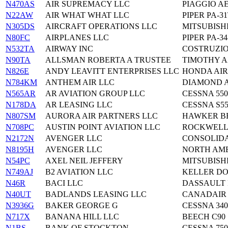
N470AS
AIR SUPREMACY LLC
PIAGGIO AE
N22AW
AIR WHAT WHAT LLC
PIPER PA-3
N305DS
AIRCRAFT OPERATIONS LLC
MITSUBISHI
N80FC
AIRPLANES LLC
PIPER PA-34
N532TA
AIRWAY INC
COSTRUZIO
N90TA
ALLSMAN ROBERTA A TRUSTEE
TIMOTHY A
N826E
ANDY LEAVITT ENTERPRISES LLC
HONDA AIR
N784KM
ANTHEM AIR LLC
DIAMOND A
N565AR
AR AVIATION GROUP LLC
CESSNA 550
N178DA
AR LEASING LLC
CESSNA S55
N807SM
AURORA AIR PARTNERS LLC
HAWKER BE
N708PC
AUSTIN POINT AVIATION LLC
ROCKWELL 
N2172N
AVENGER LLC
CONSOLIDA
N8195H
AVENGER LLC
NORTH AME
N54PC
AXEL NEIL JEFFERY
MITSUBISHI
N749AJ
B2 AVIATION LLC
KELLER D
N46R
BACI LLC
DASSAULT 
N40UT
BADLANDS LEASING LLC
CANADAIR L
N3936G
BAKER GEORGE G
CESSNA 34
N717X
BANANA HILL LLC
BEECH C90
N1BS
BANK OF STOCKTON
CESSNA 750