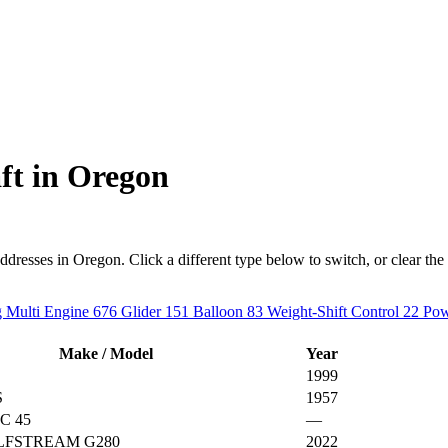
ft in Oregon
esses in Oregon. Click a different type below to switch, or clear the fil
 Multi Engine
676
Glider
151
Balloon
83
Weight-Shift Control
22
Pow
Make / Model
Year
1999
S
1957
C 45
—
ULFSTREAM G280
2022