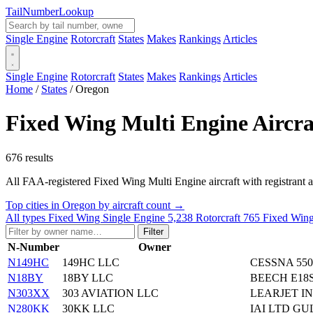
Tail
Number
Lookup
Single Engine
Rotorcraft
States
Makes
Rankings
Articles
Single Engine
Rotorcraft
States
Makes
Rankings
Articles
Home
/
States
/
Oregon
Fixed Wing Multi Engine Aircra
676 results
All FAA-registered Fixed Wing Multi Engine aircraft with registrant addr
Top cities in Oregon by aircraft count →
All types
Fixed Wing Single Engine
5,238
Rotorcraft
765
Fixed Wing
Filter
N-Number
Owner
N149HC
149HC LLC
CESSNA 550
N18BY
18BY LLC
BEECH E18
N303XX
303 AVIATION LLC
LEARJET IN
N280KK
30KK LLC
IAI LTD G