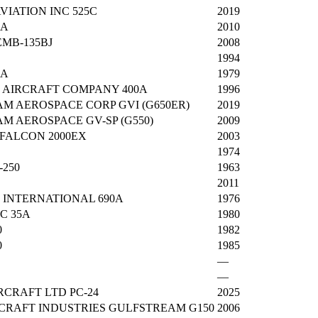
VIATION INC 525C
2019
5A
2010
MB-135BJ
2008
1994
4A
1979
AIRCRAFT COMPANY 400A
1996
M AEROSPACE CORP GVI (G650ER)
2019
M AEROSPACE GV-SP (G550)
2009
FALCON 2000EX
2003
1974
-250
1963
2011
INTERNATIONAL 690A
1976
C 35A
1980
0
1982
0
1985
—
—
RCRAFT LTD PC-24
2025
RCRAFT INDUSTRIES GULFSTREAM G150
2006