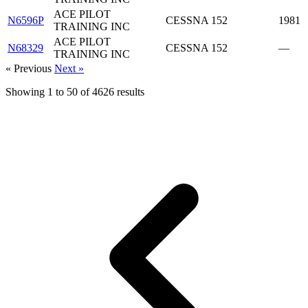
ACE PILOT
N6596P
CESSNA 152
1981
TRAINING INC
ACE PILOT
N68329
CESSNA 152
—
TRAINING INC
« Previous
Next »
Showing
1
to
50
of
4626
results