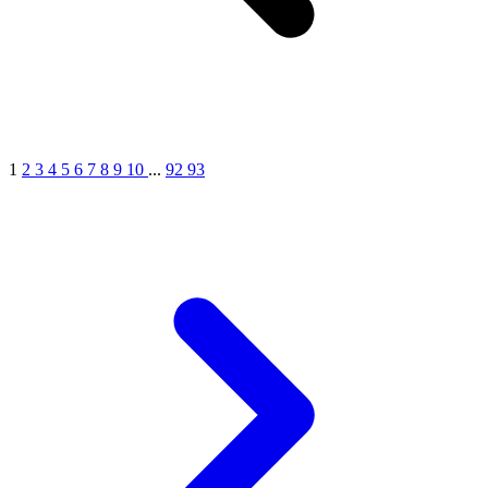
1
2
3
4
5
6
7
8
9
10
...
92
93