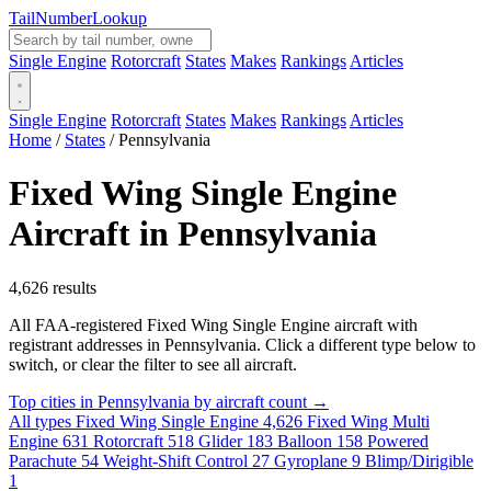
Tail
Number
Lookup
Single Engine
Rotorcraft
States
Makes
Rankings
Articles
Single Engine
Rotorcraft
States
Makes
Rankings
Articles
Home
/
States
/
Pennsylvania
Fixed Wing Single Engine
Aircraft in Pennsylvania
4,626 results
All FAA-registered Fixed Wing Single Engine aircraft with
registrant addresses in Pennsylvania. Click a different type below to
switch, or clear the filter to see all aircraft.
Top cities in Pennsylvania by aircraft count →
All types
Fixed Wing Single Engine
4,626
Fixed Wing Multi
Engine
631
Rotorcraft
518
Glider
183
Balloon
158
Powered
Parachute
54
Weight-Shift Control
27
Gyroplane
9
Blimp/Dirigible
1