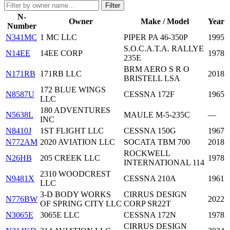
Filter
N-
Owner
Make / Model
Year
Number
N341MC
1 MC LLC
PIPER PA 46-350P
1995
S.O.C.A.T.A. RALLYE
N14EE
14EE CORP
1978
235E
BRM AERO S R O
N171RB
171RB LLC
2018
BRISTELL LSA
172 BLUE WINGS
N8587U
CESSNA 172F
1965
LLC
180 ADVENTURES
N5638L
MAULE M-5-235C
—
INC
N8410J
1ST FLIGHT LLC
CESSNA 150G
1967
N772AM
2020 AVIATION LLC
SOCATA TBM 700
2018
ROCKWELL
N26HB
205 CREEK LLC
1978
INTERNATIONAL 114
2310 WOODCREST
N9481X
CESSNA 210A
1961
LLC
3-D BODY WORKS
CIRRUS DESIGN
N776BW
2022
OF SPRING CITY LLC
CORP SR22T
N3065E
3065E LLC
CESSNA 172N
1978
CIRRUS DESIGN