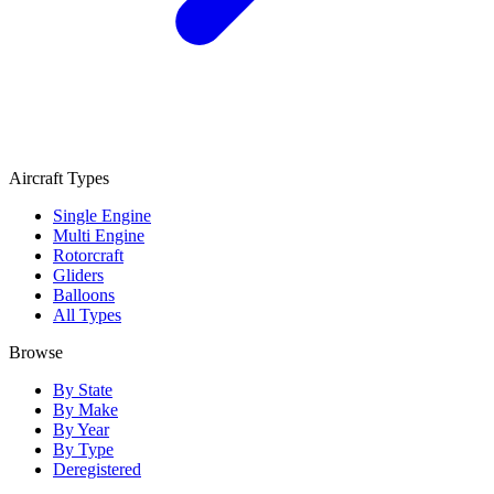
Aircraft Types
Single Engine
Multi Engine
Rotorcraft
Gliders
Balloons
All Types
Browse
By State
By Make
By Year
By Type
Deregistered