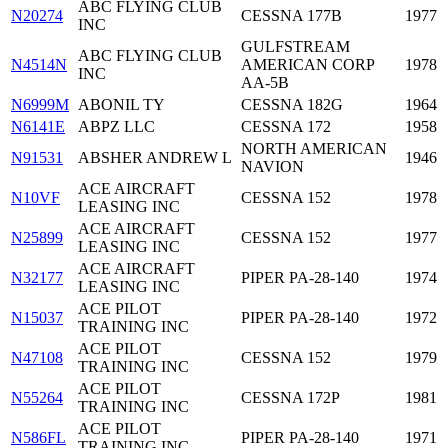
ABC FLYING CLUB
N20274
CESSNA 177B
1977
INC
GULFSTREAM
ABC FLYING CLUB
N4514N
AMERICAN CORP
1978
INC
AA-5B
N6999M
ABONIL TY
CESSNA 182G
1964
N6141E
ABPZ LLC
CESSNA 172
1958
NORTH AMERICAN
N91531
ABSHER ANDREW L
1946
NAVION
ACE AIRCRAFT
N10VF
CESSNA 152
1978
LEASING INC
ACE AIRCRAFT
N25899
CESSNA 152
1977
LEASING INC
ACE AIRCRAFT
N32177
PIPER PA-28-140
1974
LEASING INC
ACE PILOT
N15037
PIPER PA-28-140
1972
TRAINING INC
ACE PILOT
N47108
CESSNA 152
1979
TRAINING INC
ACE PILOT
N55264
CESSNA 172P
1981
TRAINING INC
ACE PILOT
N586FL
PIPER PA-28-140
1971
TRAINING INC