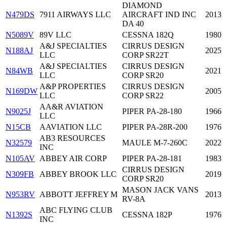
DIAMOND
N479DS
7911 AIRWAYS LLC
AIRCRAFT IND INC
2013
DA 40
N5089V
89V LLC
CESSNA 182Q
1980
A&J SPECIALTIES
CIRRUS DESIGN
N188AJ
2025
LLC
CORP SR22T
A&J SPECIALTIES
CIRRUS DESIGN
N84WB
2021
LLC
CORP SR20
A&P PROPERTIES
CIRRUS DESIGN
N169DW
2005
LLC
CORP SR22
AA&R AVIATION
N9025J
PIPER PA-28-180
1966
LLC
N15CB
AAVIATION LLC
PIPER PA-28R-200
1976
AB3 RESOURCES
N32579
MAULE M-7-260C
2022
INC
N105AV
ABBEY AIR CORP
PIPER PA-28-181
1983
CIRRUS DESIGN
N309FB
ABBEY BROOK LLC
2019
CORP SR20
MASON JACK VANS
N953RV
ABBOTT JEFFREY M
2013
RV-8A
ABC FLYING CLUB
N1392S
CESSNA 182P
1976
INC