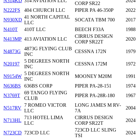
N314KD
314 AVIATION LLC
2024
CORP SR22
N222FS
404 CHURCH LLC
PIPER PA 46-350P
2022
41 NORTH CAPITAL
N930XD
SOCATA TBM 700
2017
LLC
N410T
410T LLC
BEECH F33A
1988
CIRRUS DESIGN
N413MP
413 AVIATION LLC
2020
CORP SR22T
4873G FLYING CLUB
N4873G
CESSNA 172N
1979
INC
5 DEGREES NORTH
N20197
CESSNA 172M
1972
INC
5 DEGREES NORTH
N9154W
MOONEY M20M
1991
INC
N636BS
636BS CORP
PIPER PA-28-151
1974
69 TANGO FLYING
N3769T
PIPER PA-28R-180
1967
CLUB
7 ROMEO VICTOR
LONG JAMES M RV-
N517RV
2004
LLC
7A
713 HOTEL LIMA
CIRRUS DESIGN
N713HL
2024
LLC
CORP SR22T
723CD LLC SLING
N723CD
723CD LLC
2024
TSI