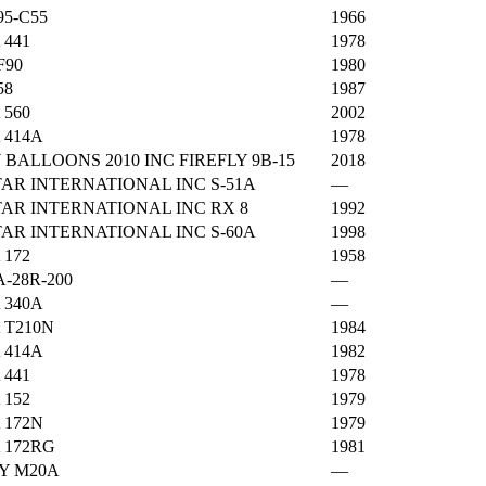
5-C55
1966
 441
1978
F90
1980
58
1987
 560
2002
 414A
1978
 BALLOONS 2010 INC FIREFLY 9B-15
2018
AR INTERNATIONAL INC S-51A
—
AR INTERNATIONAL INC RX 8
1992
AR INTERNATIONAL INC S-60A
1998
 172
1958
A-28R-200
—
 340A
—
 T210N
1984
 414A
1982
 441
1978
 152
1979
 172N
1979
 172RG
1981
Y M20A
—