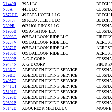
N1440R
39A LLC
BEECH 9
N83A
441 LLC
CESSNA
N672HD
49 PAPA HOTEL LLC
BEECH 
N30787
59 KILO JULIET LLC
BEECH 
N89PR
603 HOLDINGS LLC
CESSNA
N1905B
605 AVIATION LLC
CESSNA
N3003G
605 BALLOON RIDE LLC
FIREFLY
N5237V
605 BALLOON RIDE LLC
AEROST
N6372F
605 BALLOON RIDE LLC
AEROST
N9105E
605 BALLOON RIDE LLC
AEROST
N8890B
A-G-E CORP
CESSNA
N9474N
A-G-E CORP
PIPER P
N13KG
ABERDEEN FLYING SERVICE
CESSNA
N39BE
ABERDEEN FLYING SERVICE
CESSNA
N4057C
ABERDEEN FLYING SERVICE
CESSNA
N441CT
ABERDEEN FLYING SERVICE
CESSNA
N5101H
ABERDEEN FLYING SERVICE
CESSNA
N8298E
ABERDEEN FLYING SERVICE
CESSNA
N9692B
ABERDEEN FLYING SERVICE
CESSNA
N8142E
ABOUREZK MICHAEL C
MOONE