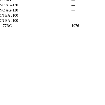
NC AG-130
—
NC AG-130
—
ON EA J100
—
ON EA J100
—
 177RG
1976