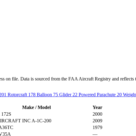
s on file. Data is sourced from the FAA Aircraft Registry and reflects t
201
Rotorcraft
178
Balloon
75
Glider
22
Powered Parachute
20
Weight
Make / Model
Year
 172S
2000
IRCRAFT INC A-1C-200
2009
A36TC
1979
V35A
—