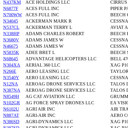
N437KM
ACE HOLDINGS LLC
CIRRUS
N6877F
ACES FULL INC
PIPER P
N700WW
ACES FULL INC
BEECH 
N34045
ACKERMAN MARK R
CESSNA
N537CL
ACKERMAN TERRY L
AVIAT A
N338HP
ADAMS CHARLES ROBERT
BEECH 
N3680V
ADAMS JAMES W
CESSNA
N46675
ADAMS JAMES W
CESSNA
N5835K
ADEE BRET L
BEECH 
N68645
ADVANTAGE HELICOPTERS LLC
BELL 47
N304XA
AERIAL 360 LLC
XAG P1
N266E
AERO LEASING LLC
TAYLOR
N3540Y
AERO LEASING LLC
CESSNA
N12NA
AEROAG DRONE SERVICES LLC
TALOS 
N387NA
AEROAG DRONE SERVICES LLC
TALOS 
N8549H
AG CAT AVIATION LLC
GRUMMA
N102GR
AG FORCE SPRAY DRONES LLC
EA VISI
N6102U
AGRI AIR INC
AIR TRA
N887AT
AGRI-AIR INC
AERO 
N386SD
AGRI-DYNAMICS LLC
XAG P1
N387SD
AGRI-DYNAMICS LLC
XAG P1