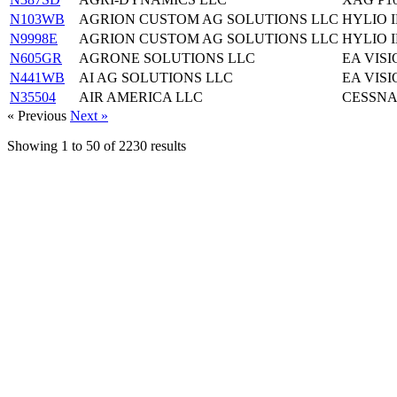
N103WB
AGRION CUSTOM AG SOLUTIONS LLC
HYLIO I
N9998E
AGRION CUSTOM AG SOLUTIONS LLC
HYLIO I
N605GR
AGRONE SOLUTIONS LLC
EA VISI
N441WB
AI AG SOLUTIONS LLC
EA VISI
N35504
AIR AMERICA LLC
CESSNA
« Previous
Next »
Showing
1
to
50
of
2230
results