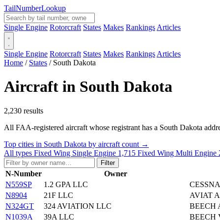
Tail
Number
Lookup
Single Engine
Rotorcraft
States
Makes
Rankings
Articles
Single Engine
Rotorcraft
States
Makes
Rankings
Articles
Home
/
States
/
South Dakota
Aircraft in South Dakota
2,230 results
All FAA-registered aircraft whose registrant has a South Dakota addres
Top cities in South Dakota by aircraft count →
All types
Fixed Wing Single Engine
1,715
Fixed Wing Multi Engine
Filter
N-Number
Owner
N559SP
1.2 GPA LLC
CESSNA
N8904
21F LLC
AVIAT A
N324GT
324 AVIATION LLC
BEECH 
N1039A
39A LLC
BEECH 