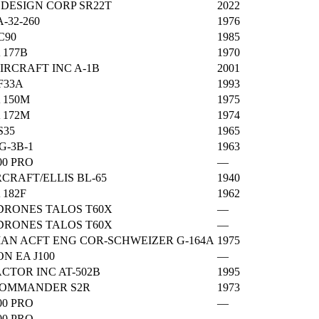
 DESIGN CORP SR22T
2022
A-32-260
1976
C90
1985
 177B
1970
IRCRAFT INC A-1B
2001
F33A
1993
 150M
1975
 172M
1974
S35
1965
G-3B-1
1963
00 PRO
—
CRAFT/ELLIS BL-65
1940
 182F
1962
DRONES TALOS T60X
—
DRONES TALOS T60X
—
N ACFT ENG COR-SCHWEIZER G-164A
1975
ON EA J100
—
CTOR INC AT-502B
1995
COMMANDER S2R
1973
00 PRO
—
00 PRO
—