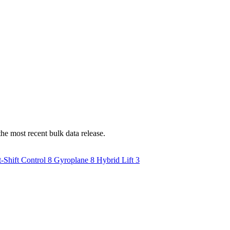
he most recent bulk data release.
-Shift Control
8
Gyroplane
8
Hybrid Lift
3