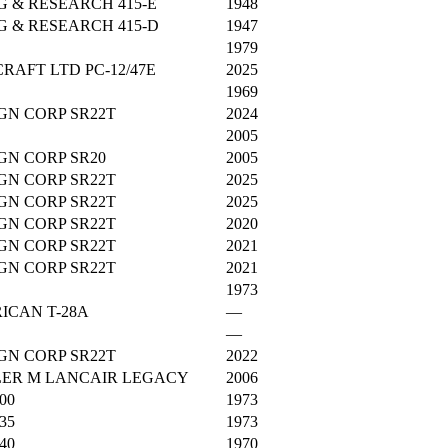
 & RESEARCH 415-E
1948
 & RESEARCH 415-D
1947
1979
CRAFT LTD PC-12/47E
2025
1969
GN CORP SR22T
2024
2005
GN CORP SR20
2005
GN CORP SR22T
2025
GN CORP SR22T
2025
GN CORP SR22T
2020
GN CORP SR22T
2021
GN CORP SR22T
2021
1973
ICAN T-28A
—
—
GN CORP SR22T
2022
SLER M LANCAIR LEGACY
2006
00
1973
35
1973
40
1970