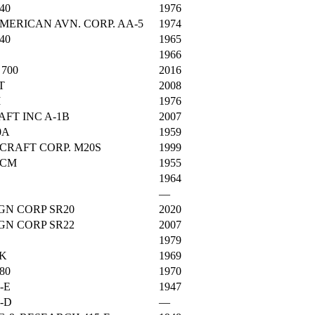
40
1976
ERICAN AVN. CORP. AA-5
1974
40
1965
1966
700
2016
T
2008
M
1976
AFT INC A-1B
2007
0A
1959
CRAFT CORP. M20S
1999
BCM
1955
1964
—
GN CORP SR20
2020
GN CORP SR22
2007
1979
0K
1969
80
1970
-E
1947
-D
—