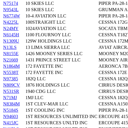
N75174
10 SKIES LLC
PIPER PA-28-1
N9543L
10 SKIES LLC
GRUMMAN AM
N6774W
10-4 AVIATION LLC
PIPER PA-28-1
N4225L
100STRAIGHT LLC
CESSNA 172G
N24MY
1024AVIATION LLC
SOCATA TBM 
N6145H
1100 FLOURNOY LLC
CESSNA T182
N1309U
129W HOLDINGS LLC
CESSNA 172
N13LS
13 LIMA SIERRA LLC
AVIAT AIRCR
N8155E
1426 MOONEY SERIES LLC
MOONEY M2
N21669
1431 PRINCE STREET LLC
MOONEY AIR
N1864M
172 FAYETTE INC
AERONCA 7
N5538T
172 FAYETTE INC
CESSNA 172E
N97385
182Q LLC
CESSNA 182Q
N809CV
1876 HOLDINGS LLC
CIRRUS DESI
N531SR
1940 CDG LLC
CIRRUS DESI
N71MJ
1MJ LLC
CESSNA 182Q
N8384M
1ST CLEV-MAR LLC
CESSNA A15
N5184S
1ST COOLING INC
PIPER PA-28-1
N94603
1ST RESOURCES UNLIMITED INC
ERCOUPE 415
N415JC
1ST RESOURCES UNLTD INC
ERCOUPE 415