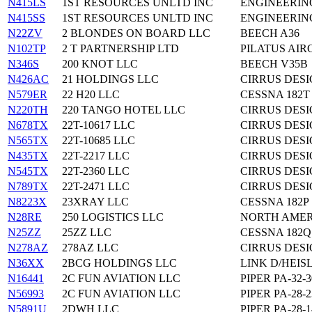
N415LS
1ST RESOURCES UNLTD INC
ENGINEERING
N415SS
1ST RESOURCES UNLTD INC
ENGINEERING
N22ZV
2 BLONDES ON BOARD LLC
BEECH A36
N102TP
2 T PARTNERSHIP LTD
PILATUS AIR
N346S
200 KNOT LLC
BEECH V35B
N426AC
21 HOLDINGS LLC
CIRRUS DESI
N579ER
22 H20 LLC
CESSNA 182T
N220TH
220 TANGO HOTEL LLC
CIRRUS DESI
N678TX
22T-10617 LLC
CIRRUS DESI
N565TX
22T-10685 LLC
CIRRUS DESI
N435TX
22T-2217 LLC
CIRRUS DESI
N545TX
22T-2360 LLC
CIRRUS DESI
N789TX
22T-2471 LLC
CIRRUS DESI
N8223X
23XRAY LLC
CESSNA 182P
N28RE
250 LOGISTICS LLC
NORTH AMER
N25ZZ
25ZZ LLC
CESSNA 182Q
N278AZ
278AZ LLC
CIRRUS DESI
N36XX
2BCG HOLDINGS LLC
LINK D/HEI
N16441
2C FUN AVIATION LLC
PIPER PA-32-3
N56993
2C FUN AVIATION LLC
PIPER PA-28-2
N5891U
2DWH LLC
PIPER PA-28-1