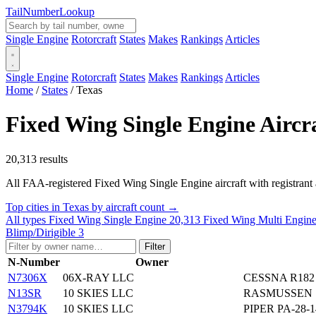
Tail
Number
Lookup
Single Engine
Rotorcraft
States
Makes
Rankings
Articles
Single Engine
Rotorcraft
States
Makes
Rankings
Articles
Home
/
States
/
Texas
Fixed Wing Single Engine Aircra
20,313 results
All FAA-registered Fixed Wing Single Engine aircraft with registrant add
Top cities in Texas by aircraft count →
All types
Fixed Wing Single Engine
20,313
Fixed Wing Multi Engin
Blimp/Dirigible
3
Filter
N-Number
Owner
N7306X
06X-RAY LLC
CESSNA R182
N13SR
10 SKIES LLC
RASMUSSEN 
N3794K
10 SKIES LLC
PIPER PA-28-1