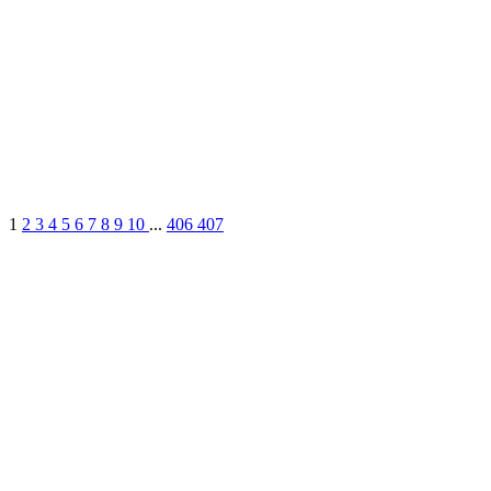
1
2
3
4
5
6
7
8
9
10
...
406
407