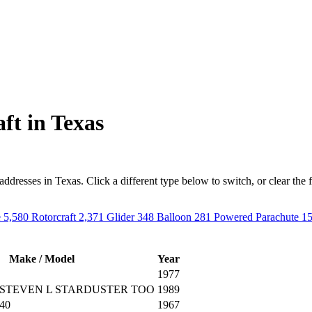
ft in Texas
resses in Texas. Click a different type below to switch, or clear the filt
e
5,580
Rotorcraft
2,371
Glider
348
Balloon
281
Powered Parachute
1
Make / Model
Year
1977
STEVEN L STARDUSTER TOO
1989
40
1967