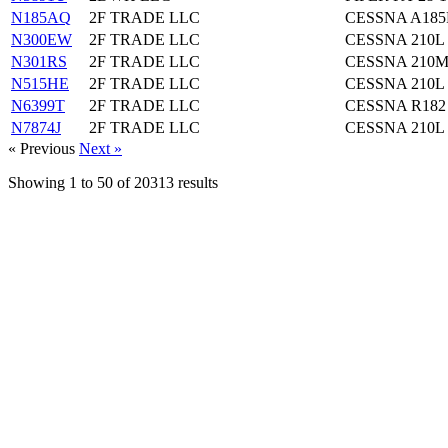
N185AQ
2F TRADE LLC
CESSNA A185
N300EW
2F TRADE LLC
CESSNA 210L
N301RS
2F TRADE LLC
CESSNA 210
N515HE
2F TRADE LLC
CESSNA 210L
N6399T
2F TRADE LLC
CESSNA R182
N7874J
2F TRADE LLC
CESSNA 210L
« Previous
Next »
Showing
1
to
50
of
20313
results