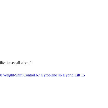
er to see all aircraft.
58
Weight-Shift Control
67
Gyroplane
46
Hybrid Lift
15