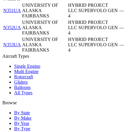
UNIVERSITY OF
HYBRID PROJECT
N351UA
ALASKA
LLC SUPERVOLO GEN
—
FAIRBANKS
4
UNIVERSITY OF
HYBRID PROJECT
N352UA
ALASKA
LLC SUPERVOLO GEN
—
FAIRBANKS
4
UNIVERSITY OF
HYBRID PROJECT
N353UA
ALASKA
LLC SUPERVOLO GEN
—
FAIRBANKS
4
Aircraft Types
Single Engine
Multi Engine
Rotorcraft
Gliders
Balloons
All Types
Browse
By State
By Make
By Year
By Type