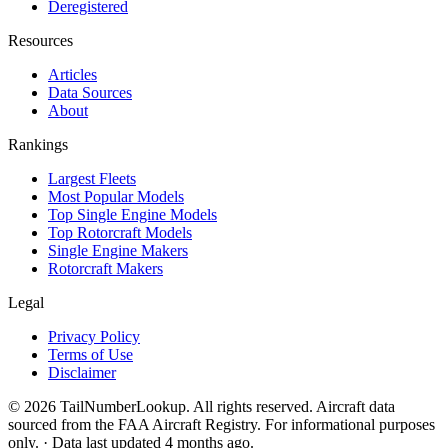
Deregistered
Resources
Articles
Data Sources
About
Rankings
Largest Fleets
Most Popular Models
Top Single Engine Models
Top Rotorcraft Models
Single Engine Makers
Rotorcraft Makers
Legal
Privacy Policy
Terms of Use
Disclaimer
© 2026 TailNumberLookup. All rights reserved. Aircraft data
sourced from the FAA Aircraft Registry. For informational purposes
only. · Data last updated 4 months ago.