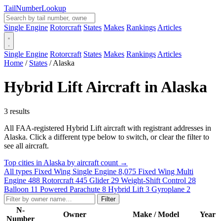
Tail
Number
Lookup
Single Engine
Rotorcraft
States
Makes
Rankings
Articles
Single Engine
Rotorcraft
States
Makes
Rankings
Articles
Home
/
States
/
Alaska
Hybrid Lift Aircraft in Alaska
3 results
All FAA-registered Hybrid Lift aircraft with registrant addresses in
Alaska. Click a different type below to switch, or clear the filter to
see all aircraft.
Top cities in Alaska by aircraft count →
All types
Fixed Wing Single Engine
8,075
Fixed Wing Multi
Engine
488
Rotorcraft
445
Glider
29
Weight-Shift Control
28
Balloon
11
Powered Parachute
8
Hybrid Lift
3
Gyroplane
2
Filter
N-
Owner
Make / Model
Year
Number