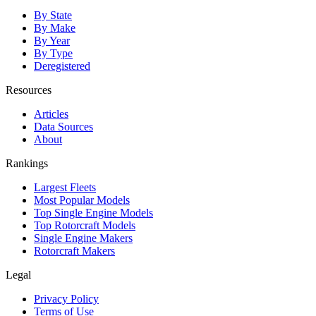
By State
By Make
By Year
By Type
Deregistered
Resources
Articles
Data Sources
About
Rankings
Largest Fleets
Most Popular Models
Top Single Engine Models
Top Rotorcraft Models
Single Engine Makers
Rotorcraft Makers
Legal
Privacy Policy
Terms of Use