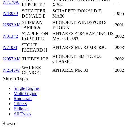
N7170A
—
REPORTED
X 582
SCHAEFER
SCHAEFER DONALD E
N43079
1996
DONALD E
MA30
SHIPMAN
AIRBORNE WINDSPORTS
N663AK
2001
JAMES A
EDGE X
STAPLETON
ANTARES AIRCRAFT INC US
N31342
2002
ROBERT E
MA-33 R-582
STOUT
N7193J
ANTARES MA-32 MR582G
2003
RICHARD H
AIRBORNE 582 EDGEX
N957AK
THEBES JOE
2002
CLASSIC
WALKER
N2145W
ANTARES MA-33
2002
CRAIG C
Aircraft Types
Single Engine
Multi Engine
Rotorcraft
Gliders
Balloons
All Types
Browse