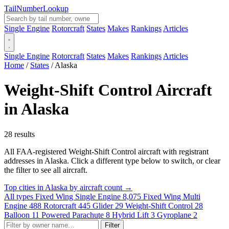
Tail
Number
Lookup
Single Engine
Rotorcraft
States
Makes
Rankings
Articles
Single Engine
Rotorcraft
States
Makes
Rankings
Articles
Home
/
States
/
Alaska
Weight-Shift Control Aircraft
in Alaska
28 results
All FAA-registered Weight-Shift Control aircraft with registrant
addresses in Alaska. Click a different type below to switch, or clear
the filter to see all aircraft.
Top cities in Alaska by aircraft count →
All types
Fixed Wing Single Engine
8,075
Fixed Wing Multi
Engine
488
Rotorcraft
445
Glider
29
Weight-Shift Control
28
Balloon
11
Powered Parachute
8
Hybrid Lift
3
Gyroplane
2
Filter