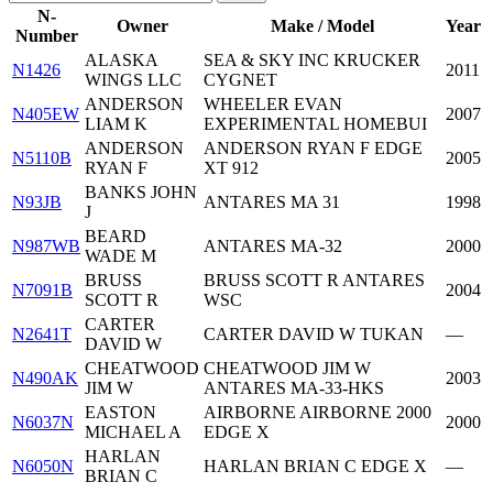
N-
Owner
Make / Model
Year
Number
ALASKA
SEA & SKY INC KRUCKER
N1426
2011
WINGS LLC
CYGNET
ANDERSON
WHEELER EVAN
N405EW
2007
LIAM K
EXPERIMENTAL HOMEBUI
ANDERSON
ANDERSON RYAN F EDGE
N5110B
2005
RYAN F
XT 912
BANKS JOHN
N93JB
ANTARES MA 31
1998
J
BEARD
N987WB
ANTARES MA-32
2000
WADE M
BRUSS
BRUSS SCOTT R ANTARES
N7091B
2004
SCOTT R
WSC
CARTER
N2641T
CARTER DAVID W TUKAN
—
DAVID W
CHEATWOOD
CHEATWOOD JIM W
N490AK
2003
JIM W
ANTARES MA-33-HKS
EASTON
AIRBORNE AIRBORNE 2000
N6037N
2000
MICHAEL A
EDGE X
HARLAN
N6050N
HARLAN BRIAN C EDGE X
—
BRIAN C