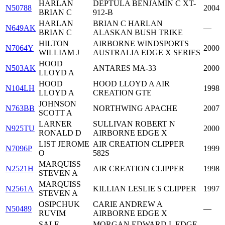
HARLAN
DEPTULA BENJAMIN C XT-
N50788
2004
BRIAN C
912-B
HARLAN
BRIAN C HARLAN
N649AK
—
BRIAN C
ALASKAN BUSH TRIKE
HILTON
AIRBORNE WINDSPORTS
N7064Y
2000
WILLIAM J
AUSTRALIA EDGE X SERIES
HOOD
N503AK
ANTARES MA-33
2000
LLOYD A
HOOD
HOOD LLOYD A AIR
N104LH
1998
LLOYD A
CREATION GTE
JOHNSON
N763BB
NORTHWING APACHE
2007
SCOTT A
LARNER
SULLIVAN ROBERT N
N925TU
2000
RONALD D
AIRBORNE EDGE X
LIST JEROME
AIR CREATION CLIPPER
N7096P
1999
O
582S
MARQUISS
N2521H
AIR CREATION CLIPPER
1998
STEVEN A
MARQUISS
N2561A
KILLIAN LESLIE S CLIPPER
1997
STEVEN A
OSIPCHUK
CARIE ANDREW A
N50489
—
RUVIM
AIRBORNE EDGE X
SALE
MORGAN EDWARD L EDGE