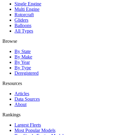
Single Engine
Multi Engine
Rotorcraft
Gliders
Balloons
All Types
Browse
By State
By Make
By Year
By Type
Deregistered
Resources
Articles
Data Sources
About
Rankings
Largest Fleets
Most Popular Models