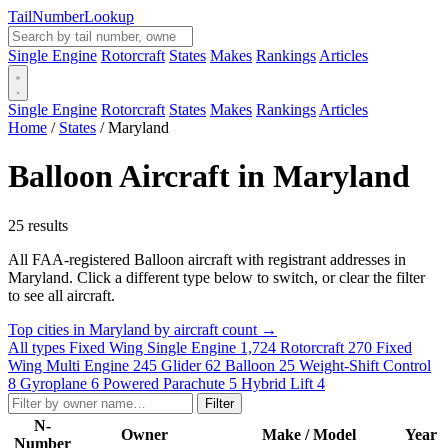
Tail
Number
Lookup
Single Engine
Rotorcraft
States
Makes
Rankings
Articles
Single Engine
Rotorcraft
States
Makes
Rankings
Articles
Home
/
States
/
Maryland
Balloon Aircraft in Maryland
25 results
All FAA-registered Balloon aircraft with registrant addresses in
Maryland. Click a different type below to switch, or clear the filter
to see all aircraft.
Top cities in Maryland by aircraft count →
All types
Fixed Wing Single Engine
1,724
Rotorcraft
270
Fixed
Wing Multi Engine
245
Glider
62
Balloon
25
Weight-Shift Control
8
Gyroplane
6
Powered Parachute
5
Hybrid Lift
4
Filter
N-
Owner
Make / Model
Year
Number