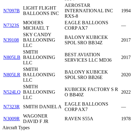
AEROSTAR
LIGHT FLIGHT
N7097B
INTERNATIONAL INC
1994
BALLOONS INC
RXS-8
MOOERS
EAGLE BALLOONS
N7323S
—
MICHAEL T
CORP AX7
SKY CANDY
BALONY KUBICEK
N39108
BALLOONING
2017
SPOL SRO BB34Z
LLC
SMITH
BEST AVIATION
N805LB
BALLOONING
2017
SERVICES LLC MD36
LLC
SMITH
BALONY KUBICEK
N805LR
BALLOONING
2020
SPOL SRO BB26E
LLC
SMITH
KUBICEK FACTORY S R
N524LQ
BALLOONING
2022
O BB40Z
LLC
EAGLE BALLOONS
N7323R
SMITH DANIEL A
—
CORP AX7
WAGONER
N3009R
RAVEN S55A
1978
DAVID F JR
Aircraft Types