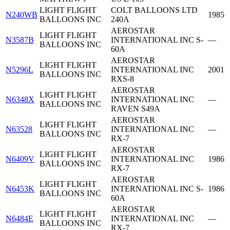
LIGHT FLIGHT
COLT BALLOONS LTD
N240WB
1985
BALLOONS INC
240A
AEROSTAR
LIGHT FLIGHT
N3587B
INTERNATIONAL INC S-
—
BALLOONS INC
60A
AEROSTAR
LIGHT FLIGHT
N5296L
INTERNATIONAL INC
2001
BALLOONS INC
RXS-8
AEROSTAR
LIGHT FLIGHT
N6348X
INTERNATIONAL INC
—
BALLOONS INC
RAVEN S49A
AEROSTAR
LIGHT FLIGHT
N63528
INTERNATIONAL INC
—
BALLOONS INC
RX-7
AEROSTAR
LIGHT FLIGHT
N6409V
INTERNATIONAL INC
1986
BALLOONS INC
RX-7
AEROSTAR
LIGHT FLIGHT
N6453K
INTERNATIONAL INC S-
1986
BALLOONS INC
60A
AEROSTAR
LIGHT FLIGHT
N6484E
INTERNATIONAL INC
—
BALLOONS INC
RX-7