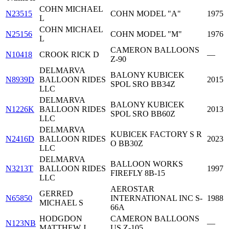
COHN MICHAEL
N23515
COHN MODEL "A"
1975
L
COHN MICHAEL
N25156
COHN MODEL "M"
1976
L
CAMERON BALLOONS
N10418
CROOK RICK D
—
Z-90
DELMARVA
BALONY KUBICEK
N8939D
BALLOON RIDES
2015
SPOL SRO BB34Z
LLC
DELMARVA
BALONY KUBICEK
N1226K
BALLOON RIDES
2013
SPOL SRO BB60Z
LLC
DELMARVA
KUBICEK FACTORY S R
N2416D
BALLOON RIDES
2023
O BB30Z
LLC
DELMARVA
BALLOON WORKS
N3213T
BALLOON RIDES
1997
FIREFLY 8B-15
LLC
AEROSTAR
GERRED
N65850
INTERNATIONAL INC S-
1988
MICHAEL S
66A
HODGDON
CAMERON BALLOONS
N123NB
—
MATTHEW J
US Z-105