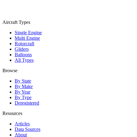
Aircraft Types
Single Engine
Multi Engine
Rotorcraft
Gliders
Balloons
All Types
Browse
By State
By Make
By Year
By Type
Deregistered
Resources
Articles
Data Sources
About