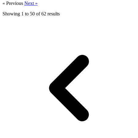
« Previous
Next »
Showing
1
to
50
of
62
results