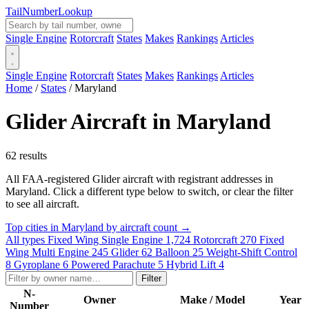
Tail
Number
Lookup
Single Engine
Rotorcraft
States
Makes
Rankings
Articles
Single Engine
Rotorcraft
States
Makes
Rankings
Articles
Home
/
States
/
Maryland
Glider Aircraft in Maryland
62 results
All FAA-registered Glider aircraft with registrant addresses in
Maryland. Click a different type below to switch, or clear the filter
to see all aircraft.
Top cities in Maryland by aircraft count →
All types
Fixed Wing Single Engine
1,724
Rotorcraft
270
Fixed
Wing Multi Engine
245
Glider
62
Balloon
25
Weight-Shift Control
8
Gyroplane
6
Powered Parachute
5
Hybrid Lift
4
Filter
N-
Owner
Make / Model
Year
Number