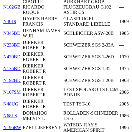
CIBOTTI
BURKHART GROB
N102GB
RICARDO
FLUGZEUGBAU G102
—
ROQUE
ASTIR CS
DAVIES HARRY
GLASFLUGEL
N3019
1969
FRANCIS
STANDARD LIBELLE
DENHAM JAMES
N345BD
SCHLEICHER ASW-20B
1985
W JR
DIERKER
N233BD
SCHWEIZER SGS 2-33A
—
ROBERT R
DIERKER
N470BD
SCHWEIZER SGS 1-26D
1970
ROBERT R
DIERKER
N135BD
SCHWEIZER SGS 1-35
1975
ROBERT R
DIERKER
N192BD
SCHWEIZER SGS 1-26B
1963
ROBERT R
DIERKER
TEST SPOL SRO TST-14M
N107SM
2006
ROBERT R
BONUS
DIERKER
N48UG
TEST TST-10
2005
ROBERT R
DONAHOO
ROLLADEN-SCHNEIDER
N68LS
1986
MELVIN L
LS-6
WATSON RAY S
N196RW
EZELL JEFFREY P
1996
AMERICAN SPIRIT