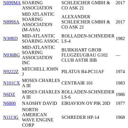
N899MA
SOARING
SCHLEICHER GMBH &
2017
ASSOCIATION
CO ASK 21
MID ATLANTIC
ALEXANDER
SOARING
N899SA
SCHLEICHER GMBH &
2017
ASSOCIATION
CO ASK 21
(M-ASA)
MID-ATLANTIC
ROLLADEN-SCHNEIDER
N30RD
1982
SOARING ASSOC
LS-4
MID-ATLANTIC
BURKHART GROB
SOARING
N936BG
FLUGZEUGBAU G102
—
ASSOCIATION
CLUB ASTIR IIIB
INC
MITCHELL JOHN
N9222Z
PILATUS B4-PC11AF
1974
J
MOSES CHARLES
N101CX
CENTRAIR 101
1983
A III
MOSES CHARLES
ROLLADEN-SCHNEIDER
N6DZ
1986
A III
LS-6
N6800
NAOSHY DAVID
EIRIAVION OY PIK 20D
1977
NORTH
AMERICAN
N1113G
SCHREDER HP-14
1968
WAVE ENGINE
CORP