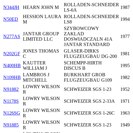
ROLLADEN-SCHNEIDER
N344JH
HEARN JOHN M
1987
LS-6A
HESSION LAURA
ROLLADEN-SCHNEIDER
N50ED
1994
M
LS8
SZYBOWCOWY
JANTAR GROUP
ZAKLAD
N277AS
1977
LIMITED LLC
DOSWIADCZALN 41A
JANTAR STANDARD
JONES THOMAS
GLASER-DIRKS
N202GF
1981
C
FLUGZEUGBAU DG-200
KAUTTER
SCHEMPP-HIRTH
N400HB
1995
WILLIAM J
DISCUS B
LAMBROS J
BURKHART GROB
N109HB
1982
MITCHELL
FLUGZEUGBAU G109
LOWRY WILSON
N91882
SCHWEIZER SGS 1-23
1952
R
LOWRY WILSON
N1178S
SCHWEIZER SGS 2-33A
1971
R
LOWRY WILSON
N126SG
SCHWEIZER SGS 1-26C
1963
R
LOWRY WILSON
N91885
SCHWEIZER SGS 1-23
1949
R