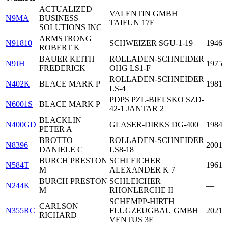
ACTUALIZED
VALENTIN GMBH
N9MA
BUSINESS
—
TAIFUN 17E
SOLUTIONS INC
ARMSTRONG
N91810
SCHWEIZER SGU-1-19
1946
ROBERT K
BAUER KEITH
ROLLADEN-SCHNEIDER
N9JH
1975
FREDERICK
OHG LS1-F
ROLLADEN-SCHNEIDER
N402K
BLACE MARK P
1981
LS-4
PDPS PZL-BIELSKO SZD-
N6001S
BLACE MARK P
—
42-1 JANTAR 2
BLACKLIN
N400GD
GLASER-DIRKS DG-400
1984
PETER A
BROTTO
ROLLADEN-SCHNEIDER
N8396
2001
DANIELE C
LS8-18
BURCH PRESTON
SCHLEICHER
N584T
1961
M
ALEXANDER K 7
BURCH PRESTON
SCHLEICHER
N244K
—
M
RHONLERCHE II
SCHEMPP-HIRTH
CARLSON
N355RC
FLUGZEUGBAU GMBH
2021
RICHARD
VENTUS 3F