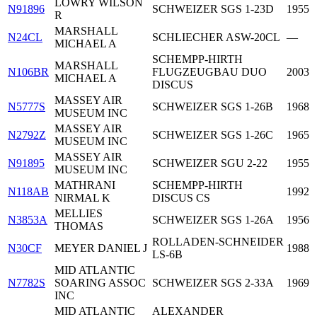
LOWRY WILSON
N91896
SCHWEIZER SGS 1-23D
1955
R
MARSHALL
N24CL
SCHLIECHER ASW-20CL
—
MICHAEL A
SCHEMPP-HIRTH
MARSHALL
N106BR
FLUGZEUGBAU DUO
2003
MICHAEL A
DISCUS
MASSEY AIR
N5777S
SCHWEIZER SGS 1-26B
1968
MUSEUM INC
MASSEY AIR
N2792Z
SCHWEIZER SGS 1-26C
1965
MUSEUM INC
MASSEY AIR
N91895
SCHWEIZER SGU 2-22
1955
MUSEUM INC
MATHRANI
SCHEMPP-HIRTH
N118AB
1992
NIRMAL K
DISCUS CS
MELLIES
N3853A
SCHWEIZER SGS 1-26A
1956
THOMAS
ROLLADEN-SCHNEIDER
N30CF
MEYER DANIEL J
1988
LS-6B
MID ATLANTIC
N7782S
SOARING ASSOC
SCHWEIZER SGS 2-33A
1969
INC
MID ATLANTIC
ALEXANDER