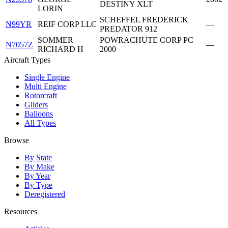
DESTINY XLT
LORIN
SCHEFFEL FREDERICK
N99YR
REIF CORP LLC
—
PREDATOR 912
SOMMER
POWRACHUTE CORP PC
N7057Z
—
RICHARD H
2000
Aircraft Types
Single Engine
Multi Engine
Rotorcraft
Gliders
Balloons
All Types
Browse
By State
By Make
By Year
By Type
Deregistered
Resources