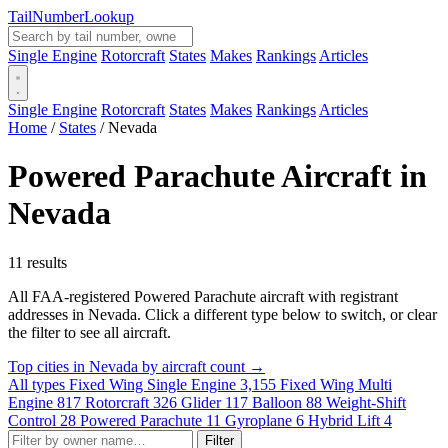
Tail
Number
Lookup
Single Engine
Rotorcraft
States
Makes
Rankings
Articles
Single Engine
Rotorcraft
States
Makes
Rankings
Articles
Home
/
States
/
Nevada
Powered Parachute Aircraft in
Nevada
11 results
All FAA-registered Powered Parachute aircraft with registrant
addresses in Nevada. Click a different type below to switch, or clear
the filter to see all aircraft.
Top cities in Nevada by aircraft count →
All types
Fixed Wing Single Engine
3,155
Fixed Wing Multi
Engine
817
Rotorcraft
326
Glider
117
Balloon
88
Weight-Shift
Control
28
Powered Parachute
11
Gyroplane
6
Hybrid Lift
4
Filter