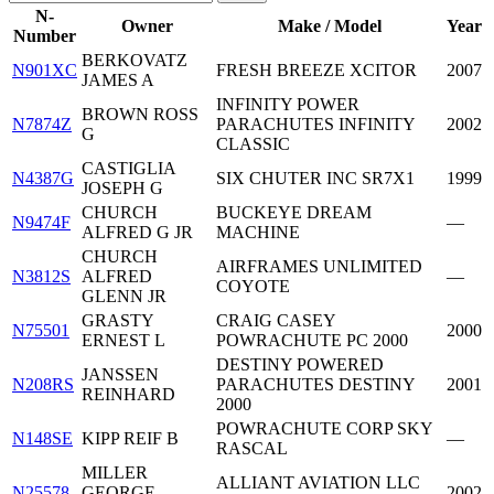
N-
Owner
Make / Model
Year
Number
BERKOVATZ
N901XC
FRESH BREEZE XCITOR
2007
JAMES A
INFINITY POWER
BROWN ROSS
N7874Z
PARACHUTES INFINITY
2002
G
CLASSIC
CASTIGLIA
N4387G
SIX CHUTER INC SR7X1
1999
JOSEPH G
CHURCH
BUCKEYE DREAM
N9474F
—
ALFRED G JR
MACHINE
CHURCH
AIRFRAMES UNLIMITED
N3812S
ALFRED
—
COYOTE
GLENN JR
GRASTY
CRAIG CASEY
N75501
2000
ERNEST L
POWRACHUTE PC 2000
DESTINY POWERED
JANSSEN
N208RS
PARACHUTES DESTINY
2001
REINHARD
2000
POWRACHUTE CORP SKY
N148SE
KIPP REIF B
—
RASCAL
MILLER
ALLIANT AVIATION LLC
N25578
GEORGE
2002