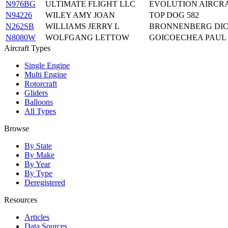
N976BG
ULTIMATE FLIGHT LLC
EVOLUTION AIRCRA
N94226
WILEY AMY JOAN
TOP DOG 582
N262SB
WILLIAMS JERRY L
BRONNENBERG DIC
N8080W
WOLFGANG LETTOW
GOICOECHEA PAUL
Aircraft Types
Single Engine
Multi Engine
Rotorcraft
Gliders
Balloons
All Types
Browse
By State
By Make
By Year
By Type
Deregistered
Resources
Articles
Data Sources