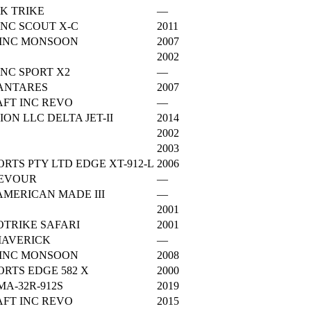
K TRIKE
—
NC SCOUT X-C
2011
 INC MONSOON
2007
2002
NC SPORT X2
—
 ANTARES
2007
FT INC REVO
—
ON LLC DELTA JET-II
2014
2002
2003
RTS PTY LTD EDGE XT-912-L
2006
DEVOUR
—
AMERICAN MADE III
—
2001
TRIKE SAFARI
2001
MAVERICK
—
 INC MONSOON
2008
RTS EDGE 582 X
2000
A-32R-912S
2019
FT INC REVO
2015