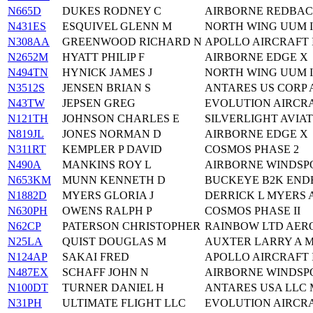
N665D
DUKES RODNEY C
AIRBORNE REDBAC
N431ES
ESQUIVEL GLENN M
NORTH WING UUM I
N308AA
GREENWOOD RICHARD N
APOLLO AIRCRAFT
N2652M
HYATT PHILIP F
AIRBORNE EDGE X
N494TN
HYNICK JAMES J
NORTH WING UUM I
N3512S
JENSEN BRIAN S
ANTARES US CORP
N43TW
JEPSEN GREG
EVOLUTION AIRCRA
N121TH
JOHNSON CHARLES E
SILVERLIGHT AVIATI
N819JL
JONES NORMAN D
AIRBORNE EDGE X
N311RT
KEMPLER P DAVID
COSMOS PHASE 2
N490A
MANKINS ROY L
AIRBORNE WINDSPO
N653KM
MUNN KENNETH D
BUCKEYE B2K EN
N1882D
MYERS GLORIA J
DERRICK L MYERS 
N630PH
OWENS RALPH P
COSMOS PHASE II
N62CP
PATERSON CHRISTOPHER
RAINBOW LTD AERO
N25LA
QUIST DOUGLAS M
AUXTER LARRY A 
N124AP
SAKAI FRED
APOLLO AIRCRAFT
N487EX
SCHAFF JOHN N
AIRBORNE WINDSPO
N100DT
TURNER DANIEL H
ANTARES USA LLC M
N31PH
ULTIMATE FLIGHT LLC
EVOLUTION AIRCRA