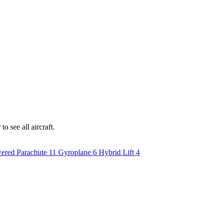
o see all aircraft.
ered Parachute
11
Gyroplane
6
Hybrid Lift
4