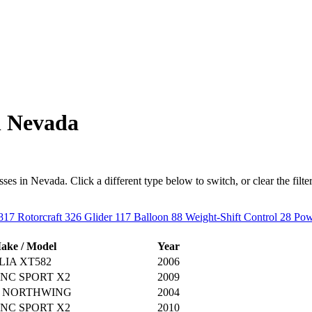
n Nevada
s in Nevada. Click a different type below to switch, or clear the filter t
817
Rotorcraft
326
Glider
117
Balloon
88
Weight-Shift Control
28
Pow
ake / Model
Year
IA XT582
2006
NC SPORT X2
2009
J NORTHWING
2004
NC SPORT X2
2010