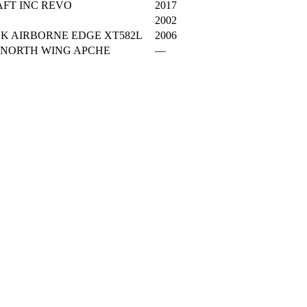
FT INC REVO
2017
2002
K AIRBORNE EDGE XT582L
2006
 NORTH WING APCHE
—