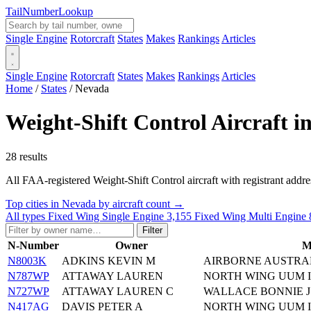
Tail
Number
Lookup
Single Engine
Rotorcraft
States
Makes
Rankings
Articles
Single Engine
Rotorcraft
States
Makes
Rankings
Articles
Home
/
States
/
Nevada
Weight-Shift Control Aircraft i
28 results
All FAA-registered Weight-Shift Control aircraft with registrant addresse
Top cities in Nevada by aircraft count →
All types
Fixed Wing Single Engine
3,155
Fixed Wing Multi Engine
Filter
N-Number
Owner
M
N8003K
ADKINS KEVIN M
AIRBORNE AUSTRAL
N787WP
ATTAWAY LAUREN
NORTH WING UUM I
N727WP
ATTAWAY LAUREN C
WALLACE BONNIE 
N417AG
DAVIS PETER A
NORTH WING UUM I